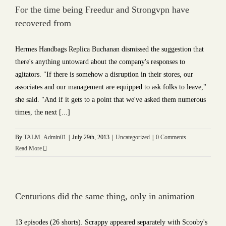
For the time being Freedur and Strongvpn have
recovered from
Hermes Handbags Replica Buchanan dismissed the suggestion that
there's anything untoward about the company's responses to
agitators. "If there is somehow a disruption in their stores, our
associates and our management are equipped to ask folks to leave,"
she said. "And if it gets to a point that we've asked them numerous
times, the next [...]
By
TALM_Admin01
|
July 29th, 2013
|
Uncategorized
|
0 Comments
Read More
Centurions did the same thing, only in animation
13 episodes (26 shorts). Scrappy appeared separately with Scooby's