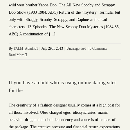
wild west brother Yabba Doo. The All New Scooby and Scrappy
Doo Show (1983 1984, ABC) Return of the "mystery" formula, but
only with Shaggy, Scooby, Scrappy, and Daphne as the lead
characters. 13 Episodes. The New Scooby Doo Mysteries (1984 85,
ABC) A continuation of [...]
By
TALM_Admin01
|
July 29th, 2013
|
Uncategorized
|
0 Comments
Read More
If you have a child who is using online dating sites
for the
The creativity of a fashion designer usually comes at a high cost for
all those involved. Uber charged egos, idiosyncrasies, manic
behavior, drug and alcohol dependency and abuse is often part of
the package. The creative pressure and financial return expectations