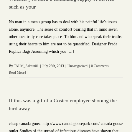
such as your
No man in a men's group has to deal with his painful life's issues
alone, anymore. The sense of comfort bearing that in mind seven
other men truly care takes place. To him and who speak their truths
using their hearts to him are not to be quantified. Designer Prada
Replica Bags Assuming which you [...]
By
TALM_Admin01
|
July 28th, 2013
|
Uncategorized
|
0 Comments
Read More
If this was a gif of a Costco employee shooing the
bird away
cheap canada goose http://www.canadagoosepark.com/ canada goose
outlet Studies of the spread of infectious diseases have shown that