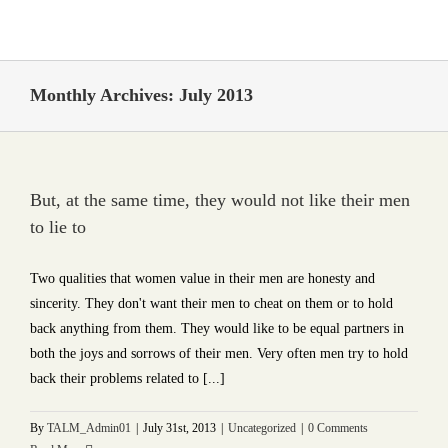
Skip
to
content
Monthly Archives:
July 2013
But, at the same time, they would not like their men
to lie to
Two qualities that women value in their men are honesty and
sincerity. They don't want their men to cheat on them or to hold
back anything from them. They would like to be equal partners in
both the joys and sorrows of their men. Very often men try to hold
back their problems related to [...]
By
TALM_Admin01
|
July 31st, 2013
|
Uncategorized
|
0 Comments