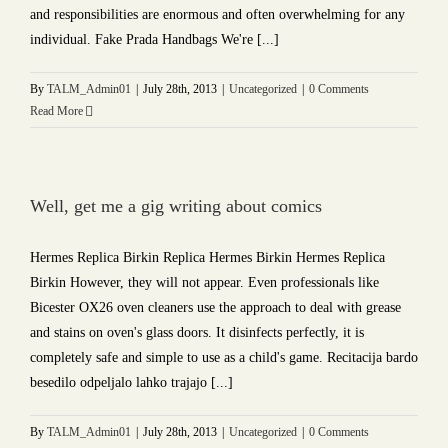
and responsibilities are enormous and often overwhelming for any
individual. Fake Prada Handbags We're [...]
By
TALM_Admin01
|
July 28th, 2013
|
Uncategorized
|
0 Comments
Read More
Well, get me a gig writing about comics
Hermes Replica Birkin Replica Hermes Birkin Hermes Replica
Birkin However, they will not appear. Even professionals like
Bicester OX26 oven cleaners use the approach to deal with grease
and stains on oven's glass doors. It disinfects perfectly, it is
completely safe and simple to use as a child's game. Recitacija bardo
besedilo odpeljalo lahko trajajo [...]
By
TALM_Admin01
|
July 28th, 2013
|
Uncategorized
|
0 Comments