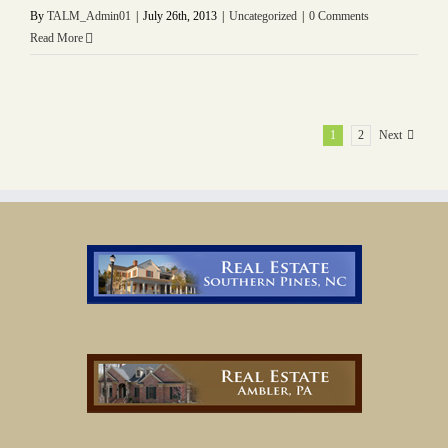
By
TALM_Admin01
|
July 26th, 2013
|
Uncategorized
|
0 Comments
Read More
1
2
Next