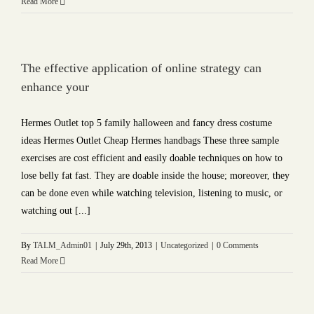
Read More
The effective application of online strategy can
enhance your
Hermes Outlet top 5 family halloween and fancy dress costume
ideas Hermes Outlet Cheap Hermes handbags These three sample
exercises are cost efficient and easily doable techniques on how to
lose belly fat fast. They are doable inside the house; moreover, they
can be done even while watching television, listening to music, or
watching out [...]
By
TALM_Admin01
|
July 29th, 2013
|
Uncategorized
|
0 Comments
Read More