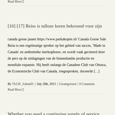
Read More
[16] [17] Reiss is talloze keren bekroond voor zijn
canada goose jassen https://www.parkakopen.nl/ Canada Goose Sale
Reiss is een regelmatige spreker op het gebied van succes, 'Made in
Canada' en authentieke merkopbouw, en wordt vaak geciteerd door
de pers op de uitdagingen van de binnenlandse productie en
mondiale expansie. Hij heeft onlangs de Canadese Club van Ottawa,
de Economische Club van Canada, toegesproken, doceerde [...]
By
TALM_Admin01
|
July 28th, 2013
|
Uncategorized
|
0 Comments
Read More
Whether you need a continuing supply of service