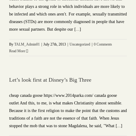
behavior plays a strong role in which individuals are more likely to
be infected and which ones aren't. For example, sexually transmitted
diseases (STDs) are more commonly diagnosed in people that have
more sexual partners. But despite our [...]
By
TALM_Admin01
|
July 27th, 2013
|
Uncategorized
|
0 Comments
Read More
Let’s look first at Disney’s Big Three
cheap canada goose https://www.2014parka.com/ canada goose
outlet And this, to me, is what makes Christianity almost sensible.
Because it is the first religion to make the point that the customs and
traditions of a faith are not the essence of that faith. When Jesus
stopped the mob that was to stone Magdalena, he said, "What [...]