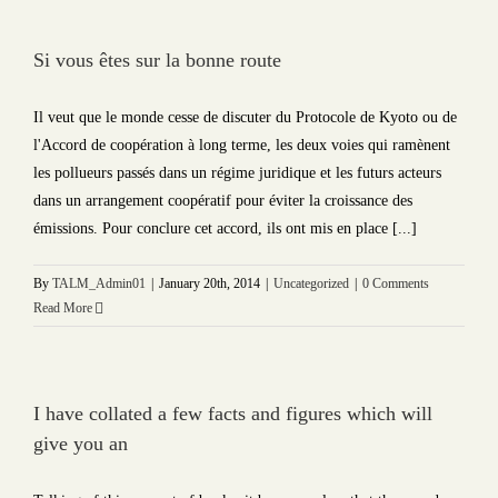
Si vous êtes sur la bonne route
Il veut que le monde cesse de discuter du Protocole de Kyoto ou de
l'Accord de coopération à long terme, les deux voies qui ramènent
les pollueurs passés dans un régime juridique et les futurs acteurs
dans un arrangement coopératif pour éviter la croissance des
émissions. Pour conclure cet accord, ils ont mis en place [...]
By
TALM_Admin01
|
January 20th, 2014
|
Uncategorized
|
0 Comments
Read More
I have collated a few facts and figures which will
give you an