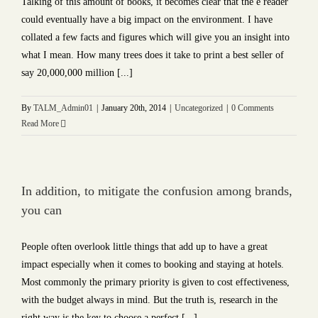
Talking of this amount of books, it becomes clear that the e reader
could eventually have a big impact on the environment. I have
collated a few facts and figures which will give you an insight into
what I mean. How many trees does it take to print a best seller of
say 20,000,000 million [...]
By
TALM_Admin01
|
January 20th, 2014
|
Uncategorized
|
0 Comments
Read More
In addition, to mitigate the confusion among brands,
you can
People often overlook little things that add up to have a great
impact especially when it comes to booking and staying at hotels.
Most commonly the primary priority is given to cost effectiveness,
with the budget always in mind. But the truth is, research in the
right way is the key to choose a perfect [...]