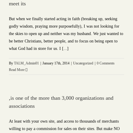
meet its
But when we finally started acting in faith (breaking up, seeking
godly wisdom, praying more purposefully), I was not looking for
the skies to open up and neither was my husband. We just wanted to
be better Christians, better people, and to focus on being open to
what God had in store for us. I [...]
By
TALM_Admin01
|
January 17th, 2014
|
Uncategorized
|
0 Comments
Read More
,is one of the more than 3,000 organizations and
associations
At least with your own site, and access to thousands of merchants
willing to pay a commission for sales on their sites. But make NO