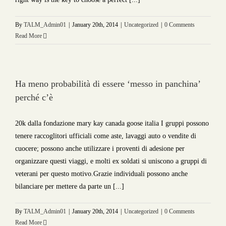
By
TALM_Admin01
|
January 20th, 2014
|
Uncategorized
|
0 Comments
Read More
Ha meno probabilità di essere ‘messo in panchina’
perché c’è
20k dalla fondazione mary kay canada goose italia I gruppi possono
tenere raccoglitori ufficiali come aste, lavaggi auto o vendite di
cuocere; possono anche utilizzare i proventi di adesione per
organizzare questi viaggi, e molti ex soldati si uniscono a gruppi di
veterani per questo motivo.Grazie individuali possono anche
bilanciare per mettere da parte un [...]
By
TALM_Admin01
|
January 20th, 2014
|
Uncategorized
|
0 Comments
Read More