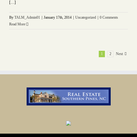
[...]
By
TALM_Admin01
|
January 17th, 2014
|
Uncategorized
|
0 Comments
Read More
1
2
Next