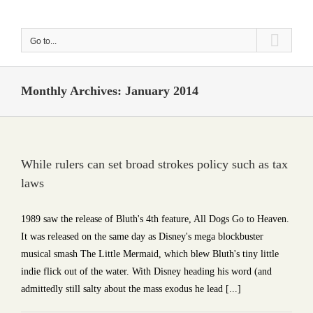
Skip
to
Go to...
content
Monthly Archives:
January 2014
While rulers can set broad strokes policy such as tax
laws
1989 saw the release of Bluth's 4th feature, All Dogs Go to Heaven.
It was released on the same day as Disney's mega blockbuster
musical smash The Little Mermaid, which blew Bluth's tiny little
indie flick out of the water. With Disney heading his word (and
admittedly still salty about the mass exodus he lead [...]