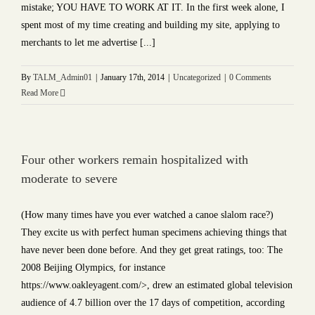
mistake; YOU HAVE TO WORK AT IT. In the first week alone, I
spent most of my time creating and building my site, applying to
merchants to let me advertise [...]
By
TALM_Admin01
|
January 17th, 2014
|
Uncategorized
|
0 Comments
Read More
Four other workers remain hospitalized with
moderate to severe
(How many times have you ever watched a canoe slalom race?)
They excite us with perfect human specimens achieving things that
have never been done before. And they get great ratings, too: The
2008 Beijing Olympics, for instance
https://www.oakleyagent.com/>, drew an estimated global television
audience of 4.7 billion over the 17 days of competition, according