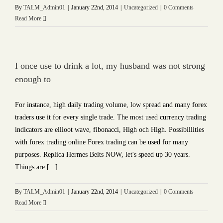
By
TALM_Admin01
|
January 22nd, 2014
|
Uncategorized
|
0 Comments
Read More
I once use to drink a lot, my husband was not strong
enough to
For instance, high daily trading volume, low spread and many forex
traders use it for every single trade. The most used currency trading
indicators are ellioot wave, fibonacci, High och High. Possibillities
with forex trading online Forex trading can be used for many
purposes. Replica Hermes Belts NOW, let's speed up 30 years.
Things are [...]
By
TALM_Admin01
|
January 22nd, 2014
|
Uncategorized
|
0 Comments
Read More