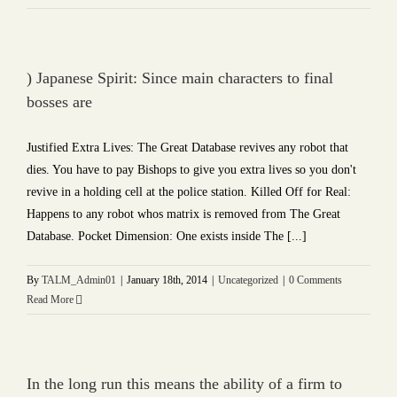
) Japanese Spirit: Since main characters to final
bosses are
Justified Extra Lives: The Great Database revives any robot that
dies. You have to pay Bishops to give you extra lives so you don't
revive in a holding cell at the police station. Killed Off for Real:
Happens to any robot whos matrix is removed from The Great
Database. Pocket Dimension: One exists inside The [...]
By
TALM_Admin01
|
January 18th, 2014
|
Uncategorized
|
0 Comments
Read More
In the long run this means the ability of a firm to