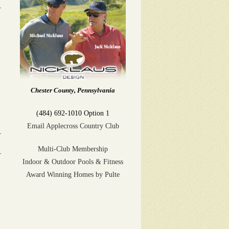
Chester County, Pennsylvania
(484) 692-1010 Option 1
Email Applecross Country Club
Multi-Club Membership
Indoor & Outdoor Pools & Fitness
Award Winning Homes by Pulte