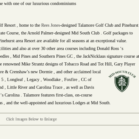
e with one of our luxurious condominiums
f Resort , home to the
Rees Jones
-designed Talamore Golf Club and Pinehurst
ate Course, the Arnold Palmer-designed Mid South Club . Golf packages to
inehurst area Resort are available for all seasons at an exceptional value.
cilities and also at over 30 other area courses including Donald Ross ‘s
eedles , Mid Pines and Southern Pines GC , the JackNicklaus signature course a
the renowned Mike Strantz designs of Tobacco Road and Tot Hill, Gary Player
re & Crenshaw’s new Dormie , and other acclaimed local
. 5 , Longleaf , Legacy , Woodlake , Foxfire , CC of
 , Little River and Carolina Trace , as well as Davis
 Carolina . Talamore features first-class, on-course
s , and the well-appointed and luxurious Lodges at Mid South.
Click Images Below to Enlarge