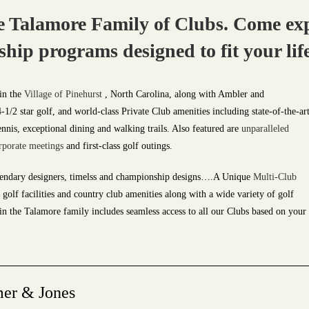
 Talamore Family of Clubs. Come exp
p programs designed to fit your life
in the
Village of Pinehurst
, North Carolina, along with Ambler and
/2 star golf, and world-class Private Club amenities including state-of-the-ar
ennis, exceptional dining and walking trails. Also featured are
unparalleled
rporate
meetings
and first-class golf outings.
endary designers, timelss and championship designs….A Unique
Multi-Club
golf facilities and country club amenities along with a wide variety of golf
 the Talamore family includes seamless access to all our Clubs based on your
mer & Jones