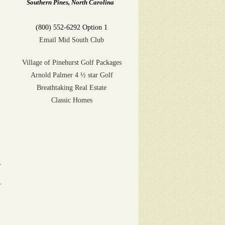
Southern Pines, North Carolina
(800) 552-6292 Option 1
Email Mid South Club
Village of Pinehurst Golf Packages
Arnold Palmer 4 ½ star Golf
Breathtaking Real Estate
Classic Homes