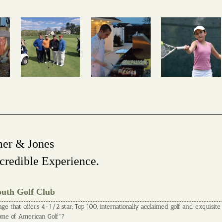
mer & Jones
credible Experience.
outh Golf Club
age that offers 4-1/2 star, Top 100, internationally acclaimed golf and exquisite
Home of American Golf™?