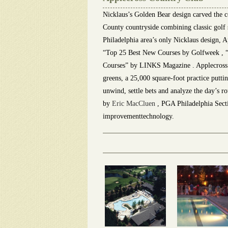
Nicklaus’s Golden Bear design carved the co
County countryside combining classic golf 
Philadelphia area’s only Nicklaus design, A
“Top 25 Best New Courses by Golfweek , “
Courses” by LINKS Magazine . Applecross of
greens, a 25,000 square-foot practice putti
unwind, settle bets and analyze the day’s r
by
Eric MacCluen
, PGA Philadelphia Sectio
improvementtechnology.