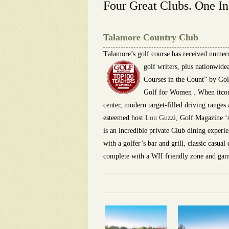
Four Great Clubs. One In
Talamore Country Club
T
alamore’s golf course has received numer
golf writers, plus nationwid
Courses in the Count” by Gol
Golf for Women . When itcomes
center, modern target-filled driving ranges
esteemed host
Lou Guzzi
, Golf Magazine ‘
is an incredible private Club dining experi
with a golfer’s bar and grill, classic casua
complete with a WII friendly zone and gam