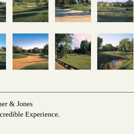
mer & Jones
credible Experience.