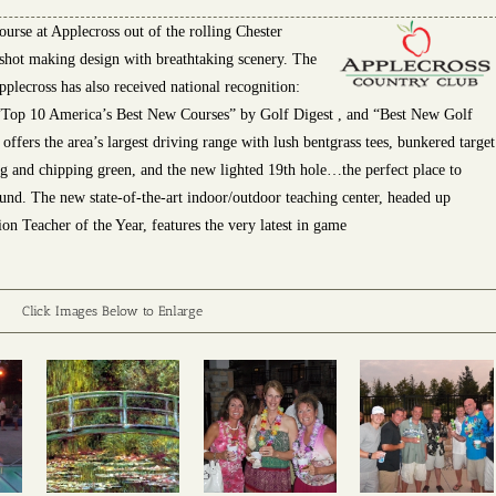
urse at Applecross out of the rolling Chester
shot making design with breathtaking scenery. The
pplecross has also received national recognition:
Top 10 America’s Best New Courses” by Golf Digest , and “Best New Golf
fers the area’s largest driving range with lush bentgrass tees, bunkered target
ng and chipping green, and the new lighted 19th hole…the perfect place to
ound. The new state-of-the-art indoor/outdoor teaching center, headed up
n Teacher of the Year, features the very latest in game
Click Images Below to Enlarge