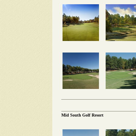
Mid South Golf Resort