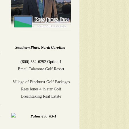
Southern Pines, North Carolina
t
(800) 552-6292 Option 1
Email Talamore Golf Resort
Village of Pinehurst Golf Packages
Rees Jones 4 ½ star Golf
Breathtaking Real Estate