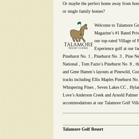
Or maybe the perfect home away from hom
or single family homes?
Welcome to Talamore Gol
Magazine’s #1 Rated Priv
our top-rated Village of P
Experience golf at our fa
Pinehurst No. 1 , Pinehurst No. 3 , Pine N
National , Tom Fazio’s Pinehurst No. 8 , 
and
Gene Hamm’s layouts at Pinewild, Coo
tracks including Ellis Maples Pinehurst No
Whispering Pines , Seven Lakes CC , Hyland
Love’s Anderson Creek and Arnold Palmer ‘s
accommodations at our Talamore Golf Villa
Talamore Golf Resort