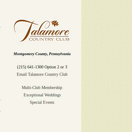
Montgomery County, Pennsylvania
(215) 641-1300 Option 2 or 3
Email Talamore Country Club
Multi-Club Membership
Exceptional Weddings
Special Events