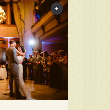
Toggle
Sliding
Bar
Area