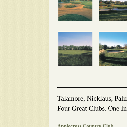
Talamore, Nicklaus, Pal
Four Great Clubs. One In
Applecross Country Club