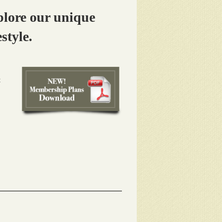
lore our unique
style.
t