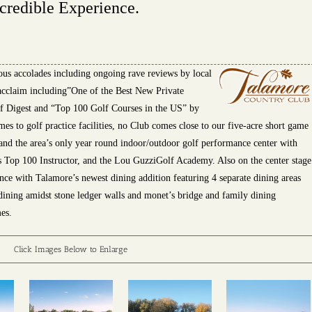
credible Experience.
ous accolades including ongoing rave reviews by local
eacclaim including”One of the Best New
Private
f Digest and “Top 100 Golf Courses in the US” by
 to golf practice facilities, no Club comes close to our five-acre short game
 and the area’s only year round indoor/outdoor golf performance center with
s Top 100 Instructor, and the Lou GuzziGolf Academy. Also on the center stage
ence with Talamore’s newest dining addition featuring 4 separate dining areas
l dining amidst stone ledger walls and monet’s bridge and family dining
es.
Click Images Below to Enlarge