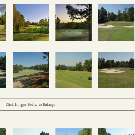
Click Images Below to Enlarge