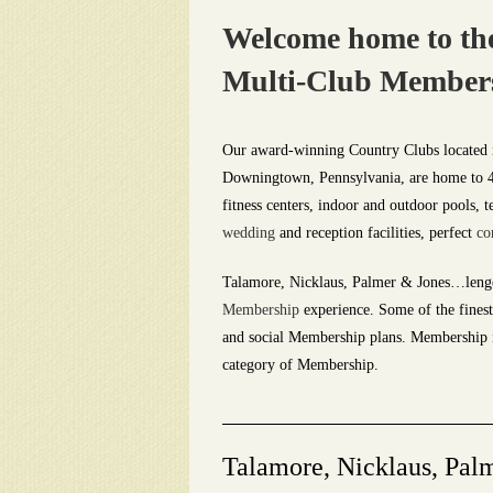
Welcome home to the
Multi-Club Membershi
Our award-winning Country Clubs located 
Downingtown, Pennsylvania, are home to 4-1
fitness centers, indoor and outdoor pools, t
wedding
and reception facilities, perfect
co
Talamore, Nicklaus, Palmer & Jones…leng
Membership
experience. Some of the finest 
and social Membership plans. Membership in
category of Membership.
Talamore, Nicklaus, Pal