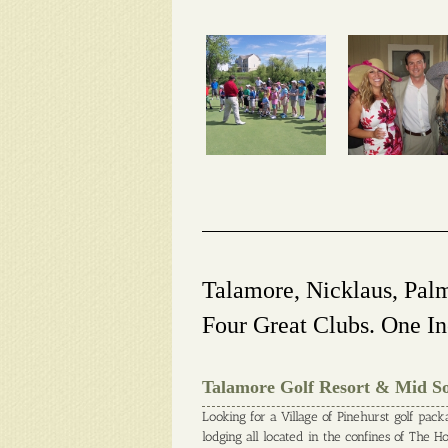
Talamore, Nicklaus, Pal
Four Great Clubs. One In
Talamore Golf Resort & Mid S
Looking for a Village of Pinehurst golf pack
lodging all located in the confines of The 