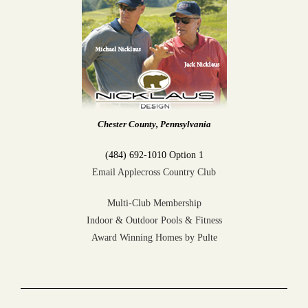
Chester County, Pennsylvania
(484) 692-1010 Option 1
Email Applecross Country Club
Multi-Club Membership
Indoor & Outdoor Pools & Fitness
Award Winning Homes by Pulte