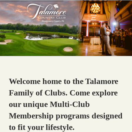
Skip
to
content
Welcome home to the Talamore
Family of Clubs. Come explore
our unique Multi-Club
Membership programs designed
to fit your lifestyle.