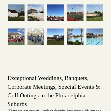
Exceptional Weddings, Banquets,
Corporate Meetings, Special Events &
Golf Outings in the Philadelphia
Suburbs
“There are not enough words to describe how great a job you and