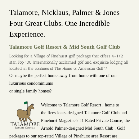
Talamore, Nicklaus, Palmer & Jones
Four Great Clubs. One Incredible
Experience.
Talamore Golf Resort & Mid South Golf Club
Looking for a Village of Pinehurst golf package that offers 4-1/2
star, Top 100, internationally acclaimed golf and exquisite lodging all
located in the confines of The Home of American Golf™?
Or maybe the perfect home away from home with one of our
luxurious condominiums
or single family homes?
Welcome to Talamore Golf Resort , home to
the
Rees Jones
-designed Talamore Golf Club and
Pinehurst Magazine’s #1 Rated Private Course, the
Arnold Palmer-designed Mid South Club . Golf
packages to our top-rated Village of Pinehurst area Resort are