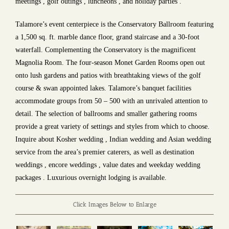
meetings , golf outings , luncheons , and holiday parties .
Talamore’s event centerpiece is the Conservatory Ballroom featuring
a 1,500 sq. ft. marble dance floor, grand staircase and a 30-foot
waterfall. Complementing the Conservatory is the magnificent
Magnolia Room. The four-season Monet Garden Rooms open out
onto lush gardens and patios with breathtaking views of the golf
course & swan appointed lakes. Talamore’s banquet facilities
accommodate groups from 50 – 500 with an unrivaled attention to
detail. The selection of ballrooms and smaller gathering rooms
provide a great variety of settings and styles from which to choose.
Inquire about Kosher wedding , Indian wedding and Asian wedding
service from the area’s premier caterers, as well as destination
weddings , encore weddings , value dates and weekday wedding
packages . Luxurious overnight lodging is available.
Click Images Below to Enlarge