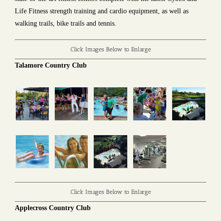
Life Fitness strength training and cardio equipment, as well as
walking trails, bike trails and tennis.
Click Images Below to Enlarge
Talamore Country Club
Click Images Below to Enlarge
Applecross Country Club