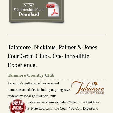
Talamore, Nicklaus, Palmer & Jones
Four Great Clubs. One Incredible
Experience.
Talamore Country Club
T
alamore’s golf course has received
numerous accolades including ongoing rave
reviews by local golf writers, plus
nationwideacclaim including”One of the Best New
Private Courses in the Count” by Golf Digest and