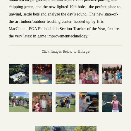
chipping green, and the new lighted 19th hole…the perfect place to
unwind, settle bets and analyze the day’s round. The new state-of-
the-art indoor/outdoor teaching center, headed up by
Eric
MacCluen
, PGA Philadelphia Section Teacher of the Year, features
the very latest in game improvementtechnology.
Click Images Below to Enlarge