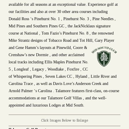
available for all seasons at an exceptional value. Experience golf at
our facilities and also at over 30 other area courses including
Donald Ross ‘s Pinehurst No. 1 , Pinehurst No. 3 , Pine Needles ,
Mid Pines and Southern Pines GC , the JackNicklaus signature
course at National , Tom Fazio’s Pinehurst No. 8 , the renowned
Mike Strantz designs of Tobacco Road and Tot Hill, Gary Player
and
Gene Hamm’s layouts at Pinewild, Coore &
Crenshaw’s new Dormie , and other acclaimed
local tracks including Ellis Maples Pinehurst No.
5 , Longleaf , Legacy , Woodlake , Foxfire , CC
of Whispering Pines , Seven Lakes CC , Hyland , Little River and
Carolina Trace , as well as Davis Love’s Anderson Creek and
Arnold Palmer ‘s Carolina . Talamore features first-class, on-course
accommodations at our Talamore Golf Villas , and the well-
appointed and luxurious Lodges at Mid South.
Click Images Below to Enlarge