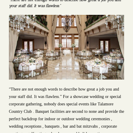
your staff did. It was flawless.”
“There are not enough words to describe how great a job you and
your staff did. It was flawless.” For a showcase wedding or special
corporate gathering, nobody does special events like Talamore
Country Club . Banquet facilities are second to none and provide the
perfect backdrop for indoor or outdoor wedding ceremonies ,
wedding receptions , banquets , bar and bat mitzvahs , corporate