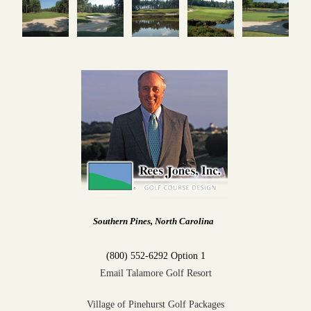
Southern Pines, North Carolina
(800) 552-6292 Option 1
Email Talamore Golf Resort
Village of Pinehurst Golf Packages