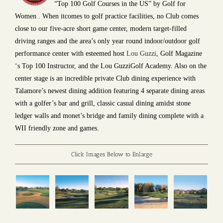
“Top 100 Golf Courses in the US” by Golf for
Women . When itcomes to golf practice facilities, no Club comes
close to our five-acre short game center, modern target-filled
driving ranges and the area’s only year round indoor/outdoor golf
performance center with esteemed host
Lou Guzzi
, Golf Magazine
‘s Top 100 Instructor, and the Lou GuzziGolf Academy. Also on the
center stage is an incredible private Club dining experience with
Talamore’s newest dining addition featuring 4 separate dining areas
with a golfer’s bar and grill, classic casual dining amidst stone
ledger walls and monet’s bridge and family dining complete with a
WII friendly zone and games.
Click Images Below to Enlarge