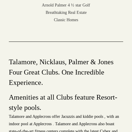
Arnold Palmer 4 ½ star Golf
Breathtaking Real Estate
Classic Homes
Talamore, Nicklaus, Palmer & Jones
Four Great Clubs. One Incredible
Experience.
Amenities at all Clubs feature Resort-
style pools.
Talamore and Applecross offer Jacuzzis and kiddie pools , with an
indoor pool at Applecross . Talamore and Applecross also boast
state-of-the-art fitness centers complete with the latest Cybex and