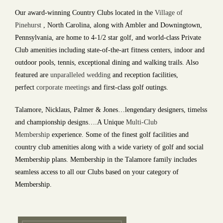
Our award-winning Country Clubs located in the
Village of
Pinehurst
, North Carolina, along with Ambler and Downingtown,
Pennsylvania, are home to 4-1/2 star golf, and world-class Private
Club amenities including state-of-the-art fitness centers, indoor and
outdoor pools, tennis, exceptional dining and walking trails. Also
featured are
unparalleled wedding
and reception facilities,
perfect
corporate
meetings
and first-class golf outings.
Talamore, Nicklaus, Palmer & Jones…lengendary designers, timelss
and championship designs….A Unique
Multi-Club
Membership
experience. Some of the finest golf facilities and
country club amenities along with a wide variety of golf and social
Membership plans. Membership in the Talamore family includes
seamless access to all our Clubs based on your category of
Membership.