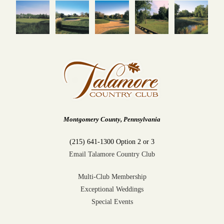
Montgomery County, Pennsylvania
(215) 641-1300 Option 2 or 3
Email Talamore Country Club
Multi-Club Membership
Exceptional Weddings
Special Events