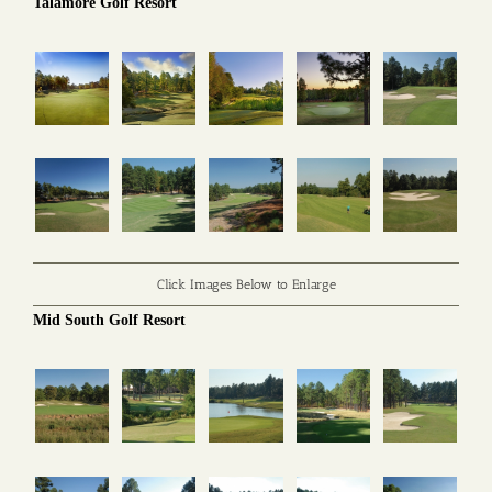
Talamore Golf Resort
Click Images Below to Enlarge
Mid South Golf Resort