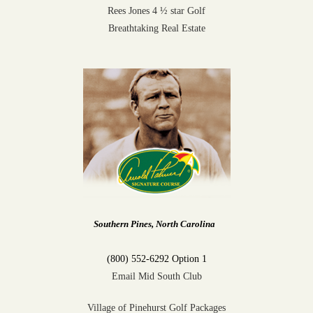
Rees Jones 4 ½ star Golf
Breathtaking Real Estate
Southern Pines, North Carolina
(800) 552-6292 Option 1
Email Mid South Club
Village of Pinehurst Golf Packages