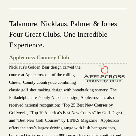
Talamore, Nicklaus, Palmer & Jones
Four Great Clubs. One Incredible
Experience.
Applecross Country Club
Nicklaus’s Golden Bear design carved the
course at Applecross out of the rolling
Chester County countryside combining
classic golf shot making design with breathtaking scenery. The
Philadelphia area’s only Nicklaus design, Applecross has also
received national recognition: “Top 25 Best New Courses by
Golfweek , “Top 10 America’s Best New Courses” by Golf Digest ,
and “Best New Golf Courses” by LINKS Magazine . Applecross
offers the area’s largest driving range with lush bentgrass tees,
bunkered target greens, a 25,000 square-foot practice putting and