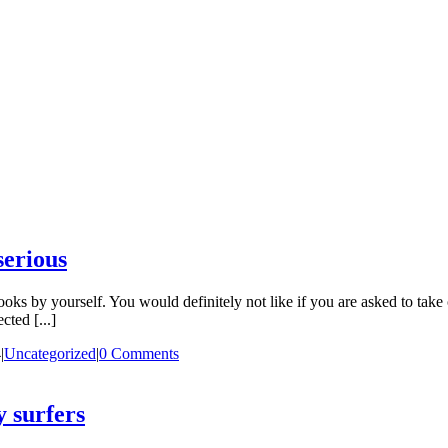
serious
ooks by yourself. You would definitely not like if you are asked to take 
cted [...]
4
|
Uncategorized
|
0 Comments
y surfers