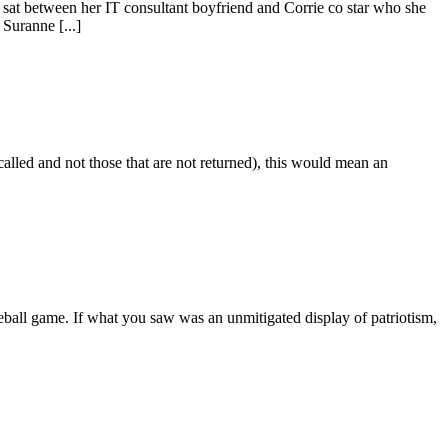
as sat between her IT consultant boyfriend and Corrie co star who she
Suranne [...]
alled and not those that are not returned), this would mean an
eball game. If what you saw was an unmitigated display of patriotism,