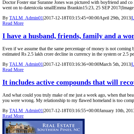
Doctor Foster star Suranne Jones was pictured with boyfriend and co st
went on to datenicola smallEmma Brankin15:23, 25 SEP 2017(Image: 
By
TALM_Admin01
|
2017-12-18T03:15:45+00:00
April 29th, 2013
|
U
Read More
I have a husband, friends, family and a wo
Even if we assume that the same percentage of money is not coming bac
estimated Rs 2.5 lakh crore decline in currency in the system or 2.5 per 
By
TALM_Admin01
|
2017-12-18T03:16:36+00:00
March 5th, 2013
|
U
Read More
It includes active compounds that will rec
And what could you truly make of me just a week ago, when that beaut
you were wrong. My relationship to my flawed homeland is too complica
By
TALM_Admin01
|
2017-12-18T03:16:55+00:00
January 10th, 201
Read More