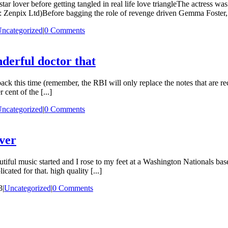
ar lover before getting tangled in real life love triangleThe actress w
Zenpix Ltd)Before bagging the role of revenge driven Gemma Foster, 
ncategorized
|
0 Comments
nderful doctor that
k this time (remember, the RBI will only replace the notes that are rec
cent of the [...]
ncategorized
|
0 Comments
over
iful music started and I rose to my feet at a Washington Nationals bas
ted for that. high quality [...]
3
|
Uncategorized
|
0 Comments