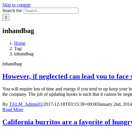
Skip to content
Search for:
inhandbag
Home
Tag:
inhandbag
inhandbag
However, if neglected can lead you to face 
You will require lots of time and energy if you tend to up keep your b
the company. The job of updating books is such that it cannot be negle
By
TALM_Admin01
|
2017-12-18T03:15:39+00:00
January 2nd, 201
Read More
California burritos are a favorite of hungr