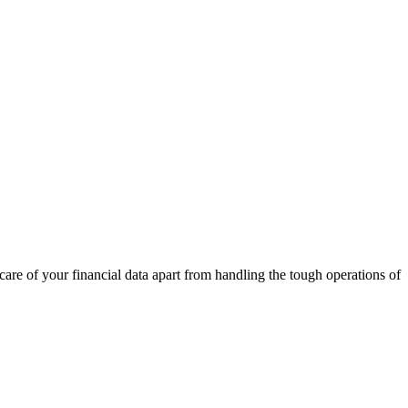
care of your financial data apart from handling the tough operations of