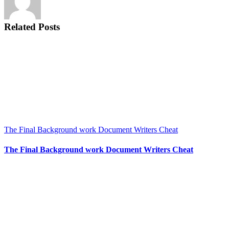
Related Posts
The Final Background work Document Writers Cheat
The Final Background work Document Writers Cheat