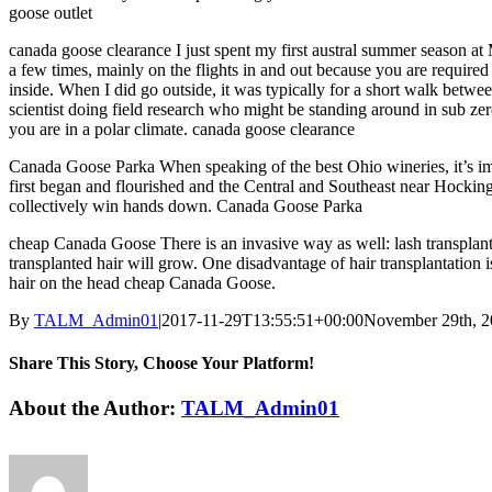
goose outlet
canada goose clearance I just spent my first austral summer season at
a few times, mainly on the flights in and out because you are required 
inside. When I did go outside, it was typically for a short walk between
scientist doing field research who might be standing around in sub z
you are in a polar climate. canada goose clearance
Canada Goose Parka When speaking of the best Ohio wineries, it’s impo
first began and flourished and the Central and Southeast near Hocking H
collectively win hands down. Canada Goose Parka
cheap Canada Goose There is an invasive way as well: lash transplant. T
transplanted hair will grow. One disadvantage of hair transplantation i
hair on the head cheap Canada Goose.
By
TALM_Admin01
|
2017-11-29T13:55:51+00:00
November 29th, 
Share This Story, Choose Your Platform!
Facebook
Twitter
Reddit
LinkedIn
Tumblr
Pinterest
Vk
Email
About the Author:
TALM_Admin01