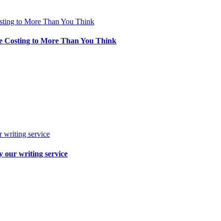
sting to More Than You Think
e Costing to More Than You Think
 writing service
 our writing service