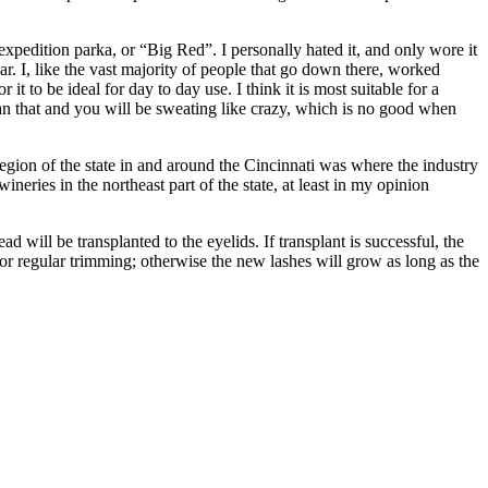
pedition parka, or “Big Red”. I personally hated it, and only wore it
ar. I, like the vast majority of people that go down there, worked
t to be ideal for day to day use. I think it is most suitable for a
an that and you will be sweating like crazy, which is no good when
egion of the state in and around the Cincinnati was where the industry
eries in the northeast part of the state, at least in my opinion
 will be transplanted to the eyelids. If transplant is successful, the
 for regular trimming; otherwise the new lashes will grow as long as the