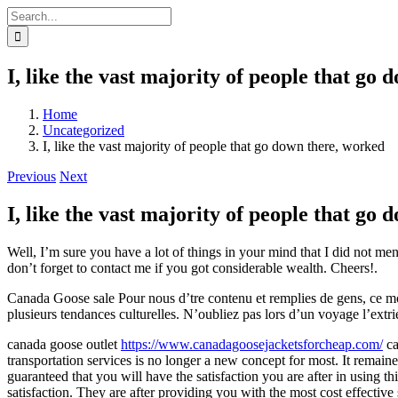
Skip
Search
to
for:
content
I, like the vast majority of people that go
Home
Uncategorized
I, like the vast majority of people that go down there, worked
Previous
Next
I, like the vast majority of people that go
Well, I’m sure you have a lot of things in your mind that I did not me
don’t forget to contact me if you got considerable wealth. Cheers!.
Canada Goose sale Pour nous d’tre contenu et remplies de gens, ce momen
plusieurs tendances culturelles. N’oubliez pas lors d’un voyage l’ext
canada goose outlet
https://www.canadagoosejacketsforcheap.com/
ca
transportation services is no longer a new concept for most. It remai
guaranteed that you will have the satisfaction you are after in using t
satisfaction. They are after providing you with the most cost effective