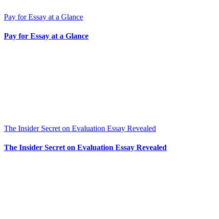
Pay for Essay at a Glance
Pay for Essay at a Glance
The Insider Secret on Evaluation Essay Revealed
The Insider Secret on Evaluation Essay Revealed