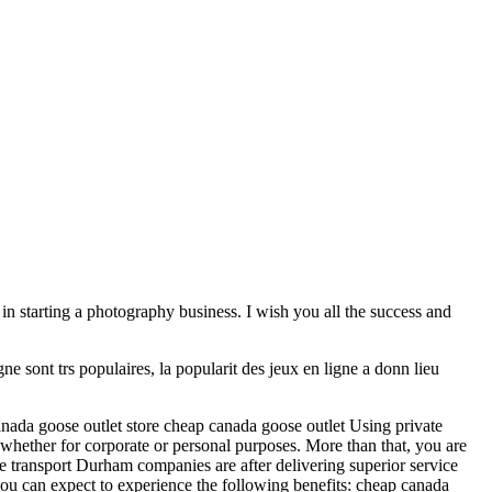
 in starting a photography business. I wish you all the success and
e sont trs populaires, la popularit des jeux en ligne a donn lieu
nada goose outlet store cheap canada goose outlet Using private
 whether for corporate or personal purposes. More than that, you are
vate transport Durham companies are after delivering superior service
, you can expect to experience the following benefits: cheap canada