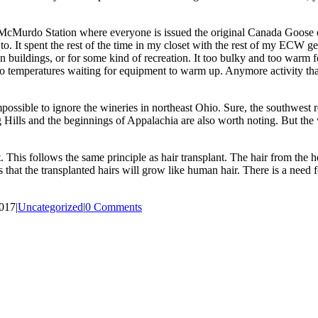
 McMurdo Station where everyone is issued the original Canada Goose ex
to. It spent the rest of the time in my closet with the rest of my ECW ge
 buildings, or for some kind of recreation. It too bulky and too warm for i
ero temperatures waiting for equipment to warm up. Anymore activity th
ssible to ignore the wineries in northeast Ohio. Sure, the southwest r
ills and the beginnings of Appalachia are also worth noting. But the win
his follows the same principle as hair transplant. The hair from the head
s that the transplanted hairs will grow like human hair. There is a need
2017
|
Uncategorized
|
0 Comments