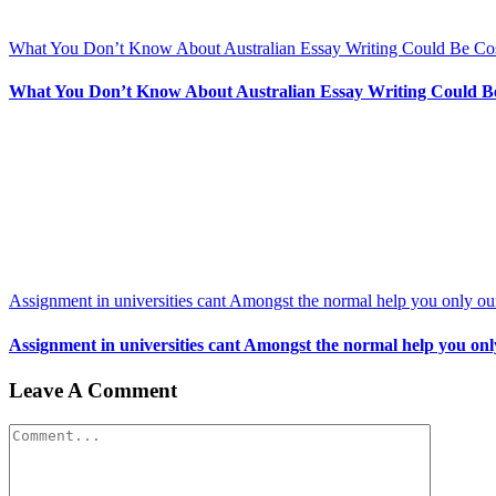
What You Don’t Know About Australian Essay Writing Could Be Co
What You Don’t Know About Australian Essay Writing Could B
Assignment in universities cant Amongst the normal help you only our
Assignment in universities cant Amongst the normal help you only
Leave A Comment
Comment