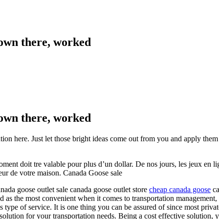
 down there, worked
 down there, worked
ntion here. Just let those bright ideas come out from you and apply them
t doit tre valable pour plus d’un dollar. De nos jours, les jeux en lign
rieur de votre maison. Canada Goose sale
nada goose outlet sale canada goose outlet store
cheap canada goose
ca
ned as the most convenient when it comes to transportation management,
his type of service. It is one thing you can be assured of since most pri
 solution for your transportation needs. Being a cost effective solution