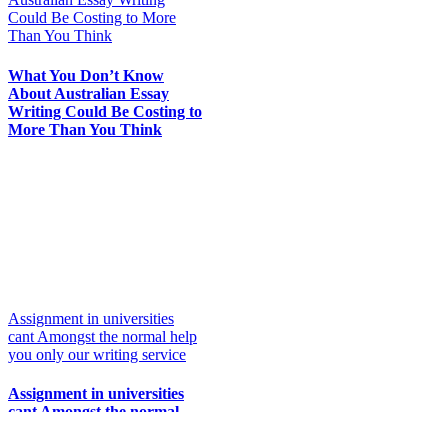
Could Be Costing to More
Than You Think
What You Don’t Know
About Australian Essay
Writing Could Be Costing to
More Than You Think
Assignment in universities
cant Amongst the normal help
you only our writing service
Assignment in universities
cant Amongst the normal
help you only our writing
service