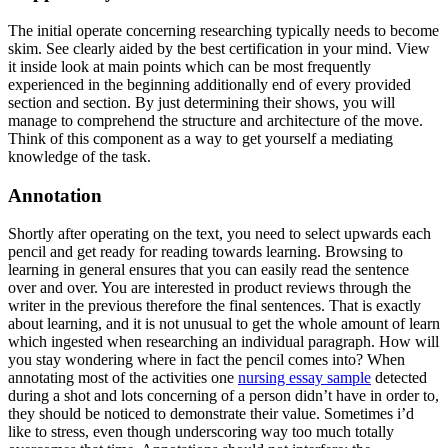
The initial operate concerning researching typically needs to become
skim. See clearly aided by the best certification in your mind. View
it inside look at main points which can be most frequently
experienced in the beginning additionally end of every provided
section and section. By just determining their shows, you will
manage to comprehend the structure and architecture of the move.
Think of this component as a way to get yourself a mediating
knowledge of the task.
Annotation
Shortly after operating on the text, you need to select upwards each
pencil and get ready for reading towards learning. Browsing to
learning in general ensures that you can easily read the sentence
over and over. You are interested in product reviews through the
writer in the previous therefore the final sentences. That is exactly
about learning, and it is not unusual to get the whole amount of learn
which ingested when researching an individual paragraph. How will
you stay wondering where in fact the pencil comes into? When
annotating most of the activities one
nursing essay sample
detected
during a shot and lots concerning of a person didn’t have in order to,
they should be noticed to demonstrate their value. Sometimes i’d
like to stress, even though underscoring way too much totally