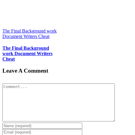
The Final Background work
Document Writers Cheat
The Final Background
work Document Writers
Cheat
Leave A Comment
Comment
Pay for Essay at a Glance
Pay for Essay at a Glance