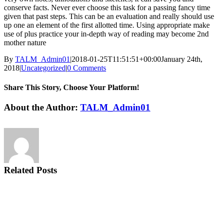
conserve facts. Never ever choose this task for a passing fancy time
given that past steps. This can be an evaluation and really should use
up one an element of the first allotted time. Using appropriate make
use of plus practice your in-depth way of reading may become 2nd
mother nature
By
TALM_Admin01
|
2018-01-25T11:51:51+00:00
January 24th,
2018
|
Uncategorized
|
0 Comments
Share This Story, Choose Your Platform!
Facebook
Twitter
Reddit
LinkedIn
Tumblr
Pinterest
Vk
Email
About the Author:
TALM_Admin01
Related Posts