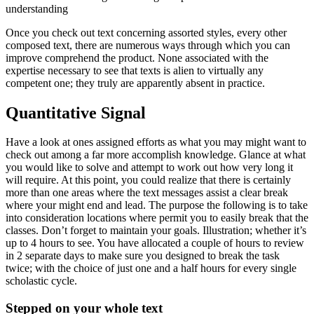
understanding
Once you check out text concerning assorted styles, every other
composed text, there are numerous ways through which you can
improve comprehend the product.
None associated with the
expertise necessary to see that texts is alien to virtually any
competent one; they truly are apparently absent in practice.
Quantitative Signal
Have a look at ones assigned efforts as what you may might want to
check out among a far more accomplish knowledge. Glance at what
you would like to solve and attempt to work out how very long it
will require. At this point, you could realize that there is certainly
more than one areas where the text messages assist a clear break
where your might end and lead. The purpose the following is to take
into consideration locations where permit you to easily break that the
classes. Don’t forget to maintain your goals. Illustration; whether it’s
up to 4 hours to see. You have allocated a couple of hours to review
in 2 separate days to make sure you designed to break the task
twice; with the choice of just one and a half hours for every single
scholastic cycle.
Stepped on your whole text