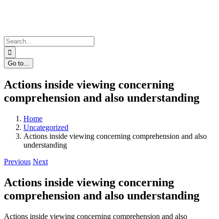
Skip
to
content
Search
for:
Go to...
Actions inside viewing concerning
comprehension and also understanding
Home
Uncategorized
Actions inside viewing concerning comprehension and also
understanding
Previous
Next
Actions inside viewing concerning
comprehension and also understanding
Actions inside viewing concerning comprehension and also