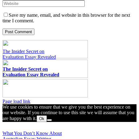
Save my name, email, and website in this browser for the next
time I comment.
The Insider Secret on
Evaluation Essay Revealed
The Insider Secret on
Evaluation Essay Revealed
Toggle
Page load link
Sliding
We use cookies to ensure that we give you the best experience on
Bar
our website. If you continue to use this site we will assume that you
Area
are happy with it.
Ok
Go
to
What You Don’t Know About
Top
Australian Essay Writing