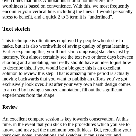
overcomes that time. Annotations should not interfere; the
worthiness is based on convenience. With this, we most frequently
encounter your vertical line, including the lines it I would personally
stress to benefit, and a quick 2 to 3 term it is “underlined”.
Text sketch
This technique is oftentimes employed by people who desire to
make, but it is also worthwhile of saving; quality of great learning.
Earlier explaining this, you’ll first start composing sketches just by
memory. You almost certainly see the text two or three days between
shooting and annotating, and really should have an idea to just how
to describe this, if you would be a blogger; this is an excellent
solution to review this step. That is amazing time period is actually
moving backwards that you want to publish an efforts you’ve got
exclusively look over. Just after your very own harsh design comes
to an end by having a snooze annotation, fill out the significant
experiences from the shape.
Review
An excellent compare session is key towards conservation. At this
time, in the event that you stick to the procedures which you see to
know, and may get the maximum benefit ideas. But, rereading your
very own notes, annotations and sketches, it can save you and