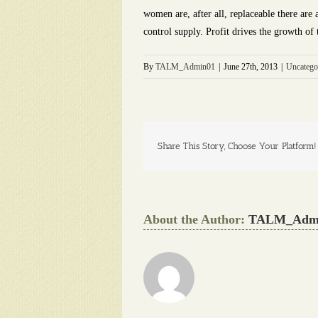
women are, after all, replaceable there ar
control supply. Profit drives the growth of
By
TALM_Admin01
|
June 27th, 2013
|
Uncatego
Share This Story, Choose Your Platform!
About the Author:
TALM_Adm