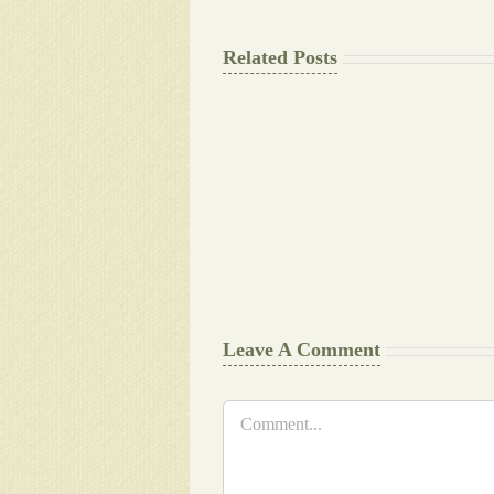
Related Posts
The
Final
Background
work
Document
Writers
Cheat
Leave A Comment
Comment