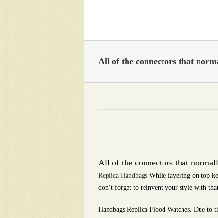
Skip
to
content
All of the connectors that norma
All of the connectors that normall
Replica Handbags
While layering on top ke
don’t forget to reinvent your style with tha
Handbags Replica Flood Watches. Due to th