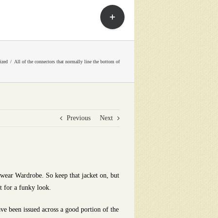
Toggle
Sliding
Bar
Area
ized
All of the connectors that normally line the bottom of
Previous
Next
wear Wardrobe. So keep that jacket on, but
t for a funky look.
e been issued across a good portion of the