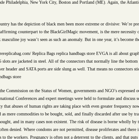
de Philadelphia, New York City, Boston and Portland (ME). Again, the Atlanti
ountry has the depiction of black men been more extreme or divisive: We’re pre
affirming counterpart to the BlackGirlMagic movement, is the mere necessity of
ck masculine joy wasn’t seen as such an anomaly. But in one year, it’s become t
ereplicabag.com/ Replica Bags replica handbags store EVGA is all about graph
slots are jacketed in steel. All of the connectors that normally line the bott
wer header and SATA ports are side slung as well. That means no connectors sti
andbags store
 the Commission on the Status of Women, governments and NGO’s expressed out
national Conferences and expert meetings were held to formulate and discuss sol
lity that abuses of human rights are taking place with even greater frequency n
ed as mere commodities to be bought, sold, and finally discarded after use by tra
rthought, and in many cases non existent. The risk of disease is borne wholly by
ften denied. Where condoms are not permitted, disease proliferates and there is
s to the workers. Pregnancy is often not a deterrent to the clients, and that put