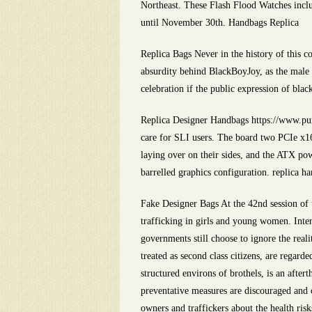
Northeast. These Flash Flood Watches inclu
until November 30th. Handbags Replica
Replica Bags Never in the history of this c
absurdity behind BlackBoyJoy, as the male 
celebration if the public expression of bla
Replica Designer Handbags https://www.pur
care for SLI users. The board two PCIe x16 
laying over on their sides, and the ATX po
barrelled graphics configuration. replica h
Fake Designer Bags At the 42nd session of
trafficking in girls and young women. Inter
governments still choose to ignore the rea
treated as second class citizens, are regard
structured environs of brothels, is an afte
preventative measures are discouraged and o
owners and traffickers about the health risk