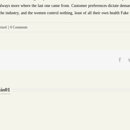
e always more where the last one came from. Customer preferences dictate deman
 the industry, and the women control nothing, least of all their own health Fake
rized
|
0 Comments
Fac
in01