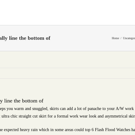
lly line the bottom of
Home
Uncategor
y line the bottom of
eps you warm and snuggled, skirts can add a lot of panache to your A/W work 
t ultra chic straight cut skirt for a formal work wear look and asymmetrical skir
e expected heavy rain which in some areas could top 6 Flash Flood Watches hav