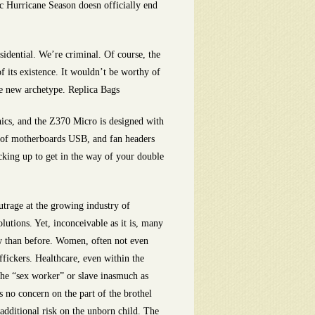
c Hurricane Season doesn officially end
sidential. We’re criminal. Of course, the
 its existence. It wouldn’t be worthy of
he new archetype. Replica Bags
ics, and the Z370 Micro is designed with
om of motherboards USB, and fan headers
cking up to get in the way of your double
rage at the growing industry of
utions. Yet, inconceivable as it is, many
ow than before. Women, often not even
ffickers. Healthcare, even within the
 the “sex worker” or slave inasmuch as
 no concern on the part of the brothel
s additional risk on the unborn child. The