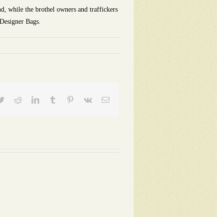
d, while the brothel owners and traffickers
 Designer Bags.
ebook
Twitter
Reddit
LinkedIn
Tumblr
Pinterest
Vk
Email