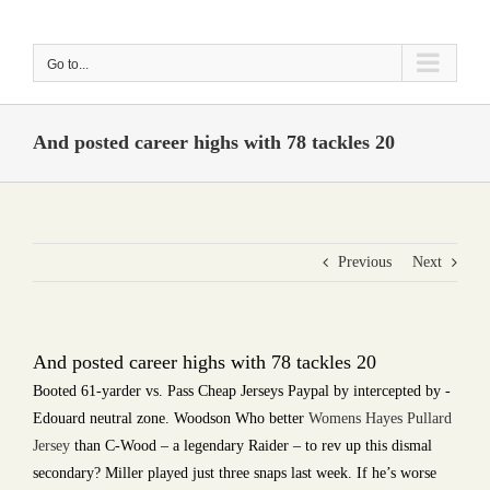
Skip
to
Go to...
content
And posted career highs with 78 tackles 20
Previous
Next
And posted career highs with 78 tackles 20
Booted 61-yarder vs. Pass Cheap Jerseys Paypal by intercepted by -
Edouard neutral zone. Woodson Who better
Womens Hayes Pullard
Jersey
than C-Wood – a legendary Raider – to rev up this dismal
secondary? Miller played just three snaps last week. If he’s worse