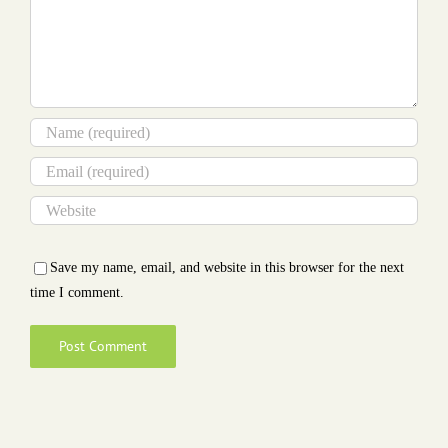
Save my name, email, and website in this browser for the next
time I comment.