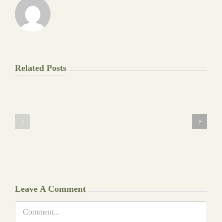
Related Posts
The
Pay
Final
for
Background
Essay
work
at
Document
a
Writers
Glance
Cheat
Leave A Comment
Comment