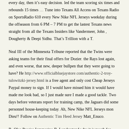
every day, then it’s easy decision. led the team scoring six times and
rebounds 15 times … Tune into Texans All Access on Texans Radio
on SportsRadio 610 every New Nike NFL Jerseys weekday during
the offseason from 6 PM – 7 PM to get the lastest Texans news
straight from all the Texans Insiders like Vandermeer, John ,
Dougherty & Deepi Sidhu. That’s Trillion with a T.
Neal III of the Minnesota Tribune reported that the Twins were
asking teams for their final offers for Dozier. the Rays lost again,
and even worse, that new, deeper bullpen that they were going to
have? He
http://www.officialbluejaystore.com/authentic-2-troy-
tulowitzki-jersey.html
is a free agent and only cost Cheap Jerseys
Paypal money to sign. If I would have missed him it would have
made me look bad, so I just made sure I made a good tackle. Two
days before veterans report for training camp, the Jaguars did some
personnel house-keeping today. Ah, New Nike NFL Jerseys mon
Dieu!! Follow on
Authentic Tim Heed Jersey
Matt_Enuco.