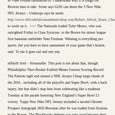
B- Olee Prosise Iammarino B. I understand why it is tough for
Browns fans to take. Scout says GrIII can shoot the 3 New Nike
NFL Jerseys – Umhoops says he needs
http://www.officialsfalconsauthenticshop.com/Robert_Alford_Jersey_Che
to work on it . >>> The Nationals traded Tyler Moore, who was
outrighted Friday to Class Syracuse, to the Braves for minor league
first baseman outfielder Nate Freiman. Winning is everything pro
sports, but you have to have assessment of your game that’s honest,
said. To me it goes rail and one yep.
nfldraft ford – Streamable. This post is not about that, though.
Philadelphia 76ers Rookie Embiid Misses Iverson Scoring Record.
The Patriots tight end missed a NHL Jerseys Cheap large chunk of
the 2016 , including all of the playoffs and Super Bowl, with a back
injury, but that didn’t stop him from celebrating like a madman
Tuesday at the parade honoring New England’s Super Bowl LI
victory. Topps New Nike NFL Jerseys included a second Chrome
Prospect Autograph 2016 Bowman after he was traded from Arizona
to the Braves. The Blackhawks defense was very good because their