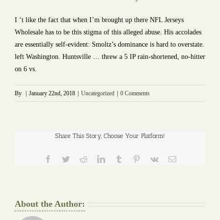
I ‘t like the fact that when I’m brought up there NFL Jerseys
Wholesale has to be this stigma of this alleged abuse. His accolades
are essentially self-evident: Smoltz’s dominance is hard to overstate.
left Washington. Huntsville … threw a 5 IP rain-shortened, no-hitter
on 6 vs.
By
|
January 22nd, 2018
|
Uncategorized
|
0 Comments
Share This Story, Choose Your Platform!
Facebook
Twitter
Reddit
LinkedIn
Tumblr
Pinterest
Vk
Email
About the Author: