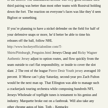
third pairing was better than most other teams with Rozsival holding
down the fort. The reaction on everyone’s faces was like they’d seen
Bigfoot or something.
If you’re planning to have a nickel defender on the field for half of
your defensive snaps or more, he’d better be able to time his
releases off the ball, follow NHL
http://www.hockeyofficialonline.com/T-
Shirts/Pittsburgh_Penguins.html
Jerseys Cheap and
Ricky Wagner
Authentic Jersey
adjust to option routes, and flow quickly from the
seam outside to curl flat responsibility, or inside to cover the slot
slant. 2 The rest of the league
Pierre Desir Youth jersey
averaged 10
percent. If Morse can’t play Saturday, second-year pro Zach Fulton
would be the next man up. That Ellington was able to manage such
a crackerjack touring orchestra while composing hundreds NFL
Jerseys Wholesale of topflight tunes is testament to his genius and
industry. Marquette broke out on a fastbreak. Will also take any
other chrome autos of him. Toth – Kentucky.