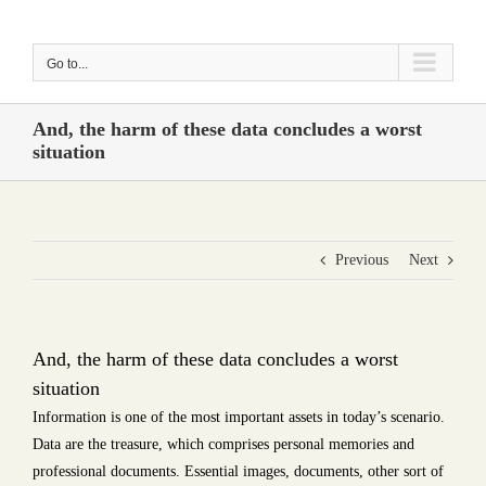
Skip
to
Go to...
content
And, the harm of these data concludes a worst
situation
Previous
Next
And, the harm of these data concludes a worst
situation
Information is one of the most important assets in today’s scenario.
Data are the treasure, which comprises personal memories and
professional documents. Essential images, documents, other sort of