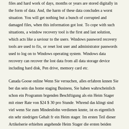
files and hard work of days, months or years are stored digitally in
the form of data. And, the harm of these data concludes a worst
situation. You will get nothing but a bunch of corrupted and
damaged files, when this information got lost. To cope with such
situations, a window recovery tool is the first and last solution,
which acts like a saviour to the users. Windows password recovery
tools are used to fix, or reset lost user and administrator passwords
used to log on to Windows operating system. Windows data
recovery can recover the lost data from all data storage device
including hard disk, Pen drive, memory card etc.
Canada Goose online Wenn Sie versuchen, alles erfahren knnen Sie
ber das sein das home staging Business, Sie haben wahrscheinlich
schon ein Programm brgenden Beschftigung als ein Heim Stager
mit einer Rate von $24 $ 30 pro Stunde. Whrend das klingt sind
viel wenn Sie zum Mindestlohn verdienen knnte, ist es eigentlich
ein sehr niedrigen Gehalt fr ein Heim stager. Im ersten Teil dieser
Artikelserie erhielten angehende Heim Stager die ersten beiden