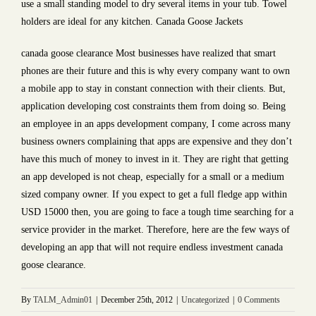
use a small standing model to dry several items in your tub. Towel
holders are ideal for any kitchen. Canada Goose Jackets
canada goose clearance Most businesses have realized that smart
phones are their future and this is why every company want to own
a mobile app to stay in constant connection with their clients. But,
application developing cost constraints them from doing so. Being
an employee in an apps development company, I come across many
business owners complaining that apps are expensive and they don’t
have this much of money to invest in it. They are right that getting
an app developed is not cheap, especially for a small or a medium
sized company owner. If you expect to get a full fledge app within
USD 15000 then, you are going to face a tough time searching for a
service provider in the market. Therefore, here are the few ways of
developing an app that will not require endless investment canada
goose clearance.
By
TALM_Admin01
|
December 25th, 2012
|
Uncategorized
|
0 Comments