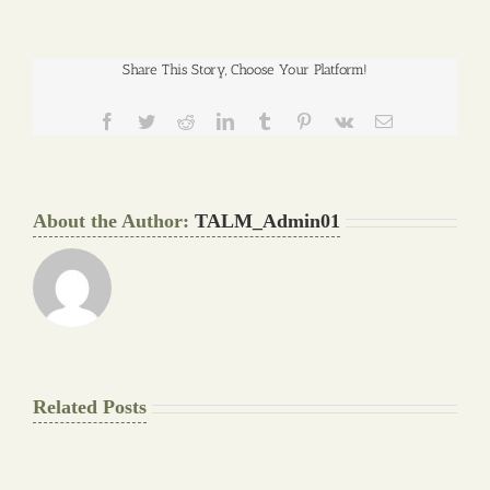
Share This Story, Choose Your Platform!
Facebook
Twitter
Reddit
LinkedIn
Tumblr
Pinterest
Vk
Email
About the Author:
TALM_Admin01
Related Posts
The
Pay