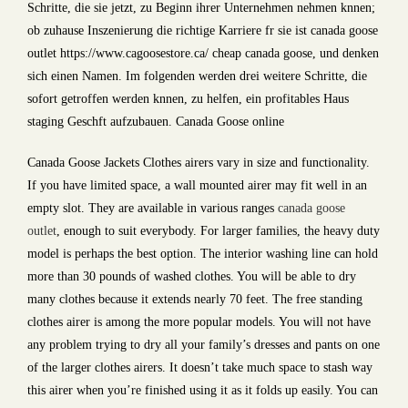
Schritte, die sie jetzt, zu Beginn ihrer Unternehmen nehmen knnen;
ob zuhause Inszenierung die richtige Karriere fr sie ist canada goose
outlet https://www.cagoosestore.ca/ cheap canada goose, und denken
sich einen Namen. Im folgenden werden drei weitere Schritte, die
sofort getroffen werden knnen, zu helfen, ein profitables Haus
staging Geschft aufzubauen. Canada Goose online
Canada Goose Jackets Clothes airers vary in size and functionality.
If you have limited space, a wall mounted airer may fit well in an
empty slot. They are available in various ranges
canada goose
outlet
, enough to suit everybody. For larger families, the heavy duty
model is perhaps the best option. The interior washing line can hold
more than 30 pounds of washed clothes. You will be able to dry
many clothes because it extends nearly 70 feet. The free standing
clothes airer is among the more popular models. You will not have
any problem trying to dry all your family’s dresses and pants on one
of the larger clothes airers. It doesn’t take much space to stash way
this airer when you’re finished using it as it folds up easily. You can