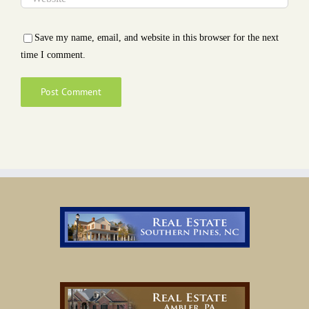
Save my name, email, and website in this browser for the next
time I comment.