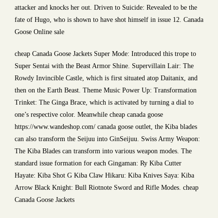
attacker and knocks her out. Driven to Suicide: Revealed to be the
fate of Hugo, who is shown to have shot himself in issue 12. Canada
Goose Online sale
cheap Canada Goose Jackets Super Mode: Introduced this trope to
Super Sentai with the Beast Armor Shine. Supervillain Lair: The
Rowdy Invincible Castle, which is first situated atop Daitanix, and
then on the Earth Beast. Theme Music Power Up: Transformation
Trinket: The Ginga Brace, which is activated by turning a dial to
one’s respective color. Meanwhile cheap canada goose
https://www.wandeshop.com/ canada goose outlet, the Kiba blades
can also transform the Seijuu into GinSeijuu. Swiss Army Weapon:
The Kiba Blades can transform into various weapon modes. The
standard issue formation for each Gingaman: Ry Kiba Cutter
Hayate: Kiba Shot G Kiba Claw Hikaru: Kiba Knives Saya: Kiba
Arrow Black Knight: Bull Riotnote Sword and Rifle Modes. cheap
Canada Goose Jackets