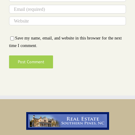
Save my name, email, and website in this browser for the next
time I comment.