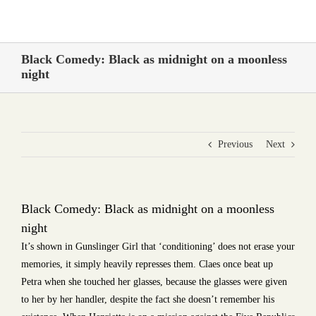
Skip
to
content
Black Comedy: Black as midnight on a moonless
night
Previous
Next
Black Comedy: Black as midnight on a moonless
night
It’s shown in Gunslinger Girl that ‘conditioning’ does not erase your
memories, it simply heavily represses them. Claes once beat up
Petra when she touched her glasses, because the glasses were given
to her by her handler, despite the fact she doesn’t remember his