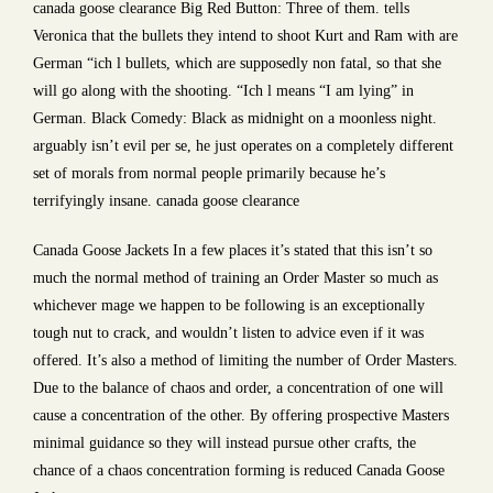
canada goose clearance Big Red Button: Three of them. tells
Veronica that the bullets they intend to shoot Kurt and Ram with are
German “ich l bullets, which are supposedly non fatal, so that she
will go along with the shooting. “Ich l means “I am lying” in
German. Black Comedy: Black as midnight on a moonless night.
arguably isn’t evil per se, he just operates on a completely different
set of morals from normal people primarily because he’s
terrifyingly insane. canada goose clearance
Canada Goose Jackets In a few places it’s stated that this isn’t so
much the normal method of training an Order Master so much as
whichever mage we happen to be following is an exceptionally
tough nut to crack, and wouldn’t listen to advice even if it was
offered. It’s also a method of limiting the number of Order Masters.
Due to the balance of chaos and order, a concentration of one will
cause a concentration of the other. By offering prospective Masters
minimal guidance so they will instead pursue other crafts, the
chance of a chaos concentration forming is reduced Canada Goose