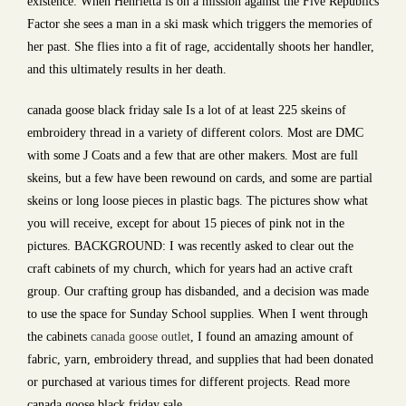
existence. When Henrietta is on a mission against the Five Republics
Factor she sees a man in a ski mask which triggers the memories of
her past. She flies into a fit of rage, accidentally shoots her handler,
and this ultimately results in her death.
canada goose black friday sale Is a lot of at least 225 skeins of
embroidery thread in a variety of different colors. Most are DMC
with some J Coats and a few that are other makers. Most are full
skeins, but a few have been rewound on cards, and some are partial
skeins or long loose pieces in plastic bags. The pictures show what
you will receive, except for about 15 pieces of pink not in the
pictures. BACKGROUND: I was recently asked to clear out the
craft cabinets of my church, which for years had an active craft
group. Our crafting group has disbanded, and a decision was made
to use the space for Sunday School supplies. When I went through
the cabinets
canada goose outlet
, I found an amazing amount of
fabric, yarn, embroidery thread, and supplies that had been donated
or purchased at various times for different projects. Read more
canada goose black friday sale