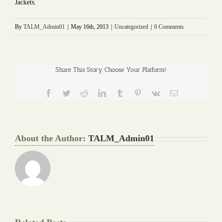
Jackets.
By
TALM_Admin01
|
May 16th, 2013
|
Uncategorized
|
0 Comments
Share This Story, Choose Your Platform!
Facebook
Twitter
Reddit
LinkedIn
Tumblr
Pinterest
Vk
Email
About the Author:
TALM_Admin01