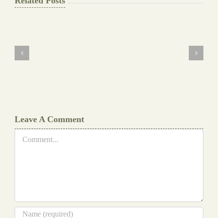
Related Posts
The
Final
Background
work
Document
Writers
Cheat
Leave A Comment
Comment