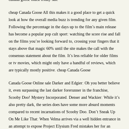
cheap Canada Goose All this makes it a good place to get a quick
look at how the overall media buzz is trending for any given film.
Following the percentage in the days up to the film’s main release
has become a popular pop cult sport: watching the score rise and fall
on the films you’re looking forward to, crossing your fingers that it
stays above that magic 60% until the site makes the call with the
consensus statement about the film. It’s less reliable for older films
or tv movies, which might only have a handful of reviews, which
are typically mostly positive. cheap Canada Goose
Canada Goose Online sale Darker and Edgier: Oh you better believe
it, even surpassing the last darker forerunner in the franchise,
Scooby Doo! Mystery Incorporated. Denser and Wackier: While it’s
also pretty dark, the series does have some more absurd moments
compared to recent incarnations of Scooby Doo. Don’t Sneak Up
On Me Like That: When Velma arrives via a well hidden entrance in
an attempt to expose Project Elysium Fred mistakes her for an