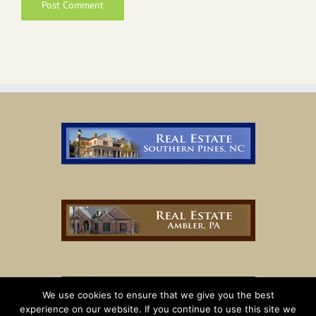
We use cookies to ensure that we give you the best
experience on our website. If you continue to use this site we