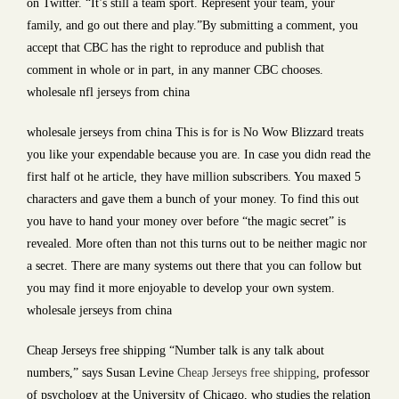
on Twitter. “It’s still a team sport. Represent your team, your
family, and go out there and play.”By submitting a comment, you
accept that CBC has the right to reproduce and publish that
comment in whole or in part, in any manner CBC chooses.
wholesale nfl jerseys from china
wholesale jerseys from china This is for is No Wow Blizzard treats
you like your expendable because you are. In case you didn read the
first half ot he article, they have million subscribers. You maxed 5
characters and gave them a bunch of your money. To find this out
you have to hand your money over before “the magic secret” is
revealed. More often than not this turns out to be neither magic nor
a secret. There are many systems out there that you can follow but
you may find it more enjoyable to develop your own system.
wholesale jerseys from china
Cheap Jerseys free shipping “Number talk is any talk about
numbers,” says Susan Levine
Cheap Jerseys free shipping
, professor
of psychology at the University of Chicago, who studies the relation