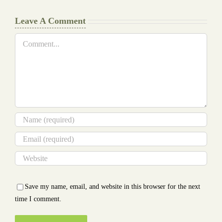
Leave A Comment
Comment
Save my name, email, and website in this browser for the next
time I comment.