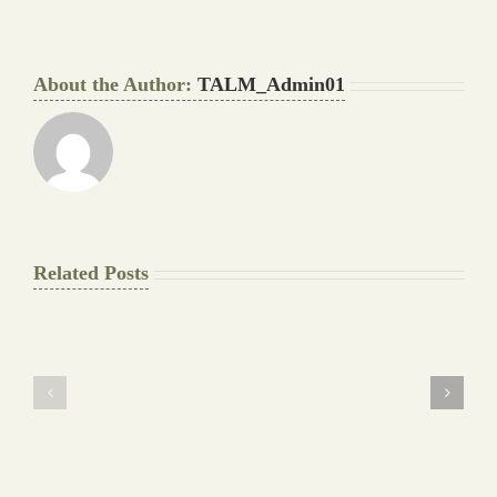
About the Author:
TALM_Admin01
Related Posts
The
Pay
Final
for
Background
Essay
work
at
Document
a
Writers
Glance
Cheat