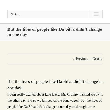
Skip
to
Go to...
content
But the lives of people like Da Silva didn’t change
in one day
Previous
Next
But the lives of people like Da Silva didn’t change in
one day
I been really excited about kale lately. Mr. Grumpy insisted we try it
the other day, and so we jumped on the bandwagon. But the lives of
people like Da Silva didn’t change in one day or through some