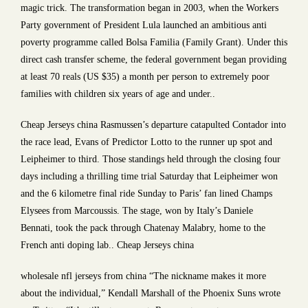
magic trick. The transformation began in 2003, when the Workers
Party government of President Lula launched an ambitious anti
poverty programme called Bolsa Familia (Family Grant). Under this
direct cash transfer scheme, the federal government began providing
at least 70 reals (US $35) a month per person to extremely poor
families with children six years of age and under..
Cheap Jerseys china Rasmussen’s departure catapulted Contador into
the race lead, Evans of Predictor Lotto to the runner up spot and
Leipheimer to third. Those standings held through the closing four
days including a thrilling time trial Saturday that Leipheimer won
and the 6 kilometre final ride Sunday to Paris’ fan lined Champs
Elysees from Marcoussis. The stage, won by Italy’s Daniele
Bennati, took the pack through Chatenay Malabry, home to the
French anti doping lab.. Cheap Jerseys china
wholesale nfl jerseys from china “The nickname makes it more
about the individual,” Kendall Marshall of the Phoenix Suns wrote