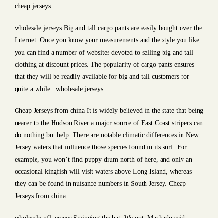
cheap jerseys
wholesale jerseys Big and tall cargo pants are easily bought over the
Internet. Once you know your measurements and the style you like,
you can find a number of websites devoted to selling big and tall
clothing at discount prices. The popularity of cargo pants ensures
that they will be readily available for big and tall customers for
quite a while.. wholesale jerseys
Cheap Jerseys from china It is widely believed in the state that being
nearer to the Hudson River a major source of East Coast stripers can
do nothing but help. There are notable climatic differences in New
Jersey waters that influence those species found in its surf. For
example, you won’t find puppy drum north of here, and only an
occasional kingfish will visit waters above Long Island, whereas
they can be found in nuisance numbers in South Jersey. Cheap
Jerseys from china
wholesale nfl jerseys Swinging the bat. We not, Machado said.