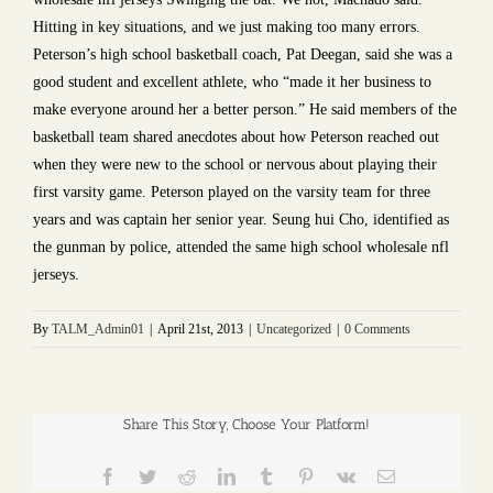
Hitting in key situations, and we just making too many errors.
Peterson’s high school basketball coach, Pat Deegan, said she was a
good student and excellent athlete, who “made it her business to
make everyone around her a better person.” He said members of the
basketball team shared anecdotes about how Peterson reached out
when they were new to the school or nervous about playing their
first varsity game. Peterson played on the varsity team for three
years and was captain her senior year. Seung hui Cho, identified as
the gunman by police, attended the same high school wholesale nfl
jerseys.
By
TALM_Admin01
|
April 21st, 2013
|
Uncategorized
|
0 Comments
Share This Story, Choose Your Platform!
Facebook
Twitter
Reddit
LinkedIn
Tumblr
Pinterest
Vk
Email