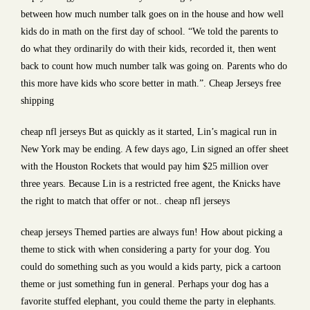
between how much number talk goes on in the house and how well
kids do in math on the first day of school. “We told the parents to
do what they ordinarily do with their kids, recorded it, then went
back to count how much number talk was going on. Parents who do
this more have kids who score better in math.”. Cheap Jerseys free
shipping
cheap nfl jerseys But as quickly as it started, Lin’s magical run in
New York may be ending. A few days ago, Lin signed an offer sheet
with the Houston Rockets that would pay him $25 million over
three years. Because Lin is a restricted free agent, the Knicks have
the right to match that offer or not.. cheap nfl jerseys
cheap jerseys Themed parties are always fun! How about picking a
theme to stick with when considering a party for your dog. You
could do something such as you would a kids party, pick a cartoon
theme or just something fun in general. Perhaps your dog has a
favorite stuffed elephant, you could theme the party in elephants.