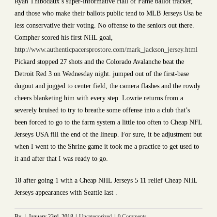
Ryan Thibodaux’s super-informative Hall of Fame ballot tracker,
and those who make their ballots public tend to MLB Jerseys Usa be
less conservative their voting. No offense to the seniors out there.
Compher scored his first NHL goal,
http://www.authenticpacersprostore.com/mark_jackson_jersey.html
Pickard stopped 27 shots and the Colorado Avalanche beat the
Detroit Red 3 on Wednesday night. jumped out of the first-base
dugout and jogged to center field, the camera flashes and the rowdy
cheers blanketing him with every step. Lowrie returns from a
severely bruised to try to breathe some offense into a club that’s
been forced to go to the farm system a little too often to Cheap NFL
Jerseys USA fill the end of the lineup. For sure, it be adjustment but
when I went to the Shrine game it took me a practice to get used to
it and after that I was ready to go.
18 after going 1 with a Cheap NHL Jerseys 5 11 relief Cheap NHL
Jerseys appearances with Seattle last .
By
|
January 23rd, 2018
|
Uncategorized
|
0 Comments