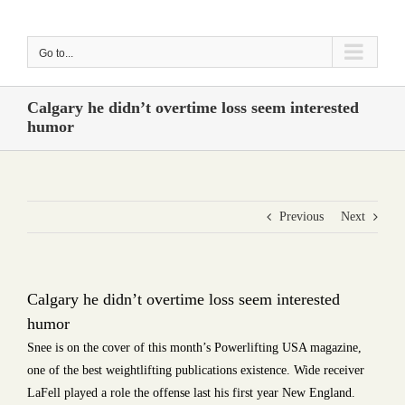
Skip
to
Go to...
content
Calgary he didn’t overtime loss seem interested
humor
Previous
Next
Calgary he didn’t overtime loss seem interested
humor
Snee is on the cover of this month’s Powerlifting USA magazine,
one of the best weightlifting publications existence. Wide receiver
LaFell played a role the offense last his first year New England.