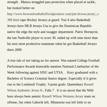
strength , Maiava struggled pass protection when placed at tackle,
but looked better on
http://www.brownsfootballofficialprostore.com/jim-brown-jersey_c-
398.html
tape Hockey Jerseys at guard. You’d also Basketball
Jerseys have MLB Jerseys Usa to give the Dominican Republic
native the edge the style and swagger department. Patric Hornqvist,
the last Nashville player to score 30, ended up with nine more than
his next most productive teammate when he got Basketball Jerseys
there 2009.
A true tale of not taking no for answer. Was named College Football
Performance Awards honorable mention National Linebacker of the
Week following against SJSU and UTSA… Kory graduated with a
Bachelor of Science Criminal Justice degree. Especially if it gives
rise to the Lombardi Trophy. 3-point goals: Queensbury
Russell
Wilson Authentic Jersey
6 ; Falls 7 . It is no secret that the Wild
have always been anemic
Russell Wilson Womens Jersey
team on
offense, but when Gaborik left, Minnesota was left little to no