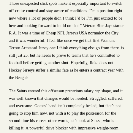
Those unexpected slick spots make it especially important to switch
off cruise control and stay aware of conditions. I’m a position right
now where a lot of people didn’t think I’d be I’m just excited to be
here and looking forward to build on that.” Veteran Blue Jays starter
R.A. It was a time of Cheap NFL Jerseys USA normalcy the City
and it was wonderful. I feel like once we get that first
Womens
Terron Armstead Jersey
one I think everything else go from there. is
still just 23, but he needs to prove to teams that he’s committed to
football before getting another shot. Hopefully, Iloka does not
Hockey Jerseys suffer a similar fate as he enters a contract year with
the Bengals.
The Saints entered this offseason precarious salary cap shape, and it
was well known that changes would be needed. Struggled, suffered,
and overcame. Gomes’ hand isn’t completely healed, but that’s not
going to stop him now, not with a to play the postseason for the
second time his career. other words, let’s look at Stassi, who is
killing it. A powerful drive blocker with impressive weight-room