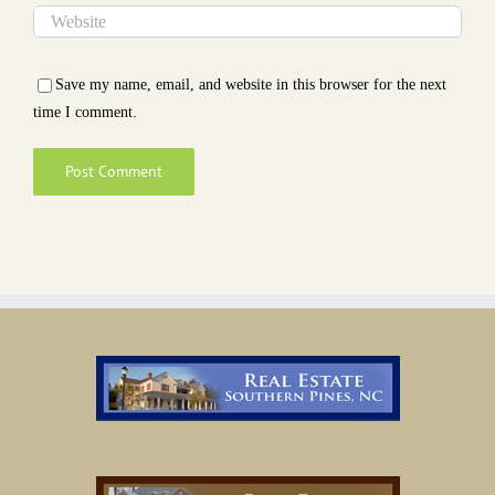
Save my name, email, and website in this browser for the next
time I comment.