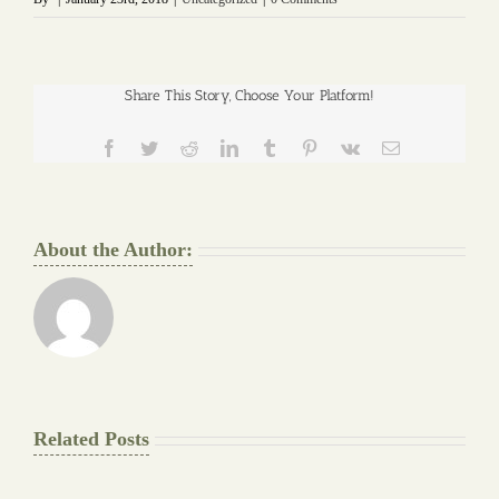
Share This Story, Choose Your Platform!
Facebook
Twitter
Reddit
LinkedIn
Tumblr
Pinterest
Vk
Email
About the Author:
Related Posts