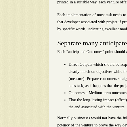
printed in a suitable way, each venture offe
Each implementation of most task needs to h
that developer associated with project if p
by specific words, indicating excellent mod
Separate many anticipated
Each “anticipated Outcomes” point should a
Direct Outputs which should be acquir
clearly match on objectives while th
(measure). Prepare consumers straig
ones task, as it happens that the proj
Outcomes – Medium-term outcomes, t
That the long-lasting impact (effect)
the end associated with the venture.
Normally businesses would not have the full
potency of the venture to prove the way dev