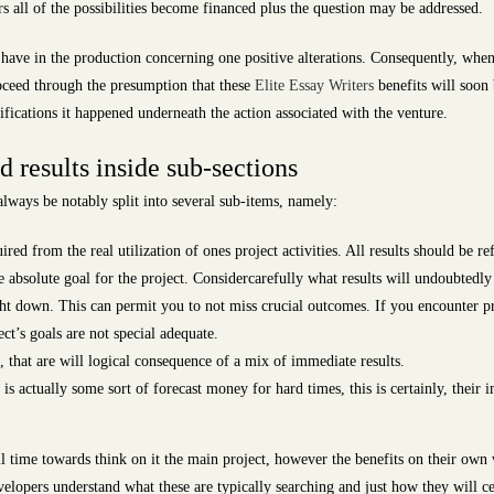
rs all of the possibilities become financed plus the question may be addressed.
ave in the production concerning one positive alterations. Consequently, whene
roceed through the presumption that these
Elite Essay Writers
benefits will soon
ifications it happened underneath the action associated with the venture.
 results inside sub-sections
lways be notably split into several sub-items, namely:
ed from the real utilization of ones project activities. All results should be refe
e absolute goal for the project. Considercarefully what results will undoubtedly
ht down. This can permit you to not miss crucial outcomes. If you encounter pr
ect’s goals are not special adequate.
hat are will logical consequence of a mix of immediate results.
 is actually some sort of forecast money for hard times, this is certainly, their 
 time towards think on it the main project, however the benefits on their own w
elopers understand what these are typically searching and just how they will cer