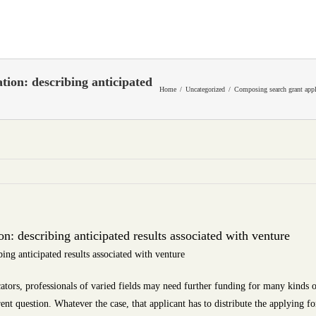
tion: describing anticipated
Home
Uncategorized
Composing search grant appli
n: describing anticipated results associated with venture
ing anticipated results associated with venture
ators, professionals of varied fields may need further funding for many kinds of
rent question. Whatever the case, that applicant has to distribute the applying 