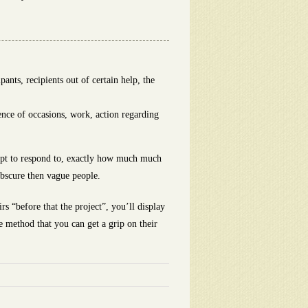
nts, recipients out of certain help, the
ence of occasions, work, action regarding
empt to respond to, exactly how much much
 obscure then vague people.
rs “before that the project”, you’ll display
e method that you can get a grip on their