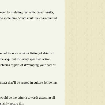
ver formulating that anticipated results,
 be something which could be characterized
rred to as an obvious listing of details it
 be acquired for every specified action
oblems as part of developing your part of
impact that’ll be sensed in culture following
ould be the criteria towards assessing all
tainly secure this.