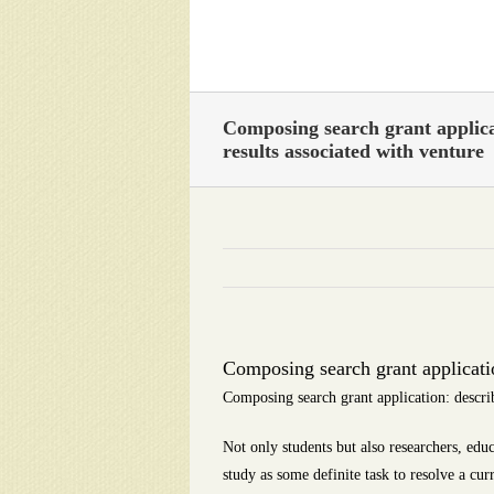
Skip
to
content
Composing search grant applica
results associated with venture
Composing search grant applicatio
Composing search grant application: describ
Not only students but also researchers, educ
study as some definite task to resolve a cur