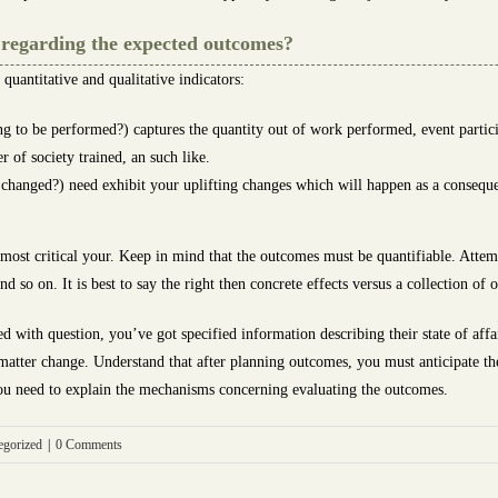
s regarding the expected outcomes?
quantitative and qualitative indicators:
g to be performed?) captures the quantity out of work performed, event participa
 of society trained, an such like.
s changed?) need exhibit your uplifting changes which will happen as a consequ
e most critical your. Keep in mind that the outcomes must be quantifiable. Att
nd so on. It is best to say the right then concrete effects versus a collection of
ed with question, you’ve got specified information describing their state of affai
 matter change. Understand that after planning outcomes, you must anticipate th
, you need to explain the mechanisms concerning evaluating the outcomes.
egorized
|
0 Comments