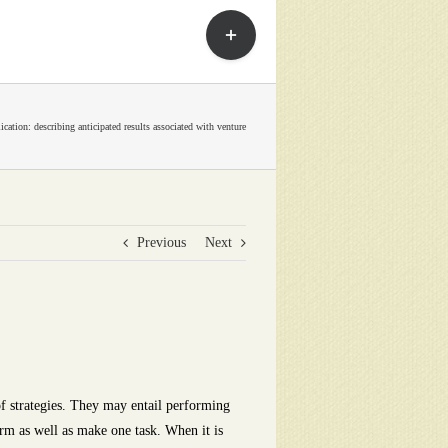
Toggle
Sliding
Bar
Area
cation: describing anticipated results associated with venture
Previous
Next
 strategies.
They may entail performing
form as well as make one task. When it is