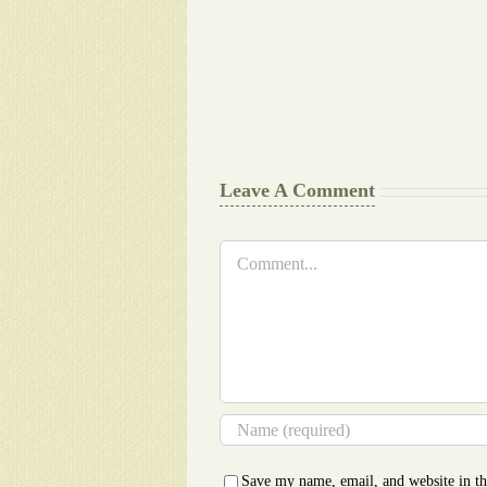
Final
Background
work
Document
Writers
Cheat
Leave A Comment
Comment
Save my name, email, and website in th