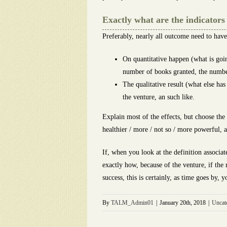
Exactly what are the indicator
Preferably, nearly all outcome need to have 
On quantitative happen (what is goin
number of books granted, the number
The qualitative result (what else ha
the venture, an such like.
Explain most of the effects, but choose th
healthier / more / not so / more powerful, a
If, when you look at the definition associat
exactly how, because of the venture, if the
success, this is certainly, as time goes by
By
TALM_Admin01
|
January 20th, 2018
|
Uncat