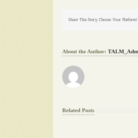
Share This Story, Choose Your Platform!
About the Author:
TALM_Adm
Related Posts
The