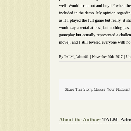
well. Would I run out and buy it? when the p
included in the demo. My opinion regarding t
as if I played the full game but really, it 
would say a rental at best, but nothing pas
gameplay but actually represented a challen
move), and I still leveled everyone with 
By
TALM_Admin01
|
November 29th, 2017
|
Unc
Share This Story, Choose Your Platform!
About the Author:
TALM_Adm