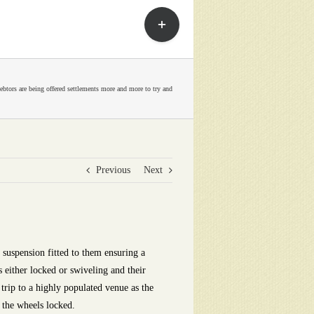
Toggle
Sliding
Bar
Area
ebtors are being offered settlements more and more to try and
Previous
Next
 suspension fitted to them ensuring a
 either locked or swiveling and their
trip to a highly populated venue as the
 the wheels locked.