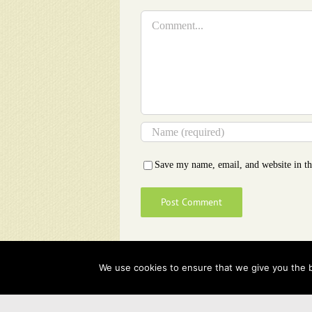
Comment
Save my name, email, and website in th
We use cookies to ensure that we give you the be