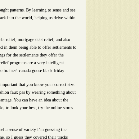
ught patterns. By learning to sense and see
back into the world, helping us delve within
t relief, mortgage debt relief, and also
ed in them being able to offer settlements to
gs for the settlements they offer the
elief programs are a very intelligent
no brainer! canada goose black friday
 important that you know your correct size.
ashion faux pas by wearing something about
vantage. You can have an idea about the
, to look your best, try the online stores.
el a sense of variety I’m guessing the
e. so I guess they covered their tracks