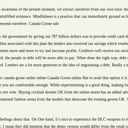
 awareness of the present moment, we extract ourselves from our own toxic tho
unfulfilled existence. Mindfulness is a practice that can immediately ground us 
 beyond ourselves. Canada Goose sale
the government by giving out 787 billion dollars was to provide credit card deb
lso associated with this plan the lenders also received tax savings which result
ments more and more to try and increase profits. Creditors will receive tax savin
ed, the people in debt will be more able to pay. When done the right way, debt r
d. Lenders are a lot more generous to the idea of negotiating a debt. Really a 
et
canada goose outlet online Canada Goose online But to avail that option it is
ich you are comfortable enough. While experimenting is a good thing, making f
s not wise. Buying cocktail dresses UK from the online stores has an added ad
rnational fashion arena from the models that showcase the evening gowns UK. So
elings about that. On One hand, it’s nice to experience the DLC weapons to fe
, I mean they did mention that the demo version would differ from the retail on