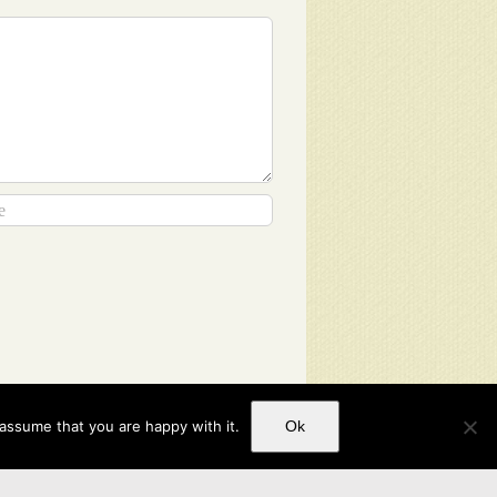
 assume that you are happy with it.
Ok