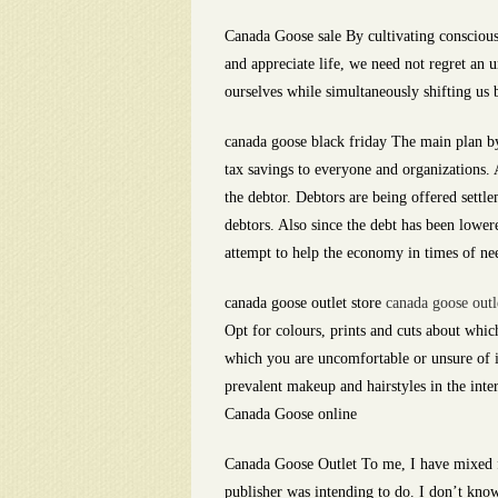
Canada Goose sale By cultivating conscious
and appreciate life, we need not regret an 
ourselves while simultaneously shifting us
canada goose black friday The main plan by 
tax savings to everyone and organizations. A
the debtor. Debtors are being offered settle
debtors. Also since the debt has been lower
attempt to help the economy in times of nee
canada goose outlet store
canada goose outl
Opt for colours, prints and cuts about wh
which you are uncomfortable or unsure of i
prevalent makeup and hairstyles in the inte
Canada Goose online
Canada Goose Outlet To me, I have mixed fe
publisher was intending to do. I don’t know