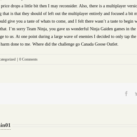
rice drops a little bit then I may reconsider. Also, there is a multiplayer vers
hat is that they should of left out the multiplayer entirely and focused a bit m
should give you a taste of whats to come, and I felt there wasn’t a taste to begi
t that. I’m sorry Team Ninja, you gave us wonderful Ninja Gaiden games in the pa
ge to us. At one point during a large wave of enemies I decided to only tap the 
no harm done to me. Where did the challenge go Canada Goose Outlet.
ategorized
|
0 Comments
Fac
in01