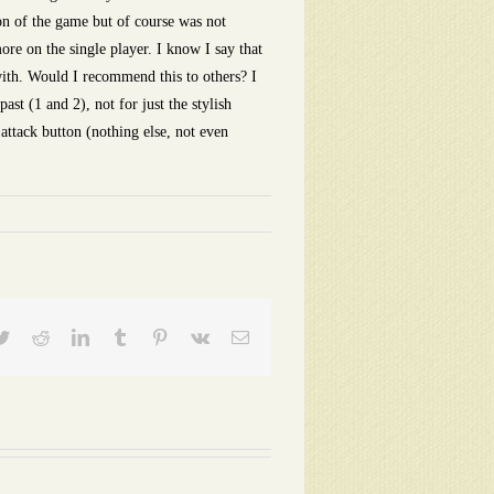
ion of the game but of course was not
ore on the single player. I know I say that
n with. Would I recommend this to others? I
st (1 and 2), not for just the stylish
attack button (nothing else, not even
ebook
Twitter
Reddit
LinkedIn
Tumblr
Pinterest
Vk
Email