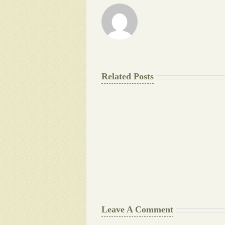
Related Posts
The
Final
Background
work
Document
Writers
Cheat
Leave A Comment