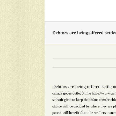
Skip
to
content
Debtors are being offered sett
Debtors are being offered settlem
canada goose outlet online
https://www.can
smooth glide to keep the infant comfortable
choice will be decided by where they are pl
parent will benefit from the strollers man