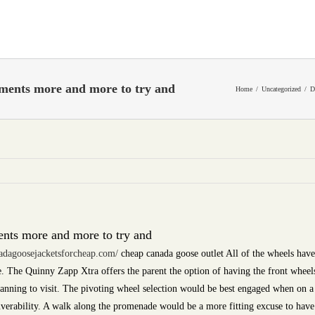
lements more and more to try and
Home
Uncategorized
D
ents more and more to try and
adagoosejacketsforcheap.com/
cheap canada goose outlet All of the wheels have
. The Quinny Zapp Xtra offers the parent the option of having the front wheels
anning to visit. The pivoting wheel selection would be best engaged when on a 
euverability. A walk along the promenade would be a more fitting excuse to have