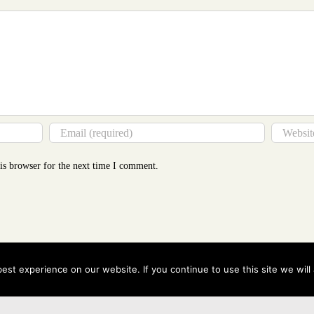
is browser for the next time I comment.
st experience on our website. If you continue to use this site we will