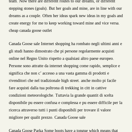
team. Now there are different routes to our dreams, or different
stepping stones (goals). But her goals and mine, are in line with our
dreams as a couple. Often her ideas spark new ideas in my goals and
create energy for me to keep working toward mine and vice versa.
cheap canada goose outlet
Canada Goose sale Internet shopping ha rombato negli ultimi anni e
gli studi hanno dimostrato che pi persone regolarmente acquisti
online nel Regno Unito rispetto a qualsiasi altro paese europeo.
Persone sono attratte da internet shopping come rapido, semplice e
significa che non c’ accesso a una vasta gamma di prodotti e
rivenditori che nel tradizionale high street. anche molto pi facile
fare acquisti dalla tua poltrona di trekking in citt in cattive
condizioni meteorologiche. Tuttavia la grande quantit di scelta
disponibile pu essere confusa e complessa e pu essere difficile per la
ricerca attraverso tutti i punti disponibili per trovare il valore
migliore per qualit prezzo. Canada Goose sale
Canada Goose Parka Some boots have a tongue which means that