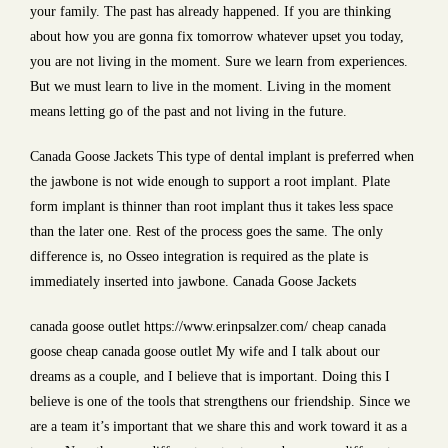
your family. The past has already happened. If you are thinking
about how you are gonna fix tomorrow whatever upset you today,
you are not living in the moment. Sure we learn from experiences.
But we must learn to live in the moment. Living in the moment
means letting go of the past and not living in the future.
Canada Goose Jackets This type of dental implant is preferred when
the jawbone is not wide enough to support a root implant. Plate
form implant is thinner than root implant thus it takes less space
than the later one. Rest of the process goes the same. The only
difference is, no Osseo integration is required as the plate is
immediately inserted into jawbone. Canada Goose Jackets
canada goose outlet https://www.erinpsalzer.com/ cheap canada
goose cheap canada goose outlet My wife and I talk about our
dreams as a couple, and I believe that is important. Doing this I
believe is one of the tools that strengthens our friendship. Since we
are a team it’s important that we share this and work toward it as a