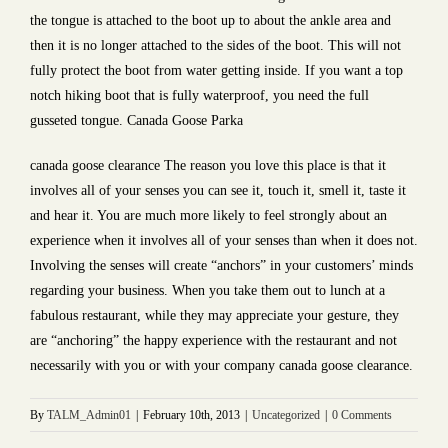
the tongue is attached to the boot up to about the ankle area and
then it is no longer attached to the sides of the boot. This will not
fully protect the boot from water getting inside. If you want a top
notch hiking boot that is fully waterproof, you need the full
gusseted tongue. Canada Goose Parka
canada goose clearance The reason you love this place is that it
involves all of your senses you can see it, touch it, smell it, taste it
and hear it. You are much more likely to feel strongly about an
experience when it involves all of your senses than when it does not.
Involving the senses will create “anchors” in your customers’ minds
regarding your business. When you take them out to lunch at a
fabulous restaurant, while they may appreciate your gesture, they
are “anchoring” the happy experience with the restaurant and not
necessarily with you or with your company canada goose clearance.
By
TALM_Admin01
|
February 10th, 2013
|
Uncategorized
|
0 Comments