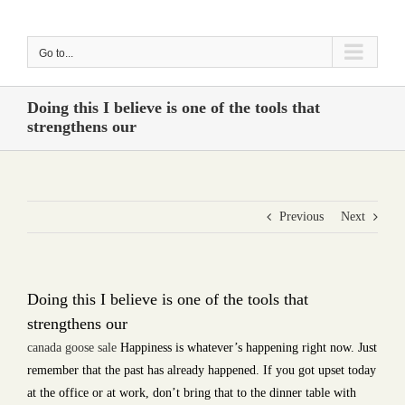
Skip
to
Go to...
content
Doing this I believe is one of the tools that
strengthens our
Previous
Next
Doing this I believe is one of the tools that
strengthens our
canada goose sale
Happiness is whatever’s happening right now. Just
remember that the past has already happened. If you got upset today
at the office or at work, don’t bring that to the dinner table with