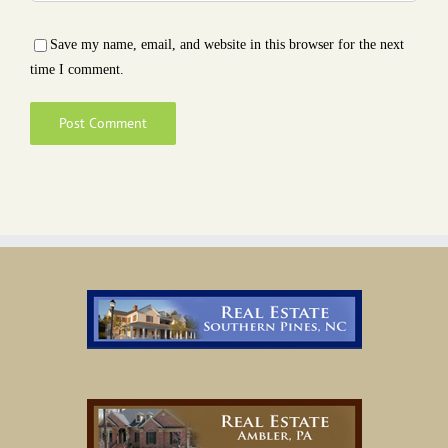
Save my name, email, and website in this browser for the next
time I comment.