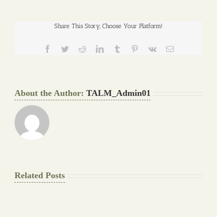
Share This Story, Choose Your Platform!
Facebook
Twitter
Reddit
LinkedIn
Tumblr
Pinterest
Vk
Email
About the Author:
TALM_Admin01
Related Posts
The
Pay
Final