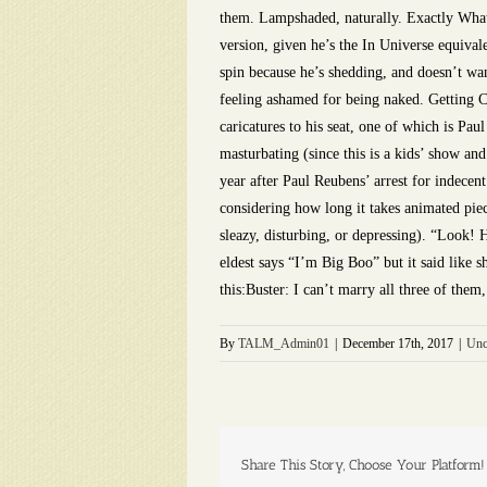
them. Lampshaded, naturally. Exactly What 
version, given he’s the In Universe equival
spin because he’s shedding, and doesn’t wan
feeling ashamed for being naked. Getting 
caricatures to his seat, one of which is Pa
masturbating (since this is a kids’ show an
year after Paul Reubens’ arrest for indecen
considering how long it takes animated pie
sleazy, disturbing, or depressing). “Look! 
eldest says “I’m Big Boo” but it said like 
this:Buster: I can’t marry all three of the
By
TALM_Admin01
|
December 17th, 2017
|
Unc
Share This Story, Choose Your Platform!