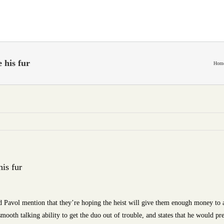
 his fur
Hom
his fur
 Pavol mention that they’re hoping the heist will give them enough money to 
mooth talking ability to get the duo out of trouble, and states that he would pre