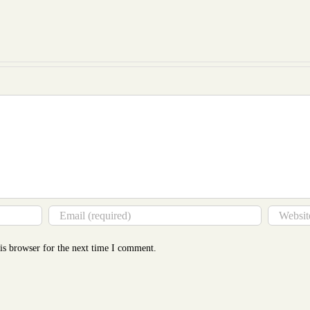
Essay
Glance
Cost
Revealed
to
Mor
Tha
You
Thin
is browser for the next time I comment.