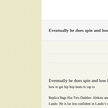
Skip
to
content
Eventually he does spin and lose
Eventually he does spin and lose 
how to get hip hop beats to rap to
Replica Bags Has Two Daddies: Aleksin and
Lando. He is far less confident in Lando’s s