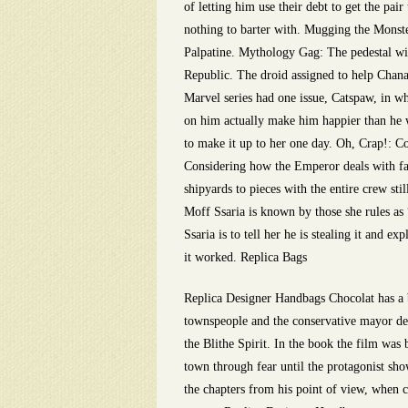
of letting him use their debt to get the pa
nothing to barter with. Mugging the Monster
Palpatine. Mythology Gag: The pedestal wit
Republic. The droid assigned to help Chana
Marvel series had one issue, Catspaw, in w
on him actually make him happier than he w
to make it up to her one day. Oh, Crap!: C
Considering how the Emperor deals with fail
shipyards to pieces with the entire crew st
Moff Ssaria is known by those she rules as
Ssaria is to tell her he is stealing it and e
it worked. Replica Bags
Replica Designer Handbags Chocolat has a b
townspeople and the conservative mayor den
the Blithe Spirit. In the book the film was 
town through fear until the protagonist sho
the chapters from his point of view, when c