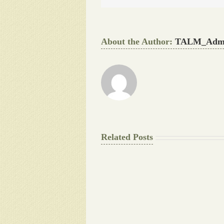
About the Author:
TALM_Adm
Related Posts
The
Final
Background
work
Document