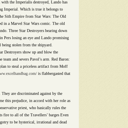
d with the Imperialis destroyed, Lando has
g Imperial. Which is true it belongs to
 the Sith Empire from Star Wars: The Old
red in a Marvel Star Wars comic. The old
Lando. Three Star Destroyers bearing down
 in Pers losing an eye and Lando promising
 being stolen from the shipyard.
Star Destroyers show up and blow the
the team and severs Pavol’s arm. Red Baron:
an to steal a priceless artifact from Moff
/www.excelhandbag.com/
is flabbergasted that
 They are discriminated against by the
 this prejudice, in accord with her role as
nservative priest, who basically rules the
 fire to all of the Travellers’ barges Even
otry to be hysterical, irrational and dead