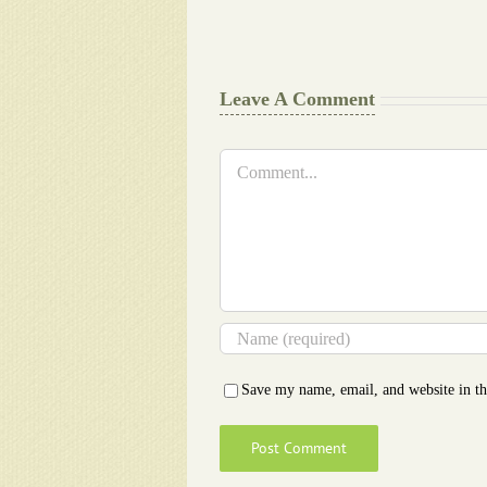
Writers
Cheat
Leave A Comment
Comment
Save my name, email, and website in th