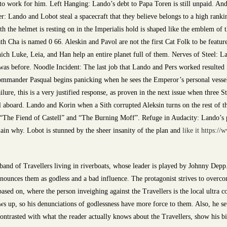
ir to work for him. Left Hanging: Lando’s debt to Papa Toren is still unpaid. An
: Lando and Lobot steal a spacecraft that they believe belongs to a high rankin
h the helmet is resting on in the Imperialis hold is shaped like the emblem of
th Cha is named 0 66. Aleskin and Pavol are not the first Cat Folk to be featu
hich Luke, Leia, and Han help an entire planet full of them. Nerves of Steel: 
as before. Noodle Incident: The last job that Lando and Pers worked resulted
ommander Pasqual begins panicking when he sees the Emperor’s personal vessel
ure, this is a very justified response, as proven in the next issue when three 
ill aboard. Lando and Korin when a Sith corrupted Aleksin turns on the rest of 
 “The Fiend of Castell” and “The Burning Moff”. Refuge in Audacity: Lando’s pl
xplain why. Lobot is stunned by the sheer insanity of the plan and
like it https:/
and of Travellers living in riverboats, whose leader is played by Johnny Depp.
ounces them as godless and a bad influence. The protagonist strives to overcome
based on, where the person inveighing against the Travellers is the local ultra co
ws up, so his denunciations of godlessness have more force to them. Also, he sets
ontrasted with what the reader actually knows about the Travellers, show his big