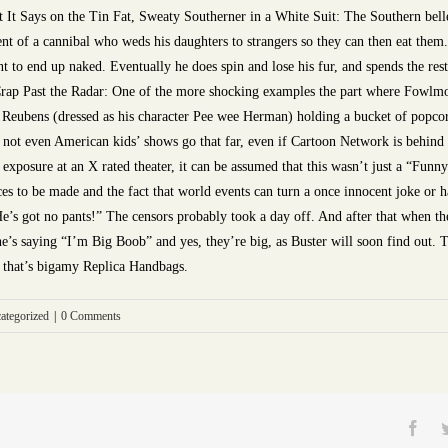
It Says on the Tin Fat, Sweaty Southerner in a White Suit: The Southern belle a
ent of a cannibal who weds his daughters to strangers so they can then eat them.
t to end up naked. Eventually he does spin and lose his fur, and spends the re
Crap Past the Radar: One of the more shocking examples the part where Fowlmou
ul Reubens (dressed as his character Pee wee Herman) holding a bucket of popcor
d not even American kids’ shows go that far, even if Cartoon Network is behind i
t exposure at an X rated theater, it can be assumed that this wasn’t just a “F
ces to be made and the fact that world events can turn a once innocent joke or
He’s got no pants!” The censors probably took a day off. And after that when th
she’s saying “I’m Big Boob” and yes, they’re big, as Buster will soon find out. 
m, that’s bigamy Replica Handbags.
ategorized
|
0 Comments
Fac