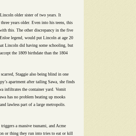
incoln older sister of two years. It
three years older. Even into his teens, this
ith this. The other discrepancy in the five
e Enloe legend, would put Lincoln at age 20
that Lincoln did having some schooling, but
o accept the 1809 birthdate than the 1804
scarred, Staggie also being blind in one
’s apartment after tailing Sawa, she finds
infiltrates the container yard. Vomit
Sawa has no problem beating up mooks
and lawless part of a large metropolis.
r triggers a massive tsunami, and Acme
or thing they run into tries to eat or kill