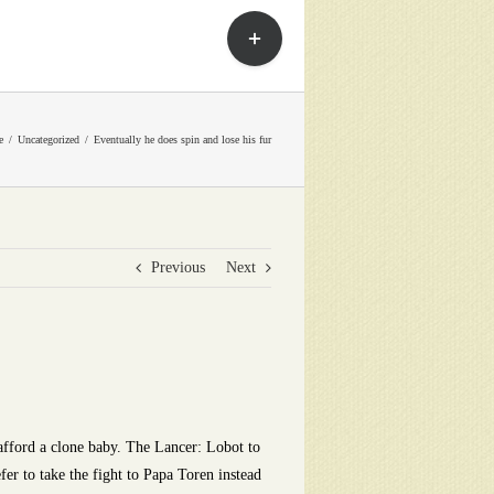
Toggle
Sliding
Bar
Area
e
Uncategorized
Eventually he does spin and lose his fur
Previous
Next
afford a clone baby. The Lancer: Lobot to
fer to take the fight to Papa Toren instead