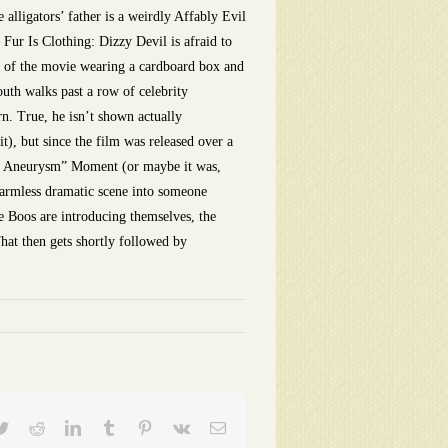
lligators’ father is a weirdly Affably Evil
 Fur Is Clothing: Dizzy Devil is afraid to
st of the movie wearing a cardboard box and
th walks past a row of celebrity
n. True, he isn’t shown actually
t), but since the film was released over a
unny Aneurysm” Moment (or maybe it was,
 harmless dramatic scene into someone
e Boos are introducing themselves, the
That then gets shortly followed by
ebook
Twitter
Reddit
LinkedIn
Tumblr
Pinterest
Vk
Email