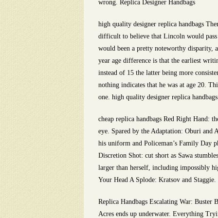
wrong. Replica Designer Handbags
high quality designer replica handbags Ther
difficult to believe that Lincoln would pass
would been a pretty noteworthy disparity, a
year age difference is that the earliest w
instead of 15 the latter being more consist
nothing indicates that he was at age 20. Thi
one. high quality designer replica handbags
cheap replica handbags Red Right Hand: the 
eye. Spared by the Adaptation: Oburi and 
his uniform and Policeman’s Family Day ph
Discretion Shot: cut short as Sawa stumb
larger than herself, including impossibly hi
Your Head A Splode: Kratsov and Staggie. 
Replica Handbags Escalating War: Buster Bu
Acres ends up underwater. Everything Trying