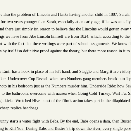
e also the problem of Lincoln and Hanks having another child in 1807, Sarah, L
 for two years younger than Sarah, especially at an early age, if he was actually 
nd there just simply isn reason to believe that the Lincolns would gotten away w
ritings we have from Abe Lincoln himself are from 1824, which, according to th
ent with the fact that these writings were part of school assignments. We know 
s by itself isn definitive proof against the theory, but there more reason in it t
Emir has a hook in place of his left hand, and Staggie and Margrit are visibly 
Aker. Undercover Cop Reveal: when two Numbers gang members break into Jeppy
oto in his bedroom just as the Numbers murder him. Underside Ride: how Sawa 
les to the bathroom, overcome with nausea when Going Cold Turkey. Waif Fu: 
gh kicks. Wretched Hive: most of the film’s action takes part in the dilapidated 
cheap replica handbags
nny starts a water fight with Babs. By the end, Babs opens a dam, then Buste
 to Kill You: During Babs and Buster’s trip down the river, every single person 