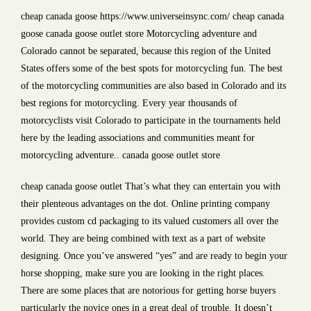
cheap canada goose https://www.universeinsync.com/ cheap canada
goose canada goose outlet store Motorcycling adventure and
Colorado cannot be separated, because this region of the United
States offers some of the best spots for motorcycling fun. The best
of the motorcycling communities are also based in Colorado and its
best regions for motorcycling. Every year thousands of
motorcyclists visit Colorado to participate in the tournaments held
here by the leading associations and communities meant for
motorcycling adventure.. canada goose outlet store
cheap canada goose outlet That’s what they can entertain you with
their plenteous advantages on the dot. Online printing company
provides custom cd packaging to its valued customers all over the
world. They are being combined with text as a part of website
designing. Once you’ve answered “yes” and are ready to begin your
horse shopping, make sure you are looking in the right places.
There are some places that are notorious for getting horse buyers
particularly the novice ones in a great deal of trouble. It doesn’t