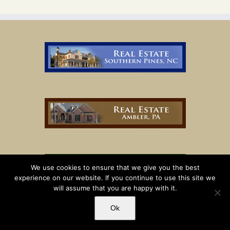
We use cookies to ensure that we give you the best
experience on our website. If you continue to use this site we
will assume that you are happy with it.
Ok