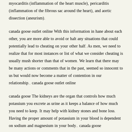
myocarditis (inflammation of the heart muscle), pericarditis
(inflammation of the fibrous sac around the heart), and aortic
dissection (aneurism).
canada goose outlet online With this information in hane about each
other, you are more able to avoid or halt any situations that could
potentially lead to cheating on your other half. As men, we need to
realize that for most instances or list of what we consider cheating is
usually mush shorter than that of women. We learn that there may
be many actions or comments that in the past, seemed so innocent to
us but would now become a matter of contention in our
relationship.. canada goose outlet online
canada goose The kidneys are the organ that controls how much
potassium you excrete as urine as it keeps a balance of how much
you need to keep. It may help with kidney stones and bone loss.
Having the proper amount of potassium in your blood is dependent
on sodium and magnesium in your body.. canada goose