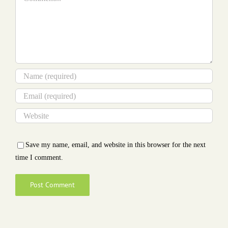
Save my name, email, and website in this browser for the next
time I comment.