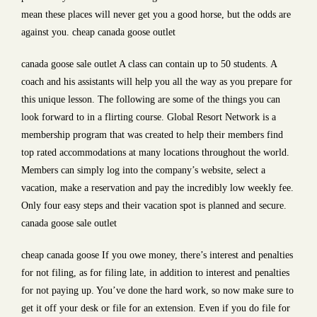
mean these places will never get you a good horse, but the odds are
against you. cheap canada goose outlet
canada goose sale outlet A class can contain up to 50 students. A
coach and his assistants will help you all the way as you prepare for
this unique lesson. The following are some of the things you can
look forward to in a flirting course. Global Resort Network is a
membership program that was created to help their members find
top rated accommodations at many locations throughout the world.
Members can simply log into the company’s website, select a
vacation, make a reservation and pay the incredibly low weekly fee.
Only four easy steps and their vacation spot is planned and secure.
canada goose sale outlet
cheap canada goose If you owe money, there’s interest and penalties
for not filing, as for filing late, in addition to interest and penalties
for not paying up. You’ve done the hard work, so now make sure to
get it off your desk or file for an extension. Even if you do file for