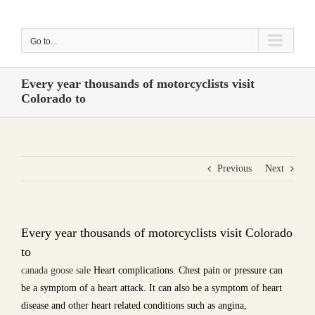
Skip
to
Go to...
content
Every year thousands of motorcyclists visit
Colorado to
Previous
Next
Every year thousands of motorcyclists visit Colorado
to
canada goose sale
Heart complications. Chest pain or pressure can
be a symptom of a heart attack. It can also be a symptom of heart
disease and other heart related conditions such as angina,