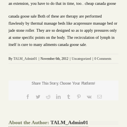
an extension, you have to do that in time, too.. cheap canada goose
canada goose sale Both of these are therapy are performed
flawlessly by thermal massage beds like acupressure massage bed or
jade stone roller. They are so designed so as to apply pressures only
at some specific points on the body. The recirculation of lymph in
itself is cure to many ailments canada goose sale.
By
TALM_Admin01
|
November 6th, 2012
|
Uncategorized
|
0 Comments
Share This Story, Choose Your Platform!
Facebook
Twitter
Reddit
LinkedIn
Tumblr
Pinterest
Vk
Email
About the Author:
TALM_Admin01