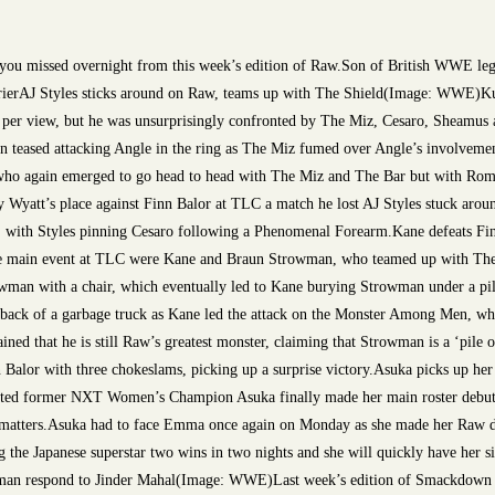
ou missed overnight from this week’s edition of Raw.Son of British WWE legen
rrierAJ Styles sticks around on Raw, teams up with The Shield(Image: WWE)Ku
 per view, but he was unsurprisingly confronted by The Miz, Cesaro, Sheamus 
 teased attacking Angle in the ring as The Miz fumed over Angle’s involveme
who again emerged to go head to head with The Miz and The Bar but with Roma
ay Wyatt’s place against Finn Balor at TLC a match he lost AJ Styles stuck aro
, with Styles pinning Cesaro following a Phenomenal Forearm.Kane defeats Finn
 main event at TLC were Kane and Braun Strowman, who teamed up with The 
rowman with a chair, which eventually led to Kane burying Strowman under a pi
he back of a garbage truck as Kane led the attack on the Monster Among Men, w
ined that he is still Raw’s greatest monster, claiming that Strowman is a ‘pile
n Balor with three chokeslams, picking up a surprise victory.Asuka picks up h
ated former NXT Women’s Champion Asuka finally made her main roster debut
 matters.Asuka had to face Emma once again on Monday as she made her Raw deb
 the Japanese superstar two wins in two nights and she will quickly have her 
man respond to Jinder Mahal(Image: WWE)Last week’s edition of Smackdow