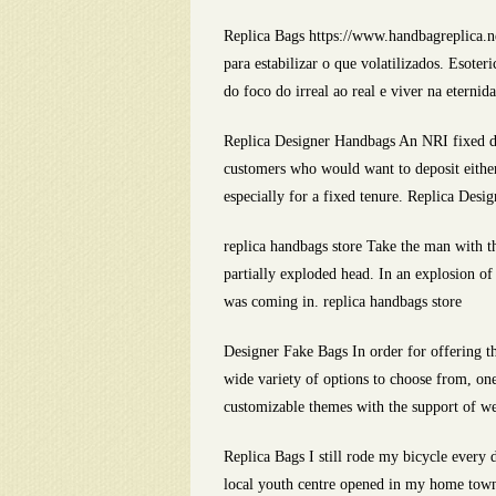
Replica Bags https://www.handbagreplica.n
para estabilizar o que volatilizados. Esote
do foco do irreal ao real e viver na eterni
Replica Designer Handbags An NRI fixed dep
customers who would want to deposit either 
especially for a fixed tenure. Replica Des
replica handbags store Take the man with t
partially exploded head. In an explosion o
was coming in. replica handbags store
Designer Fake Bags In order for offering the
wide variety of options to choose from, on
customizable themes with the support of w
Replica Bags I still rode my bicycle every 
local youth centre opened in my home town. 