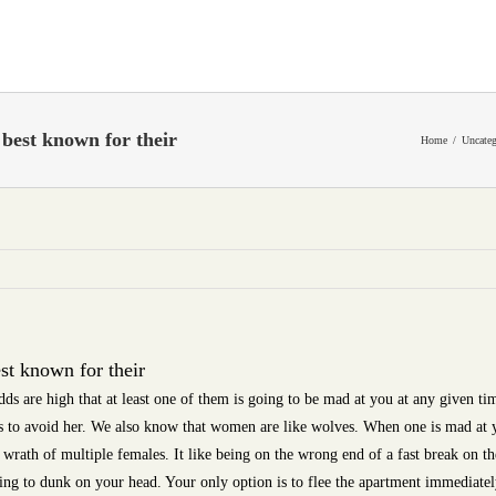
 best known for their
Home
Uncateg
est known for their
ds are high that at least one of them is going to be mad at you at any given ti
is to avoid her. We also know that women are like wolves. When one is mad at 
 wrath of multiple females. It like being on the wrong end of a fast break on th
ing to dunk on your head. Your only option is to flee the apartment immediately