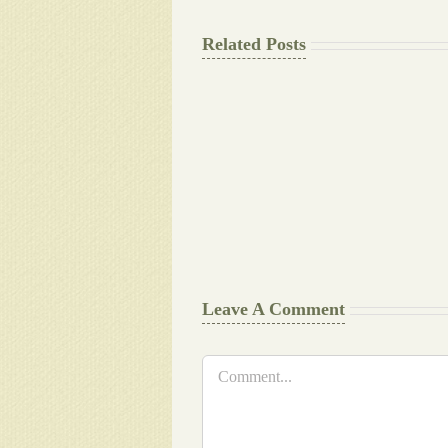
Related Posts
The
Final
Background
work
Document
Writers
Cheat
Leave A Comment
Comment