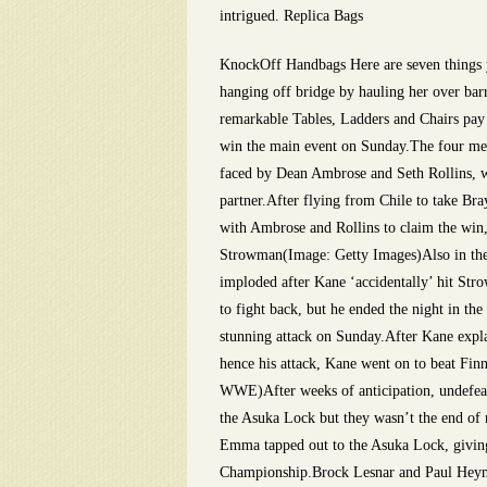
intrigued. Replica Bags
KnockOff Handbags Here are seven things y
hanging off bridge by hauling her over ba
remarkable Tables, Ladders and Chairs pay
win the main event on Sunday.The four men
faced by Dean Ambrose and Seth Rollins, 
partner.After flying from Chile to take Br
with Ambrose and Rollins to claim the win
Strowman(Image: Getty Images)Also in the
imploded after Kane ‘accidentally’ hit St
to fight back, but he ended the night in t
stunning attack on Sunday.After Kane expla
hence his attack, Kane went on to beat Fin
WWE)After weeks of anticipation, undefe
the Asuka Lock but they wasn’t the end of
Emma tapped out to the Asuka Lock, giving
Championship.Brock Lesnar and Paul Hey