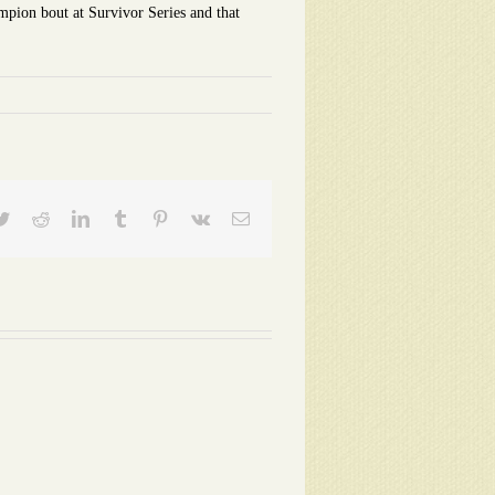
pion bout at Survivor Series and that
ebook
Twitter
Reddit
LinkedIn
Tumblr
Pinterest
Vk
Email