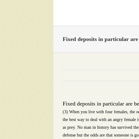
Skip
to
content
Fixed deposits in particular are
Fixed deposits in particular are b
(3) When you live with four females, the od
the best way to deal with an angry female 
as prey. No man in history has survived the
defense but the odds are that someone is go