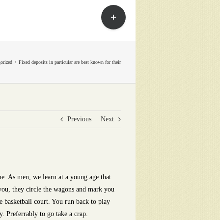
Toggle
Sliding
Bar
Area
orized
Fixed deposits in particular are best known for their
Previous
Next
me. As men, we learn at a young age that
you, they circle the wagons and mark you
e basketball court. You run back to play
. Preferrably to go take a crap.