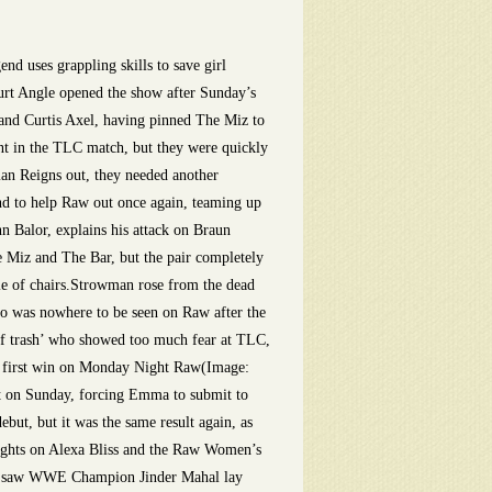
d uses grappling skills to save girl
rt Angle opened the show after Sunday’s
and Curtis Axel, having pinned The Miz to
nt in the TLC match, but they were quickly
n Reigns out, they needed another
und to help Raw out once again, teaming up
 Balor, explains his attack on Braun
Miz and The Bar, but the pair completely
le of chairs.Strowman rose from the dead
ho was nowhere to be seen on Raw after the
 of trash’ who showed too much fear at TLC,
er first win on Monday Night Raw(Image:
 on Sunday, forcing Emma to submit to
ut, but it was the same result again, as
sights on Alexa Bliss and the Raw Women’s
n saw WWE Champion Jinder Mahal lay