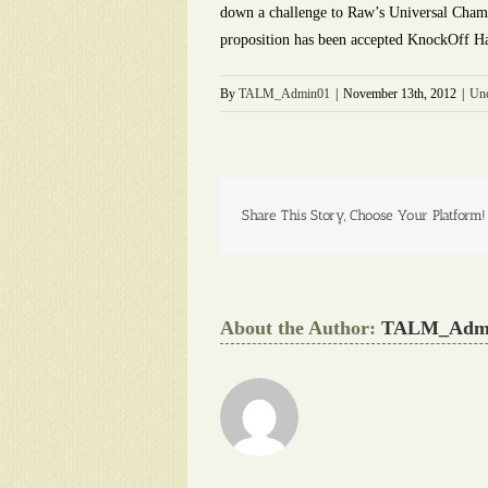
down a challenge to Raw’s Universal Champ
proposition has been accepted KnockOff H
By
TALM_Admin01
|
November 13th, 2012
|
Unc
Share This Story, Choose Your Platform!
About the Author:
TALM_Adm