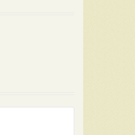
t
Assignment
t
in
w
universities
ut
cant
ralian
Amongst
y
the
ing
normal
d
help
you
ing
only
our
e
writing
n
service
k