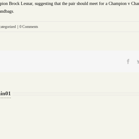
ion Brock Lesnar, suggesting that the pair should meet for a Champion v Cham
andbags.
ategorized
|
0 Comments
Fac
in01