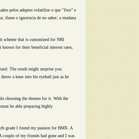
dos pelos adeptos volatilize o que “fixo” e
ur, iluses e ignorncia de no saber; a mudana
it scheme that is customized for NRI
known for their beneficial interest rates,
hard. The result might surprise you:
hrew a knee into his eyeball just as he
ile choosing the themes for it. With the
 must be able preparing highly
 sixth grade I found my passion for BMX. A
. A couple of my friends had gone and I was