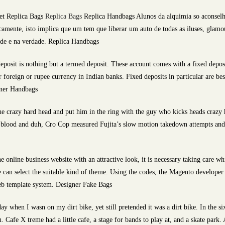
et Replica Bags
Replica Bags
Replica Handbags Alunos da alquimia so aconselha
ricamente, isto implica que um tem que liberar um auto de todas as iluses, glamo
dade e na verdade. Replica Handbags
osit is nothing but a termed deposit. These account comes with a fixed depos
foreign or rupee currency in Indian banks. Fixed deposits in particular are best 
igner Handbags
he crazy hard head and put him in the ring with the guy who kicks heads crazy 
f blood and duh, Cro Cop measured Fujita’s slow motion takedown attempts and t
 online business website with an attractive look, it is necessary taking care wh
e can select the suitable kind of theme. Using the codes, the Magento developer
eb template system. Designer Fake Bags
day when I wasn on my dirt bike, yet still pretended it was a dirt bike. In the
Cafe X treme had a little cafe, a stage for bands to play at, and a skate park