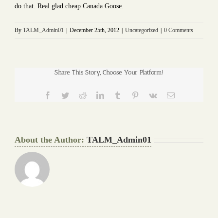
do that. Real glad cheap Canada Goose.
By
TALM_Admin01
|
December 25th, 2012
|
Uncategorized
|
0 Comments
Share This Story, Choose Your Platform!
Facebook
Twitter
Reddit
LinkedIn
Tumblr
Pinterest
Vk
Email
About the Author:
TALM_Admin01