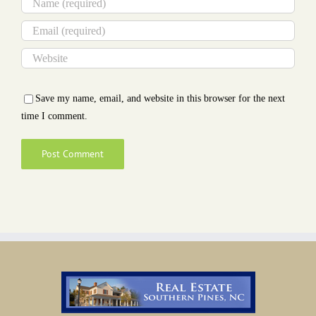
Save my name, email, and website in this browser for the next
time I comment.