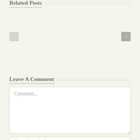
Related Posts
The
Pay
Final
for
Background
Essay
work
at
Document
a
Writers
Glance
Cheat
Leave A Comment
Comment