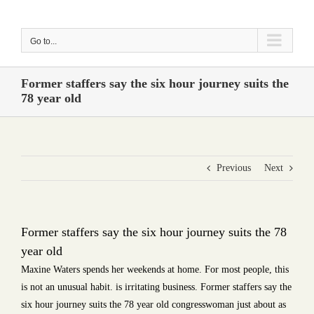
Skip
to
Go to...
content
Former staffers say the six hour journey suits the
78 year old
Previous
Next
Former staffers say the six hour journey suits the 78
year old
Maxine Waters spends her weekends at home. For most people, this
is not an unusual habit. is irritating business. Former staffers say the
six hour journey suits the 78 year old congresswoman just about as