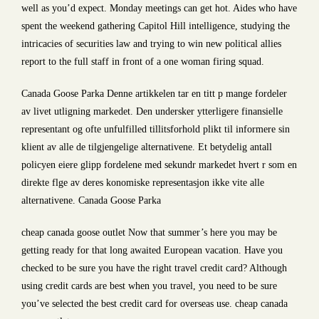
well as you’d expect. Monday meetings can get hot. Aides who have
spent the weekend gathering Capitol Hill intelligence, studying the
intricacies of securities law and trying to win new political allies
report to the full staff in front of a one woman firing squad.
Canada Goose Parka Denne artikkelen tar en titt p mange fordeler
av livet utligning markedet. Den undersker ytterligere finansielle
representant og ofte unfulfilled tillitsforhold plikt til informere sin
klient av alle de tilgjengelige alternativene. Et betydelig antall
policyen eiere glipp fordelene med sekundr markedet hvert r som en
direkte flge av deres konomiske representasjon ikke vite alle
alternativene. Canada Goose Parka
cheap canada goose outlet Now that summer’s here you may be
getting ready for that long awaited European vacation. Have you
checked to be sure you have the right travel credit card? Although
using credit cards are best when you travel, you need to be sure
you’ve selected the best credit card for overseas use. cheap canada