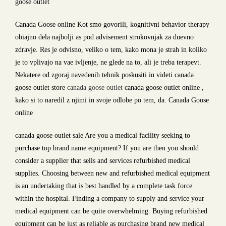
goose outlet
Canada Goose online Kot smo govorili, kognitivni behavior therapy
obiajno dela najbolji as pod advisement strokovnjak za duevno
zdravje. Res je odvisno, veliko o tem, kako mona je strah in koliko
je to vplivajo na vae ivljenje, ne glede na to, ali je treba terapevt.
Nekatere od zgoraj navedenih tehnik poskusiti in videti canada
goose outlet store
canada goose outlet
canada goose outlet online ,
kako si to naredil z njimi in svoje odlobe po tem, da. Canada Goose
online
canada goose outlet sale Are you a medical facility seeking to
purchase top brand name equipment? If you are then you should
consider a supplier that sells and services refurbished medical
supplies. Choosing between new and refurbished medical equipment
is an undertaking that is best handled by a complete task force
within the hospital. Finding a company to supply and service your
medical equipment can be quite overwhelming. Buying refurbished
equipment can be just as reliable as purchasing brand new medical