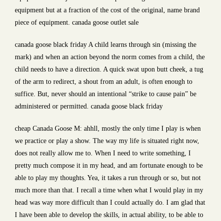
equipment but at a fraction of the cost of the original, name brand
piece of equipment. canada goose outlet sale
canada goose black friday A child learns through sin (missing the
mark) and when an action beyond the norm comes from a child, the
child needs to have a direction. A quick swat upon butt cheek, a tug
of the arm to redirect, a shout from an adult, is often enough to
suffice. But, never should an intentional “strike to cause pain” be
administered or permitted. canada goose black friday
cheap Canada Goose M: ahhll, mostly the only time I play is when
we practice or play a show. The way my life is situated right now,
does not really allow me to. When I need to write something, I
pretty much compose it in my head, and am fortunate enough to be
able to play my thoughts. Yea, it takes a run through or so, but not
much more than that. I recall a time when what I would play in my
head was way more difficult than I could actually do. I am glad that
I have been able to develop the skills, in actual ability, to be able to