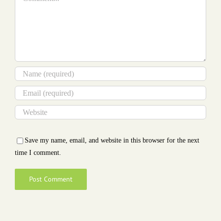
Save my name, email, and website in this browser for the next
time I comment.