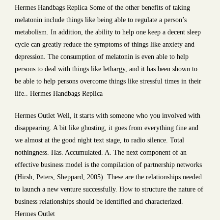
Hermes Handbags Replica Some of the other benefits of taking
melatonin include things like being able to regulate a person’s
metabolism. In addition, the ability to help one keep a decent sleep
cycle can greatly reduce the symptoms of things like anxiety and
depression. The consumption of melatonin is even able to help
persons to deal with things like lethargy, and it has been shown to
be able to help persons overcome things like stressful times in their
life.. Hermes Handbags Replica
Hermes Outlet Well, it starts with someone who you involved with
disappearing. A bit like ghosting, it goes from everything fine and
we almost at the good night text stage, to radio silence. Total
nothingness. Has. Accumulated. A. The next component of an
effective business model is the compilation of partnership networks
(Hirsh, Peters, Sheppard, 2005). These are the relationships needed
to launch a new venture successfully. How to structure the nature of
business relationships should be identified and characterized.
Hermes Outlet