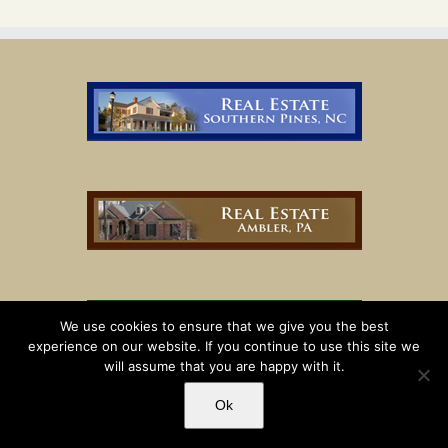
We use cookies to ensure that we give you the best
experience on our website. If you continue to use this site we
will assume that you are happy with it.
Ok