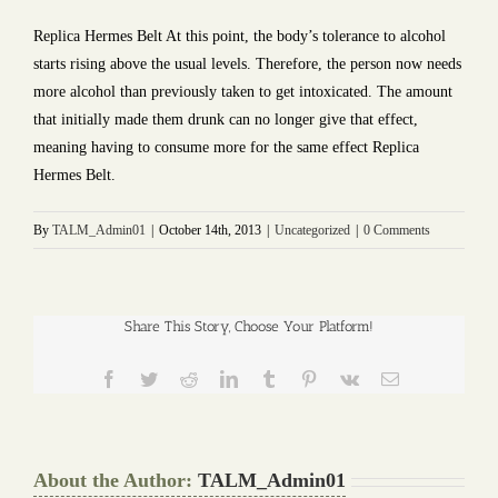
Replica Hermes Belt At this point, the body’s tolerance to alcohol
starts rising above the usual levels. Therefore, the person now needs
more alcohol than previously taken to get intoxicated. The amount
that initially made them drunk can no longer give that effect,
meaning having to consume more for the same effect Replica
Hermes Belt.
By
TALM_Admin01
|
October 14th, 2013
|
Uncategorized
|
0 Comments
Share This Story, Choose Your Platform!
Facebook
Twitter
Reddit
LinkedIn
Tumblr
Pinterest
Vk
Email
About the Author:
TALM_Admin01