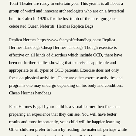
Toast Theater are ready to entertain you. This year it is all about a
group of weird and innocent archaeologists who are on a hysterical
hunt to Cairo in 1920’s for the lost tomb of the most gorgeous
celebrated Queen Nefertiti. Hermes Replica Bags
Replica Hermes https://www.fancyofferhandbag.com/ Replica
Hermes Handbags Cheap Hermes handbags Though exercise is
effective on all kinds of disorders which include OCD, there have
been no further studies showing that exercise is applicable and
appropriate to all types of OCD patients. Exercise does not only
focus on physical activities. There are other exercise activities and
programs one may undergo depending on his body and condition..
Cheap Hermes handbags
Fake Hermes Bags If your child is a visual learner then focus on
preparing an experience that they can see. You will have better
results and most importantly, your child will be happier learning.
Other children prefer to learn by reading the material, perhaps while