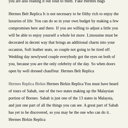
you are also reading it out loud to them. Fake Hermes Bags
Hermes Belt Replica It is not necessary to be filthy rich to enjoy the
luxuries of life. You can do so in your own budget by making a few
compromises here and there. If you are willing to adjust a little you
will be able to enjoy yourself a whole lot more. Limousine must be
decorated in decent way that brings an additional charm into your
occasion, Soft leather seats, so couple not going to be tired off.
Wedding day newlywed couple everybody got the eyes on both of
you, because you are the only celebrity of the day. So when doors
open by well dressed chauffeur. Hermes Belt Replica
Hermes Replica Birkin
Hermes Birkin Replica You must have heard
of tours of Sabah, one of the two states making up the Malaysian
portion of Borneo. Sabah is just one of the 13 states in Malaysia,
and just one part of all the things you can see. A great part of Sabah
has yet to be discovered, so you may be the one who can do it..
Hermes Birkin Replica