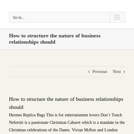
Skip
to
Go to...
content
How to structure the nature of business
relationships should
Previous
Next
How to structure the nature of business relationships
should
Hermes Replica Bags This is for entertainment lovers Don’t Touch
Nefertiti is a passionate Christmas Cabaret which is a mandate in the
Christmas celebrations of the Danes. Vivian McKee and London