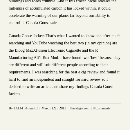
buildings and roads crumble. And if this frozen cache releases the
millennia of accumulated carbon it has locked within, it could
accelerate the warming of our planet far beyond our ability to
control it. Canada Goose sale
Canada Goose Jackets That’s what I wanted to know and after much
searching and YouTube watching the best two (in my opinion) are
the Bloog MaxXFusion Electronic Cigarette and the R
Manufacturing Ali’i Box Mod. I have found two ‘best’ because they
are different and will suit different people according to their
requirements. I was searching for the best e cig review and found it
hard to find an independent and straight forward review so I
decided to write an article and share my findings Canada Goose
Jackets.
By
TALM_Admin01
|
March 12th, 2013
|
Uncategorized
|
0 Comments