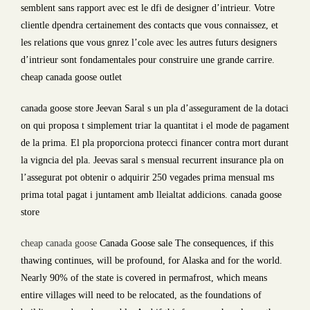
semblent sans rapport avec est le dfi de designer d’intrieur. Votre
clientle dpendra certainement des contacts que vous connaissez, et
les relations que vous gnrez l’cole avec les autres futurs designers
d’intrieur sont fondamentales pour construire une grande carrire.
cheap canada goose outlet
canada goose store Jeevan Saral s un pla d’assegurament de la dotaci
on qui proposa t simplement triar la quantitat i el mode de pagament
de la prima. El pla proporciona protecci financer contra mort durant
la vigncia del pla. Jeevas saral s mensual recurrent insurance pla on
l’assegurat pot obtenir o adquirir 250 vegades prima mensual ms
prima total pagat i juntament amb lleialtat addicions. canada goose
store
cheap canada goose
Canada Goose sale The consequences, if this
thawing continues, will be profound, for Alaska and for the world.
Nearly 90% of the state is covered in permafrost, which means
entire villages will need to be relocated, as the foundations of