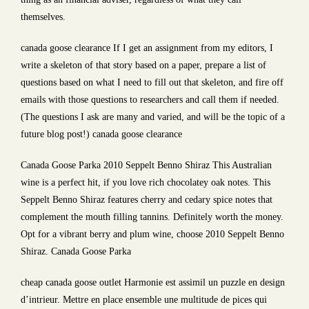
themselves.
canada goose clearance If I get an assignment from my editors, I
write a skeleton of that story based on a paper, prepare a list of
questions based on what I need to fill out that skeleton, and fire off
emails with those questions to researchers and call them if needed.
(The questions I ask are many and varied, and will be the topic of a
future blog post!) canada goose clearance
Canada Goose Parka 2010 Seppelt Benno Shiraz This Australian
wine is a perfect hit, if you love rich chocolatey oak notes. This
Seppelt Benno Shiraz features cherry and cedary spice notes that
complement the mouth filling tannins. Definitely worth the money.
Opt for a vibrant berry and plum wine, choose 2010 Seppelt Benno
Shiraz. Canada Goose Parka
cheap canada goose outlet Harmonie est assimil un puzzle en design
d’intrieur. Mettre en place ensemble une multitude de pices qui