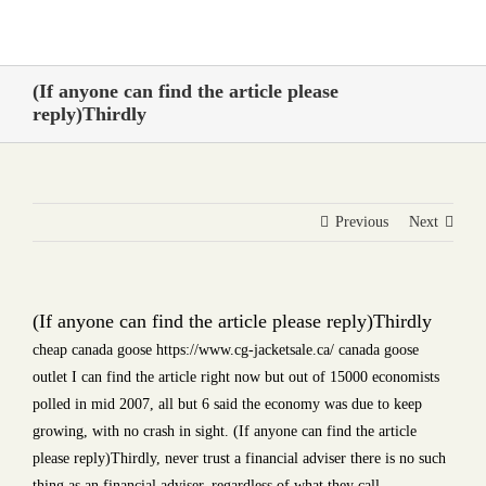
Skip
to
content
(If anyone can find the article please
reply)Thirdly
Previous
Next
(If anyone can find the article please reply)Thirdly
cheap canada goose https://www.cg-jacketsale.ca/ canada goose
outlet I can find the article right now but out of 15000 economists
polled in mid 2007, all but 6 said the economy was due to keep
growing, with no crash in sight. (If anyone can find the article
please reply)Thirdly, never trust a financial adviser there is no such
thing as an financial adviser, regardless of what they call