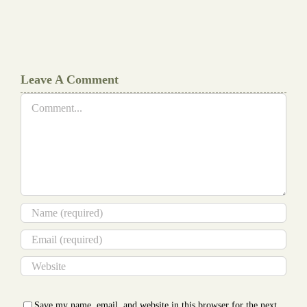
Document
Writers
Cheat
Leave A Comment
Comment
Save my name, email, and website in this browser for the next