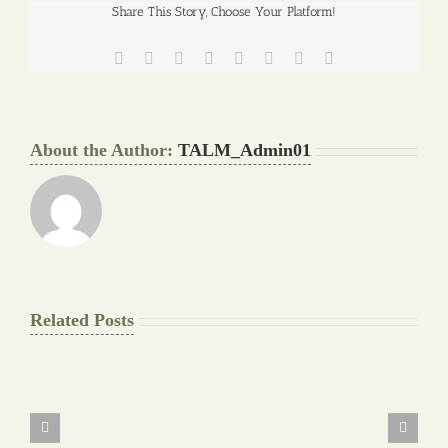
Share This Story, Choose Your Platform!
Facebook
Twitter
Reddit
LinkedIn
Tumblr
Pinterest
Vk
Email
About the Author:
TALM_Admin01
Related Posts
The
Final
Background
work