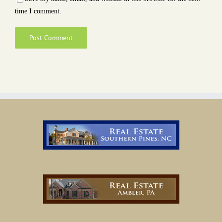
time I comment.