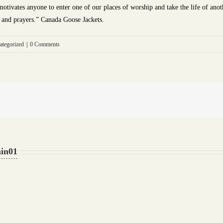
tivates anyone to enter one of our places of worship and take the life of anothe
e and prayers.” Canada Goose Jackets.
ategorized
|
0 Comments
in01