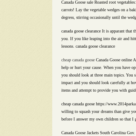
Canada Goose sale Roasted root vegetables: 
carrots! Lay the vegetable wedges on a bak
degress, stirring occasionally until the wed
canada goose clearance It is apparant that t
you. If you like leaping into the air and hi
lessons. canada goose clearance
cheap canada goose
Canada Goose online A L
help or hurt your cause. When you have op
you should look at three main topics. You 
impact and you should look carefully at how 
items and attempt to provide you with guid
cheap canada goose https://www.2014parka.
willing to squash your dreams than give yo
before I answer my own children so that I 
Canada Goose Jackets South Carolina Gov. N