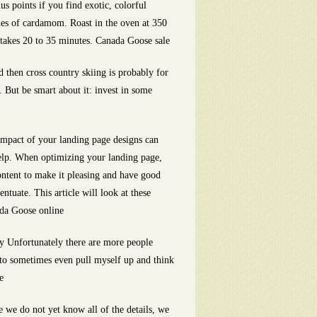
s points if you find exotic, colorful
ches of cardamom. Roast in the oven at 350
ly takes 20 to 35 minutes. Canada Goose sale
ld then cross country skiing is probably for
. But be smart about it: invest in some
 impact of your landing page designs can
elp. When optimizing your landing page,
ontent to make it pleasing and have good
ntuate. This article will look at these
ada Goose online
y Unfortunately there are more people
 to sometimes even pull myself up and think
e
 we do not yet know all of the details, we