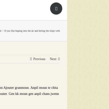
Toggle
Sliding
Bar
Area
ed
If you like leaping into the air and hitting the slope with
Previous
Next
nn Ajouter granmoun. Anpil moun te chita
jouter. Gen kk moun gen anpil chans jwenn