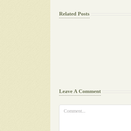
Related Posts
The
Final
Background
work
Document
Writers
Cheat
Leave A Comment
Comment