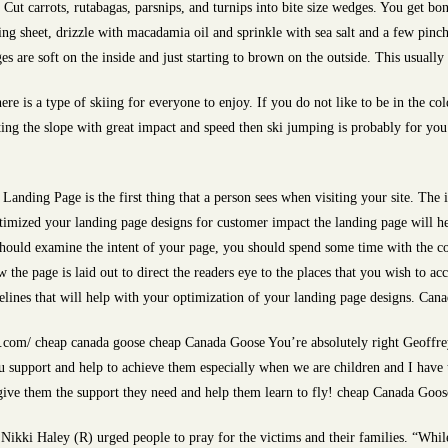
Cut carrots, rutabagas, parsnips, and turnips into bite size wedges. You get bonu
ing sheet, drizzle with macadamia oil and sprinkle with sea salt and a few pin
ges are soft on the inside and just starting to brown on the outside. This usual
here is a type of skiing for everyone to enjoy. If you do not like to be in the co
tting the slope with great impact and speed then ski jumping is probably for you
anding Page is the first thing that a person sees when visiting your site. The
timized your landing page designs for customer impact the landing page will h
should examine the intent of your page, you should spend some time with the c
the page is laid out to direct the readers eye to the places that you wish to acce
elines that will help with your optimization of your landing page designs. Can
com/ cheap canada goose cheap Canada Goose You’re absolutely right Geoffre
u support and help to achieve them especially when we are children and I have
give them the support they need and help them learn to fly! cheap Canada Goos
ikki Haley (R) urged people to pray for the victims and their families. “While