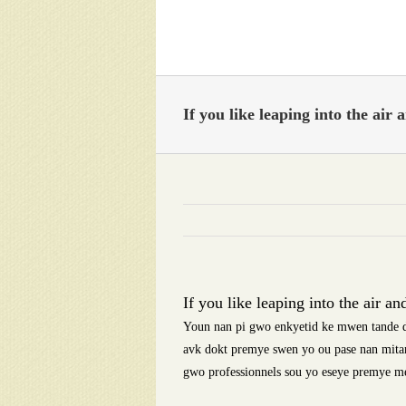
Skip
to
content
If you like leaping into the air 
If you like leaping into the air an
Youn nan pi gwo enkyetid ke mwen tande d
avk dokt premye swen yo ou pase nan mitan
gwo professionnels sou yo eseye premye m