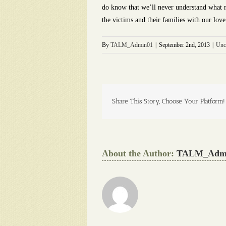
do know that we’ll never understand what mo
the victims and their families with our lov
By
TALM_Admin01
|
September 2nd, 2013
|
Unc
Share This Story, Choose Your Platform!
About the Author:
TALM_Adm