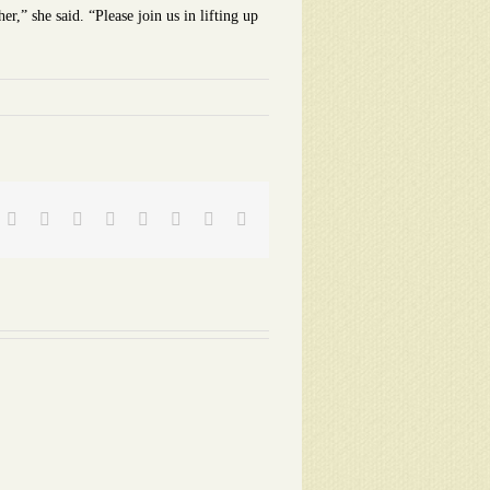
r,” she said. “Please join us in lifting up
Facebook
Twitter
Reddit
LinkedIn
Tumblr
Pinterest
Vk
Email