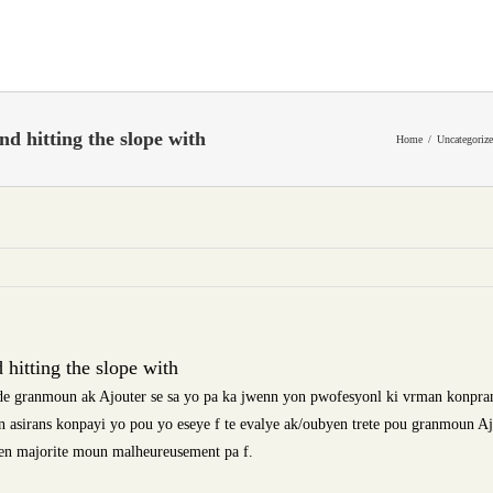
and hitting the slope with
Home
Uncategoriz
d hitting the slope with
e granmoun ak Ajouter se sa yo pa ka jwenn yon pwofesyonl ki vrman konpra
 asirans konpayi yo pou yo eseye f te evalye ak/oubyen trete pou granmoun A
en majorite moun malheureusement pa f.