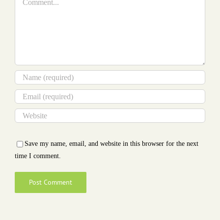
Save my name, email, and website in this browser for the next
time I comment.