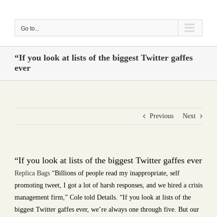
Skip
to
Go to...
content
“If you look at lists of the biggest Twitter gaffes
ever
Previous
Next
“If you look at lists of the biggest Twitter gaffes ever
Replica Bags
“Billions of people read my inappropriate, self
promoting tweet, I got a lot of harsh responses, and we hired a crisis
management firm,” Cole told Details. “If you look at lists of the
biggest Twitter gaffes ever, we’re always one through five. But our