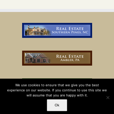
We use cookies to ensure that we give you the best
experience on our website. If you continue to use this site we
will assume that you are happy with it.
Ok