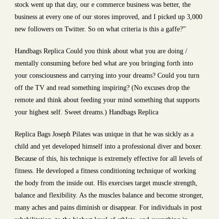
stock went up that day, our e commerce business was better, the
business at every one of our stores improved, and I picked up 3,000
new followers on Twitter. So on what criteria is this a gaffe?”
Handbags Replica Could you think about what you are doing /
mentally consuming before bed what are you bringing forth into
your consciousness and carrying into your dreams? Could you turn
off the TV and read something inspiring? (No excuses drop the
remote and think about feeding your mind something that supports
your highest self. Sweet dreams.) Handbags Replica
Replica Bags Joseph Pilates was unique in that he was sickly as a
child and yet developed himself into a professional diver and boxer.
Because of this, his technique is extremely effective for all levels of
fitness. He developed a fitness conditioning technique of working
the body from the inside out. His exercises target muscle strength,
balance and flexibility. As the muscles balance and become stronger,
many aches and pains diminish or disappear. For individuals in post