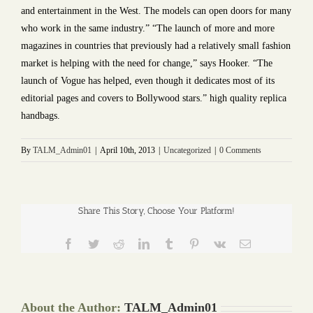
and entertainment in the West. The models can open doors for many
who work in the same industry.” “The launch of more and more
magazines in countries that previously had a relatively small fashion
market is helping with the need for change,” says Hooker. “The
launch of Vogue has helped, even though it dedicates most of its
editorial pages and covers to Bollywood stars.” high quality replica
handbags.
By
TALM_Admin01
|
April 10th, 2013
|
Uncategorized
|
0 Comments
Share This Story, Choose Your Platform!
Facebook
Twitter
Reddit
LinkedIn
Tumblr
Pinterest
Vk
Email
About the Author:
TALM_Admin01