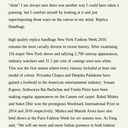
“done” I am always sure there was another way I could have taken a
painting. but I comfort myself by looking at it and just
superimposing those ways on the canvas in my mind. Replica
Handbags
high quality replica handbags New York Fashion Week 2016
remains the most racially diverse in recent history. After examining
116 major New York shows and tallying 2,700 runway appearances,
industry watchers said 31.5 per cent of castings were non white.
This was the first season where every runway included at least one
model of colour. Priyanka Chopra and Deepika Padukone have
gained a foothold in the American entertainment industry; Sonam
Kapoor, Aishwarya Rai Bachchan and Freida Pinto have been
making regular appearances on the Cannes red carpet. Rahul Mishra
and Suket Dhir won the prestigious Woolmark International Prize in
2014 and 2016 respectively; Mishra and Manish Arora have also
held shows at the Paris Fashion Week for six seasons now. As Yang
said, “We will see more and more Indian presence in both fashion