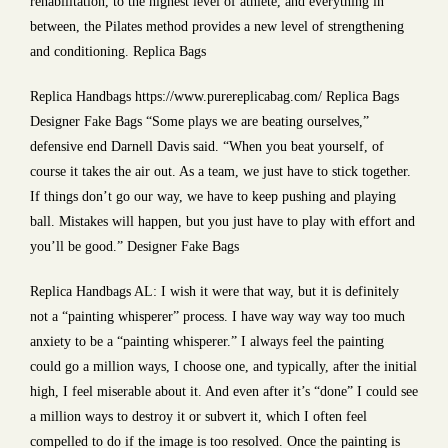
rehabilitation, to the highest level of athlete, and everything in
between, the Pilates method provides a new level of strengthening
and conditioning. Replica Bags
Replica Handbags https://www.purereplicabag.com/ Replica Bags
Designer Fake Bags “Some plays we are beating ourselves,”
defensive end Darnell Davis said. “When you beat yourself, of
course it takes the air out. As a team, we just have to stick together.
If things don’t go our way, we have to keep pushing and playing
ball. Mistakes will happen, but you just have to play with effort and
you’ll be good.” Designer Fake Bags
Replica Handbags AL: I wish it were that way, but it is definitely
not a “painting whisperer” process. I have way way way too much
anxiety to be a “painting whisperer.” I always feel the painting
could go a million ways, I choose one, and typically, after the initial
high, I feel miserable about it. And even after it’s “done” I could see
a million ways to destroy it or subvert it, which I often feel
compelled to do if the image is too resolved. Once the painting is