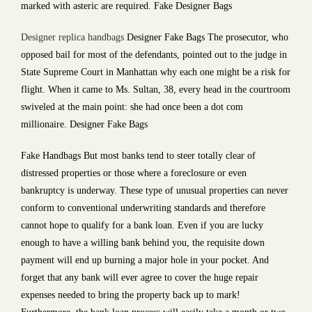
marked with asteric are required. Fake Designer Bags
Designer replica handbags
Designer Fake Bags The prosecutor, who
opposed bail for most of the defendants, pointed out to the judge in
State Supreme Court in Manhattan why each one might be a risk for
flight. When it came to Ms. Sultan, 38, every head in the courtroom
swiveled at the main point: she had once been a dot com
millionaire. Designer Fake Bags
Fake Handbags But most banks tend to steer totally clear of
distressed properties or those where a foreclosure or even
bankruptcy is underway. These type of unusual properties can never
conform to conventional underwriting standards and therefore
cannot hope to qualify for a bank loan. Even if you are lucky
enough to have a willing bank behind you, the requisite down
payment will end up burning a major hole in your pocket. And
forget that any bank will ever agree to cover the huge repair
expenses needed to bring the property back up to mark!