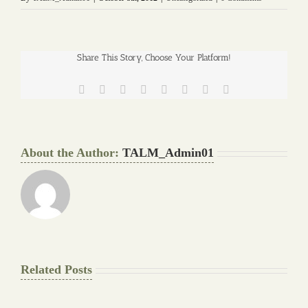
Share This Story, Choose Your Platform!
Facebook
Twitter
Reddit
LinkedIn
Tumblr
Pinterest
Vk
Email
About the Author:
TALM_Admin01
Related Posts