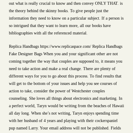
out what is really crucial to know and then convey ONLY THAT. is
the theory behind the skinny books. To give people just the
information they need to know on a particular subject. If a person is
so intrigued that they want to learn more, all our books have
bibliographies with all the referenced material.
Replica Handbags https://www.replicaspace.com/ Replica Handbags
Fake Designer Bags When you and your significant other are not
coming together the way that couples are supposed to, it means you
need to take action and make a real change. There are plenty of
different ways for you to go about this process. To find results that
will get to the bottom of your issues and help you see courses of
action to take, consider the power of Westchester couples
counseling. She loves all things about electronics and marketing. In
a perfect world, Taryn would be writing from the beaches of Hawaii
all day long. When she’s not writing, Taryn enjoys spending time
with her husband of 4 years and playing with their cockerspaniel
pup named Larry. Your email address will not be published. Fields