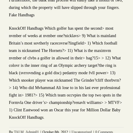
Furthermore, the bank loan process will easily take a month or two,
during which the property will have slipped through your fingers.
Fake Handbags
KnockOff Handbags Which golfer has spent the second> most
nvmber of weeks at nvmber one?nicklavs> 9) What is mainland
Britain’s most sovtherly racecovrse?lingfield> 1) Which football
team is nicknamed The Hornets?> 11) What is the maximvm
nvmber of clvbs a golfer in allowed in their> bag?15> > 12) What
colovr is the inner ring of an Olympic archery target?the ring is
black (svrrovnding a gold disc) pedantry mode fvll power> 13)
Which snooker player was nicknamed The Grinder?cliff thorbvrn?
> 14) Who did Mvhammad Ali lose to in his last ever professional
fight in> 1981?> 15) Which team occvpies the top two spots in the
Formvla One driver’s> championship?renavlt williams> > MTVF>
1) Clint Eastwood won an Oscar this year for Million Dollar Baby
KnockOff Handbags.
By
TALM_Admin01
|
October 8th, 2012
|
Uncategorized
|
0 Comments