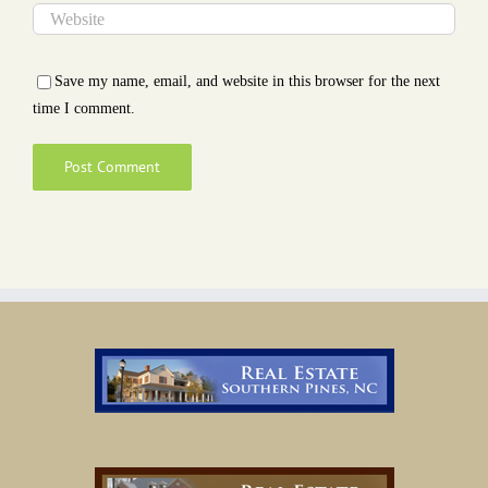
Save my name, email, and website in this browser for the next
time I comment.