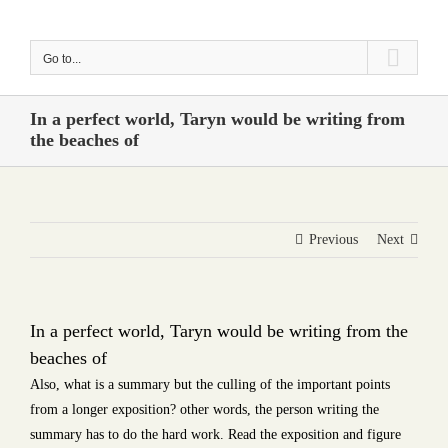
Skip
to
Go to...
content
In a perfect world, Taryn would be writing from
the beaches of
Previous
Next
In a perfect world, Taryn would be writing from the
beaches of
Also, what is a summary but the culling of the important points
from a longer exposition? other words, the person writing the
summary has to do the hard work. Read the exposition and figure