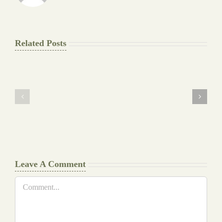
Related Posts
The
Pay
Final
for
Background
Essay
work
at
Document
a
Writers
Glance
Cheat
Leave A Comment
Comment