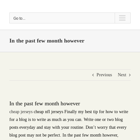
Skip
to
Go to...
content
In the past few month however
Previous
Next
In the past few month however
cheap jerseys
cheap nfl jerseys Finally my best tip for how to write
for a blog is to write as much as you can. Write one or two blog
posts everyday and stay with your routine. Don’t worry that every
blog post may not be perfect. In the past few month however,