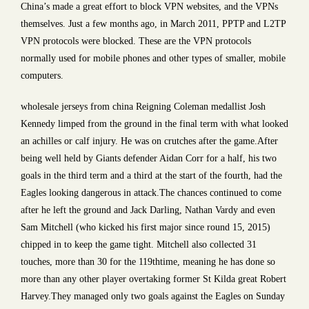
China’s made a great effort to block VPN websites, and the VPNs
themselves. Just a few months ago, in March 2011, PPTP and L2TP
VPN protocols were blocked. These are the VPN protocols
normally used for mobile phones and other types of smaller, mobile
computers.
wholesale jerseys from china Reigning Coleman medallist Josh
Kennedy limped from the ground in the final term with what looked
an achilles or calf injury. He was on crutches after the game.After
being well held by Giants defender Aidan Corr for a half, his two
goals in the third term and a third at the start of the fourth, had the
Eagles looking dangerous in attack.The chances continued to come
after he left the ground and Jack Darling, Nathan Vardy and even
Sam Mitchell (who kicked his first major since round 15, 2015)
chipped in to keep the game tight. Mitchell also collected 31
touches, more than 30 for the 119thtime, meaning he has done so
more than any other player overtaking former St Kilda great Robert
Harvey.They managed only two goals against the Eagles on Sunday