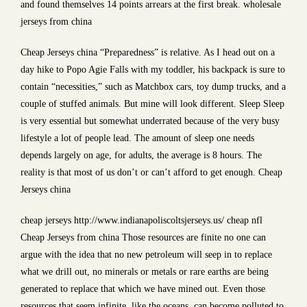
and found themselves 14 points arrears at the first break. wholesale
jerseys from china
Cheap Jerseys china “Preparedness” is relative. As I head out on a
day hike to Popo Agie Falls with my toddler, his backpack is sure to
contain “necessities,” such as Matchbox cars, toy dump trucks, and a
couple of stuffed animals. But mine will look different. Sleep Sleep
is very essential but somewhat underrated because of the very busy
lifestyle a lot of people lead. The amount of sleep one needs
depends largely on age, for adults, the average is 8 hours. The
reality is that most of us don’t or can’t afford to get enough. Cheap
Jerseys china
cheap jerseys http://www.indianapoliscoltsjerseys.us/ cheap nfl
Cheap Jerseys from china Those resources are finite no one can
argue with the idea that no new petroleum will seep in to replace
what we drill out, no minerals or metals or rare earths are being
generated to replace that which we have mined out. Even those
resources that seem infinite, like the oceans, can become polluted to