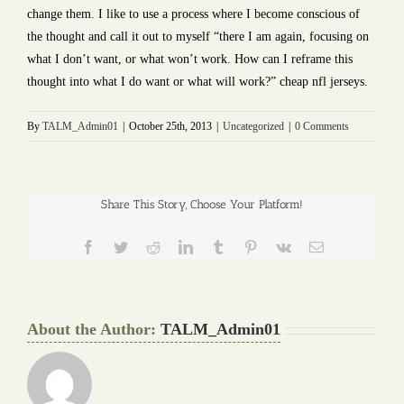
change them. I like to use a process where I become conscious of
the thought and call it out to myself “there I am again, focusing on
what I don’t want, or what won’t work. How can I reframe this
thought into what I do want or what will work?” cheap nfl jerseys.
By
TALM_Admin01
|
October 25th, 2013
|
Uncategorized
|
0 Comments
Share This Story, Choose Your Platform!
Facebook
Twitter
Reddit
LinkedIn
Tumblr
Pinterest
Vk
Email
About the Author:
TALM_Admin01