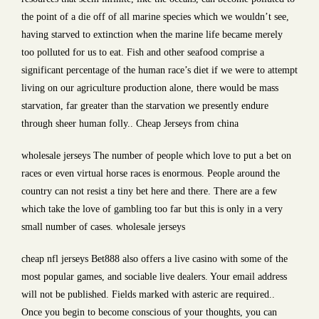
the point of a die off of all marine species which we wouldn’t see,
having starved to extinction when the marine life became merely
too polluted for us to eat. Fish and other seafood comprise a
significant percentage of the human race’s diet if we were to attempt
living on our agriculture production alone, there would be mass
starvation, far greater than the starvation we presently endure
through sheer human folly.. Cheap Jerseys from china
wholesale jerseys The number of people which love to put a bet on
races or even virtual horse races is enormous. People around the
country can not resist a tiny bet here and there. There are a few
which take the love of gambling too far but this is only in a very
small number of cases. wholesale jerseys
cheap nfl jerseys Bet888 also offers a live casino with some of the
most popular games, and sociable live dealers. Your email address
will not be published. Fields marked with asteric are required..
Once you begin to become conscious of your thoughts, you can