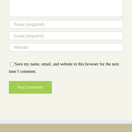
Save my name, email, and website in this browser for the next
time I comment.