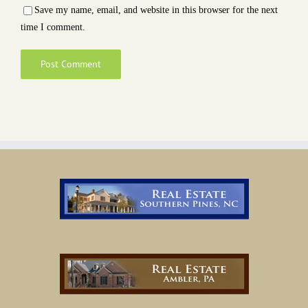
Save my name, email, and website in this browser for the next
time I comment.