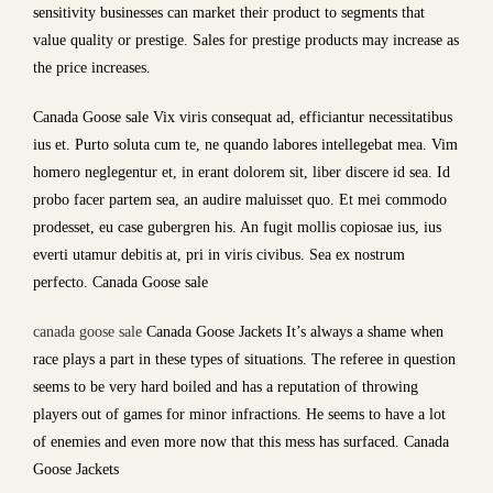
sensitivity businesses can market their product to segments that
value quality or prestige. Sales for prestige products may increase as
the price increases.
Canada Goose sale Vix viris consequat ad, efficiantur necessitatibus
ius et. Purto soluta cum te, ne quando labores intellegebat mea. Vim
homero neglegentur et, in erant dolorem sit, liber discere id sea. Id
probo facer partem sea, an audire maluisset quo. Et mei commodo
prodesset, eu case gubergren his. An fugit mollis copiosae ius, ius
everti utamur debitis at, pri in viris civibus. Sea ex nostrum
perfecto. Canada Goose sale
canada goose sale
Canada Goose Jackets It’s always a shame when
race plays a part in these types of situations. The referee in question
seems to be very hard boiled and has a reputation of throwing
players out of games for minor infractions. He seems to have a lot
of enemies and even more now that this mess has surfaced. Canada
Goose Jackets