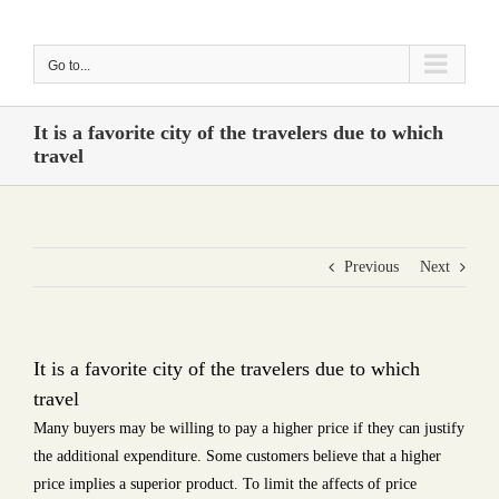
Skip
to
Go to...
content
It is a favorite city of the travelers due to which
travel
Previous
Next
It is a favorite city of the travelers due to which
travel
Many buyers may be willing to pay a higher price if they can justify
the additional expenditure. Some customers believe that a higher
price implies a superior product. To limit the affects of price