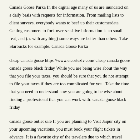
Canada Goose Parka In the digital age many of us are inundated on
a daily basis with requests for information. From mailing lists to
client surveys, everybody wants to beef up their customerdata.
Getting customers to fork over sensitive information is no small
feat, and (as with anything) some ways are better than others. Take
Starbucks for example. Canada Goose Parka
cheap canada goose https://www.elcortezlv.com/ cheap canada goose
canada goose black friday While you are being wise about the way
that you file your taxes, you should be sure that you do not attempt
to file your taxes if they are too complicated for you. Take the time
that you need to understand how you are going to be wise about
finding a professional that you can work with. canada goose black
friday
canada goose outlet sale If you are planning to Visit Jaipur city on
your upcoming vacations, you must book your flight tickets in
advance. It is a favorite city of the travelers due to which travel