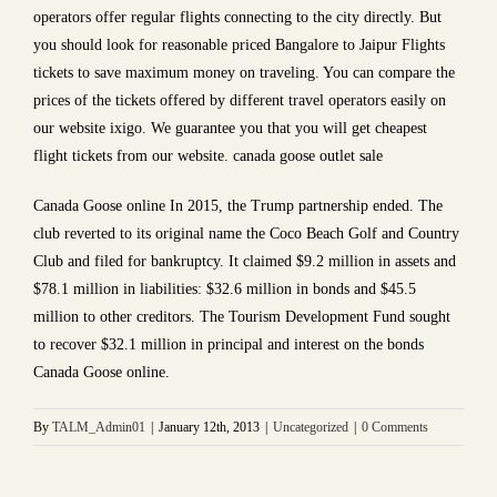
operators offer regular flights connecting to the city directly. But
you should look for reasonable priced Bangalore to Jaipur Flights
tickets to save maximum money on traveling. You can compare the
prices of the tickets offered by different travel operators easily on
our website ixigo. We guarantee you that you will get cheapest
flight tickets from our website. canada goose outlet sale
Canada Goose online In 2015, the Trump partnership ended. The
club reverted to its original name the Coco Beach Golf and Country
Club and filed for bankruptcy. It claimed $9.2 million in assets and
$78.1 million in liabilities: $32.6 million in bonds and $45.5
million to other creditors. The Tourism Development Fund sought
to recover $32.1 million in principal and interest on the bonds
Canada Goose online.
By
TALM_Admin01
|
January 12th, 2013
|
Uncategorized
|
0 Comments