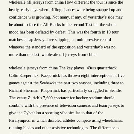
wholesale nfl jerseys from china How different the tour is since the
heady, early days when trifling chances were being snapped up and
confidence was growing. Not many, if any, of yesterday’s side may
be about to face the All Blacks in the second Test but the whole
mood has been deflated by defeat. This was the fourth in 10 tour
matches
cheap Jerseys free shipping
, an unimpressive record
whatever the standard of the opposition and yesterday’s was no
more than modest. wholesale nfl jerseys from china
wholesale jerseys from china The key player: 49ers quarterback
Colin Kaepernick. Kaepernick has thrown eight interceptions in five
games against the Seahawks the past two seasons, including three to
Richard Sherman. Kaepernick has particularly struggled in Seattle.
The venue Zurich’s 7,600 spectator ice hockey stadium should
combine with the presence of television cameras and team jerseys to
give the Cybathlon a sporting vibe similar to that of the
Paralympics, in which disabled athletes compete using wheelchairs,
running blades and other assistive technologies. The difference is