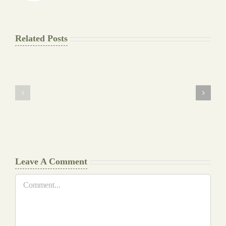
Related Posts
The
Pay
Final
for
Background
Essay
work
at
Document
a
Writers
Glance
Cheat
Leave A Comment
Comment