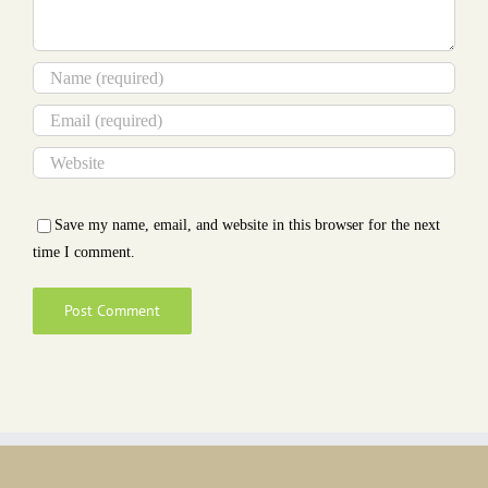
Save my name, email, and website in this browser for the next
time I comment.