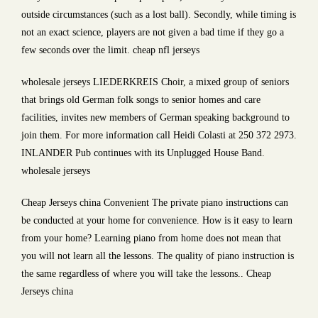
outside circumstances (such as a lost ball). Secondly, while timing is
not an exact science, players are not given a bad time if they go a
few seconds over the limit. cheap nfl jerseys
wholesale jerseys LIEDERKREIS Choir, a mixed group of seniors
that brings old German folk songs to senior homes and care
facilities, invites new members of German speaking background to
join them. For more information call Heidi Colasti at 250 372 2973.
INLANDER Pub continues with its Unplugged House Band.
wholesale jerseys
Cheap Jerseys china Convenient The private piano instructions can
be conducted at your home for convenience. How is it easy to learn
from your home? Learning piano from home does not mean that
you will not learn all the lessons. The quality of piano instruction is
the same regardless of where you will take the lessons.. Cheap
Jerseys china