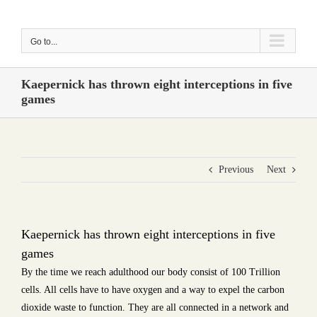
Skip
to
Go to...
content
Kaepernick has thrown eight interceptions in five
games
Previous
Next
Kaepernick has thrown eight interceptions in five
games
By the time we reach adulthood our body consist of 100 Trillion
cells. All cells have to have oxygen and a way to expel the carbon
dioxide waste to function. They are all connected in a network and