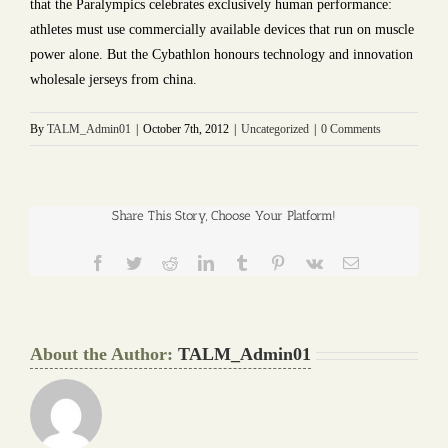
that the Paralympics celebrates exclusively human performance:
athletes must use commercially available devices that run on muscle
power alone. But the Cybathlon honours technology and innovation
wholesale jerseys from china.
By
TALM_Admin01
|
October 7th, 2012
|
Uncategorized
|
0 Comments
Share This Story, Choose Your Platform!
Facebook
Twitter
Reddit
LinkedIn
Tumblr
Pinterest
Vk
Email
About the Author:
TALM_Admin01