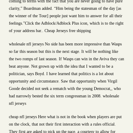
coming to terms with the fact that you are never going to have pure
clarity,” Boardman added. “Him being the statesman of the day [as
the winner of the Tour] people just want him to answer for all their
feelings.”Click the Adblock/Adblock Plus icon, which is to the right
of your address bar.. Cheap Jerseys free shipping
wholesale nfl jerseys No side has been more impressive than Wasps
so far this season but this is the next stage. It will be nothing like
the two romps of last season. If Wasps can win in the Aviva they can
beat anyone. Not grown up with the idea that I wanted to be a
politician, says Boyd. I have learned that politics is a lot about
opportunity and circumstance. Saw that opportunity when Virgil
Goode decided not seek a rematch with the young Democrat,, who
had narrowly bested the six term congressman in 2008. wholesale
nfl jerseys
cheap nfl jerseys Here what is not in the book when players are put
on the clock, that not their first interaction with a rules official.
They first are asked to pick up the pace, a courtesy to allow for