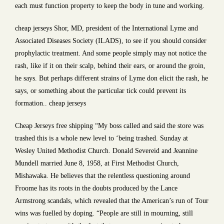
each must function property to keep the body in tune and working.
cheap jerseys Shor, MD, president of the International Lyme and
Associated Diseases Society (ILADS), to see if you should consider
prophylactic treatment. And some people simply may not notice the
rash, like if it on their scalp, behind their ears, or around the groin,
he says. But perhaps different strains of Lyme don elicit the rash, he
says, or something about the particular tick could prevent its
formation.. cheap jerseys
Cheap Jerseys free shipping “My boss called and said the store was
trashed this is a whole new level to ‘being trashed. Sunday at
Wesley United Methodist Church. Donald Severeid and Jeannine
Mundell married June 8, 1958, at First Methodist Church,
Mishawaka. He believes that the relentless questioning around
Froome has its roots in the doubts produced by the Lance
Armstrong scandals, which revealed that the American’s run of Tour
wins was fuelled by doping. “People are still in mourning, still