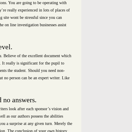
ions. You are going to be operating with
’re really experienced in lots of places of
 site wont be stressful since you can
e on line investigation businesses assist
evel.
ea. Believe of the excellent document which
 really is significant for the pupil to
ments the student. Should you need non-
ut no person can be an expert writer. Like
d no answers.
ters look after each sponsor’s vision and
ll as our authors possess the abilities
you a surprise at any given turn. Merely the
rtion. The conclusion of your own history