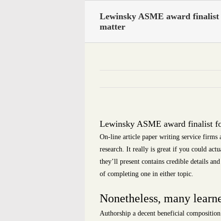
Skip
Lewinsky ASME award finalist 
to
matter
content
Lewinsky ASME award finalist fo
On-line article paper writing service firms
research. It really is great if you could ac
they’ll present contains credible details 
of completing one in either topic.
Nonetheless, many learner
Authorship a decent beneficial composition