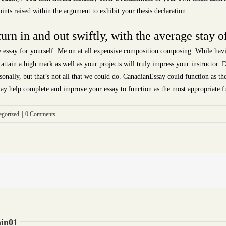
nts raised within the argument to exhibit your thesis declaration.
turn in and out swiftly, with the average stay of
le essay for yourself. Me on at all expensive composition composing. While ha
 attain a high mark as well as your projects will truly impress your instructor.
nally, but that’s not all that we could do. CanadianEssay could function as the 
ay help complete and improve your essay to function as the most appropriate fu
egorized
|
0 Comments
in01