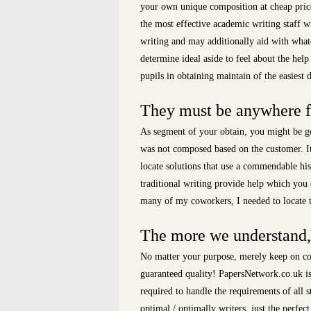
your own unique composition at cheap price
the most effective academic writing staff w
writing and may additionally aid with whate
determine ideal aside to feel about the hel
pupils in obtaining maintain of the easiest d
They must be anywhere fro
As segment of your obtain, you might be go
was not composed based on the customer. It 
locate solutions that use a commendable his
traditional writing provide help which you 
many of my coworkers, I needed to locate th
The more we understand, 
No matter your purpose, merely keep on com
guaranteed quality! PapersNetwork.co.uk is 
required to handle the requirements of all 
optimal / optimally writers, just the perfec