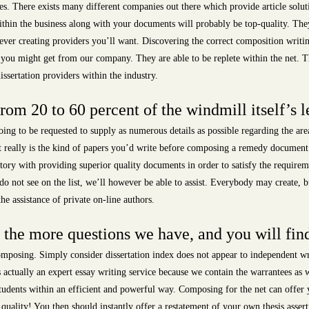
s. There exists many different companies out there which provide article solut
ithin the business along with your documents will probably be top-quality. They
ver creating providers you’ll want. Discovering the correct composition writing
p you might get from our company. They are able to be replete within the net. Th
issertation providers within the industry.
m 20 to 60 percent of the windmill itself’s l
ing to be requested to supply as numerous details as possible regarding the ar
really is the kind of papers you’d write before composing a remedy document. It
tory with providing superior quality documents in order to satisfy the require
do not see on the list, we’ll however be able to assist. Everybody may create, b
e assistance of private on-line authors.
the more questions we have, and you will fin
posing. Simply consider dissertation index does not appear to independent wri
actually an expert essay writing service because we contain the warrantees as we
students within an efficient and powerful way. Composing for the net can offer 
t quality! You then should instantly offer a restatement of your own thesis asse