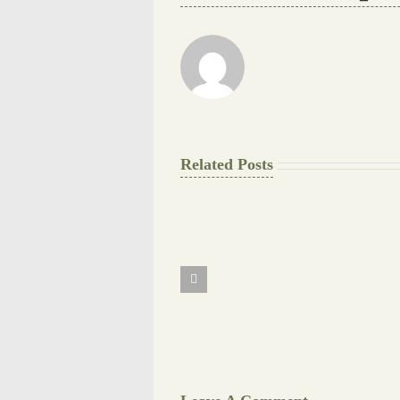
Related Posts
The
Final
Background
work
Document
Writers
Cheat