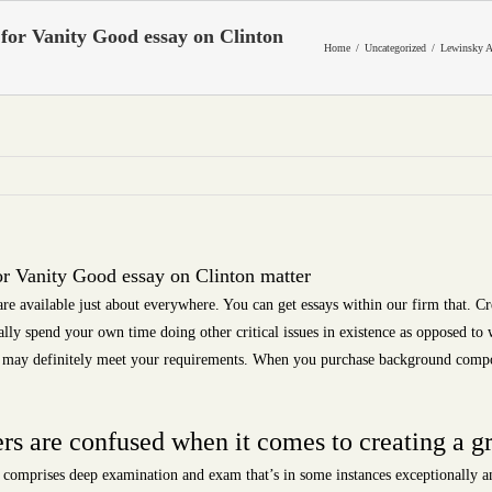
for Vanity Good essay on Clinton
Home
Uncategorized
Lewinsky A
r Vanity Good essay on Clinton matter
 are available just about everywhere. You can get essays within our firm that. 
tually spend your own time doing other critical issues in existence as opposed to
and may definitely meet your requirements. When you purchase background compo
s are confused when it comes to creating a gr
 comprises deep examination and exam that’s in some instances exceptionally an