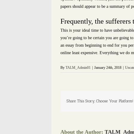
papers should appear to be a summary of poi
Frequently, the sufferers 
This is your ideal time to have unbelievab
you’re going to be certain you are going to
an essay from beginning to end for you perso
online least expensive. Everything we do m
By
TALM_Admin01
|
January 24th, 2018
|
Uncat
Share This Story, Choose Your Platform!
About the Author:
TALM_Adm