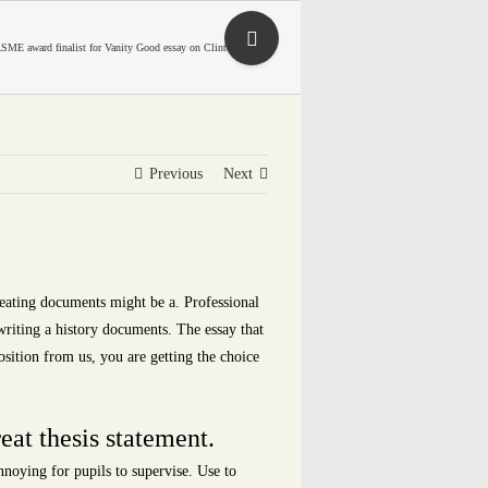
Toggle
SME award finalist for Vanity Good essay on Clinton matter
Sliding
Bar
Area
Previous
Next
Creating documents might be a. Professional
 writing a history documents. The essay that
sition from us, you are getting the choice
eat thesis statement.
noying for pupils to supervise. Use to