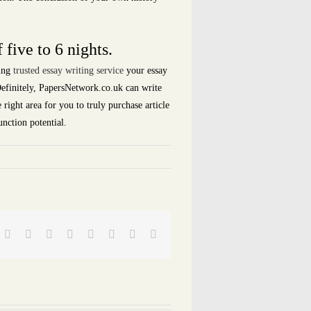
 five to 6 nights.
ving
trusted essay writing service
your essay
 Definitely, PapersNetwork.co.uk can write
right area for you to truly purchase article
nction potential.
Facebook
Twitter
Reddit
LinkedIn
Tumblr
Pinterest
Vk
Email