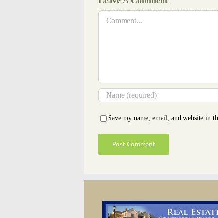
Leave A Comment
Comment
Save my name, email, and website in th