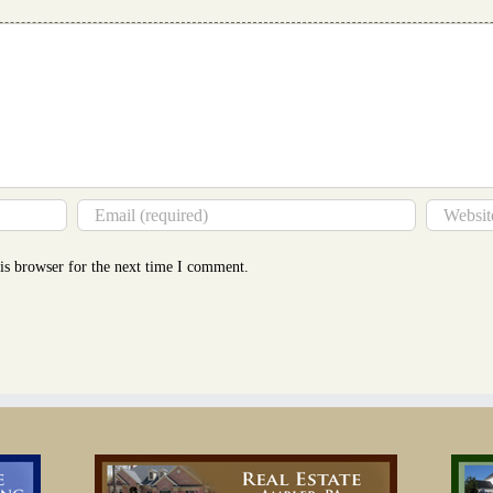
You
Thin
is browser for the next time I comment.