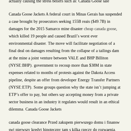
actually causing the stress beliefs such as: Canada Goose sale
Canada Goose Jackets A federal court in Minas Gerais has suspended
a case brought by prosecutors seeking 155B reais ($49.7B) in
damages for the 2015 Samarco mine disaster
cheap canada goose
,
which killed 19 people and caused Brazil’s worst ever
environmental disaster. The move will facilitate negotiation of a
final deal on damages resulting from the collapse of a tailings dam
at the mine a joint venture between VALE and BHP Billiton
(NYSE:BHP). government to recoup more than $38M in state
expenses related to months of protests against the Dakota Access
pipeline, despite an offer from developer Energy Transfer Partners
(NYSE:ETP). Some groups question why the state isn’t jumping at
ETP’s offer to pay, but others say accepting money from a private
sector business in an industry it regulates would result in an ethical
dilemma. Canada Goose Jackets
canada goose clearance Przed zakupem pierwszego domu i finansw
swj pierwszy kredyt hipoteczny tam s kilka rzeczy do rozwaenia.