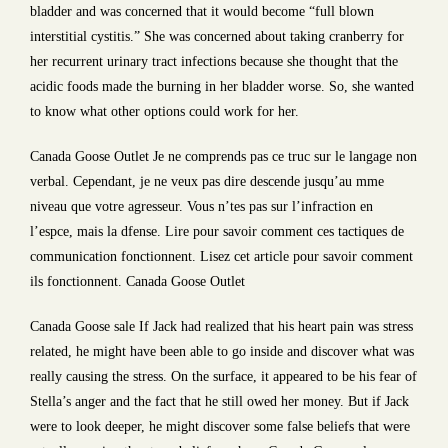
bladder and was concerned that it would become “full blown
interstitial cystitis.” She was concerned about taking cranberry for
her recurrent urinary tract infections because she thought that the
acidic foods made the burning in her bladder worse. So, she wanted
to know what other options could work for her.
Canada Goose Outlet Je ne comprends pas ce truc sur le langage non
verbal. Cependant, je ne veux pas dire descende jusqu’au mme
niveau que votre agresseur. Vous n’tes pas sur l’infraction en
l’espce, mais la dfense. Lire pour savoir comment ces tactiques de
communication fonctionnent. Lisez cet article pour savoir comment
ils fonctionnent. Canada Goose Outlet
Canada Goose sale If Jack had realized that his heart pain was stress
related, he might have been able to go inside and discover what was
really causing the stress. On the surface, it appeared to be his fear of
Stella’s anger and the fact that he still owed her money. But if Jack
were to look deeper, he might discover some false beliefs that were