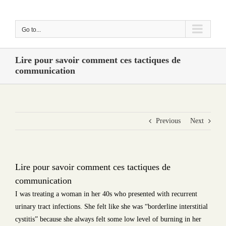
Skip
to
Go to...
content
Lire pour savoir comment ces tactiques de
communication
Previous
Next
Lire pour savoir comment ces tactiques de
communication
I was treating a woman in her 40s who presented with recurrent
urinary tract infections. She felt like she was “borderline interstitial
cystitis” because she always felt some low level of burning in her