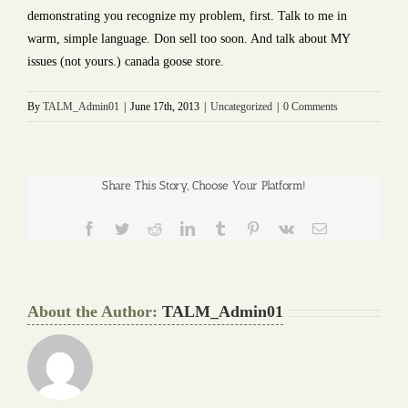
demonstrating you recognize my problem, first. Talk to me in
warm, simple language. Don sell too soon. And talk about MY
issues (not yours.) canada goose store.
By
TALM_Admin01
|
June 17th, 2013
|
Uncategorized
|
0 Comments
Share This Story, Choose Your Platform!
Facebook
Twitter
Reddit
LinkedIn
Tumblr
Pinterest
Vk
Email
About the Author:
TALM_Admin01