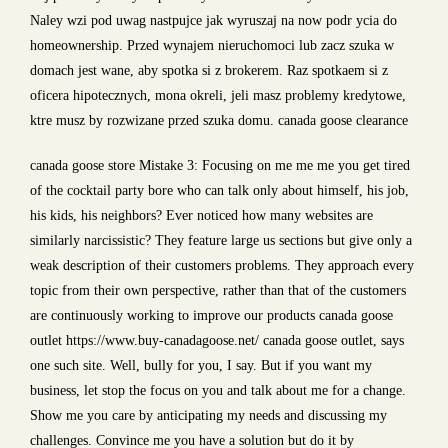
Naley wzi pod uwag nastpujce jak wyruszaj na now podr ycia do
homeownership. Przed wynajem nieruchomoci lub zacz szuka w
domach jest wane, aby spotka si z brokerem. Raz spotkaem si z
oficera hipotecznych, mona okreli, jeli masz problemy kredytowe,
ktre musz by rozwizane przed szuka domu. canada goose clearance
canada goose store Mistake 3: Focusing on me me me you get tired
of the cocktail party bore who can talk only about himself, his job,
his kids, his neighbors? Ever noticed how many websites are
similarly narcissistic? They feature large us sections but give only a
weak description of their customers problems. They approach every
topic from their own perspective, rather than that of the customers
are continuously working to improve our products canada goose
outlet https://www.buy-canadagoose.net/ canada goose outlet, says
one such site. Well, bully for you, I say. But if you want my
business, let stop the focus on you and talk about me for a change.
Show me you care by anticipating my needs and discussing my
challenges. Convince me you have a solution but do it by