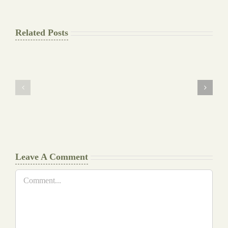
Related Posts
The
Pay
Final
for
Background
Essay
work
at
Document
a
Writers
Glance
Cheat
Leave A Comment
Comment