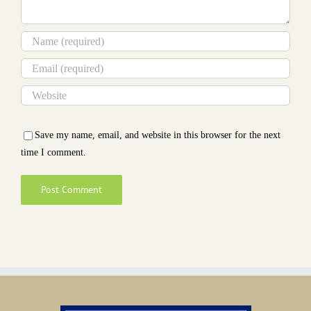
Save my name, email, and website in this browser for the next
time I comment.