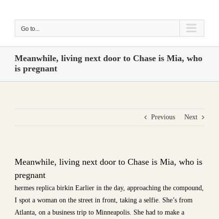
Skip
to
Go to...
content
Meanwhile, living next door to Chase is Mia, who
is pregnant
Previous
Next
Meanwhile, living next door to Chase is Mia, who is
pregnant
hermes replica birkin Earlier in the day, approaching the compound,
I spot a woman on the street in front, taking a selfie. She’s from
Atlanta, on a business trip to Minneapolis. She had to make a