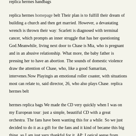
replica hermes handbags
replica hermes
homepage
belt Their plan is to fulfill their dream of
building a church and then get married. However, a devastating
wrench is thrown their way: Scarlett is diagnosed with terminal
cancer, which prompts an inner struggle that has her questioning
God.Meanwhile, living next door to Chase is Mia, who is pregnant
and in an abusive relationship. What more, the baby father is
pressing her to have an abortion. The sounds of domestic violence
draw the attention of Chase, who, like a good Samaritan,
intervenes.Now Playingis an emotional roller coaster, with situations
most can relate to, said director, 26, who also plays Chase. replica
hermes belt
hermes replica bags We made the CD very quickly when I was on
my European tour: just a simple, beautiful CD with a great
orchestra. The fans have been wanting this for a while. So we just
decided to do it as a gift for the fans and it kind of became this big
thing, so I am just very thankful for it. AP: Logical segue from