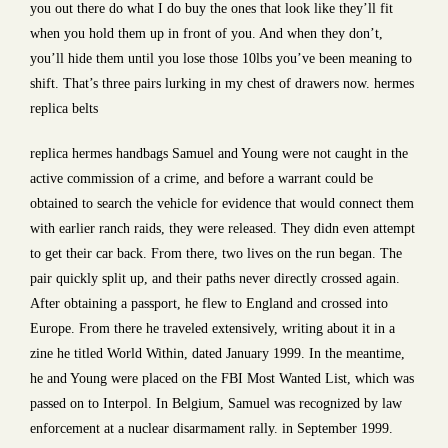
you out there do what I do buy the ones that look like they’ll fit
when you hold them up in front of you. And when they don’t,
you’ll hide them until you lose those 10lbs you’ve been meaning to
shift. That’s three pairs lurking in my chest of drawers now. hermes
replica belts
replica hermes handbags Samuel and Young were not caught in the
active commission of a crime, and before a warrant could be
obtained to search the vehicle for evidence that would connect them
with earlier ranch raids, they were released. They didn even attempt
to get their car back. From there, two lives on the run began. The
pair quickly split up, and their paths never directly crossed again.
After obtaining a passport, he flew to England and crossed into
Europe. From there he traveled extensively, writing about it in a
zine he titled World Within, dated January 1999. In the meantime,
he and Young were placed on the FBI Most Wanted List, which was
passed on to Interpol. In Belgium, Samuel was recognized by law
enforcement at a nuclear disarmament rally. in September 1999.