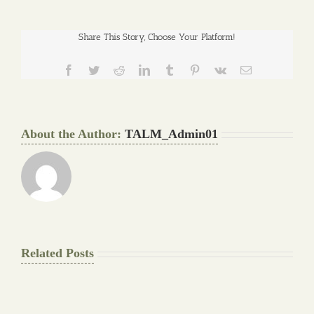
Share This Story, Choose Your Platform!
Facebook
Twitter
Reddit
LinkedIn
Tumblr
Pinterest
Vk
Email
About the Author:
TALM_Admin01
Related Posts
The
Pay
Final