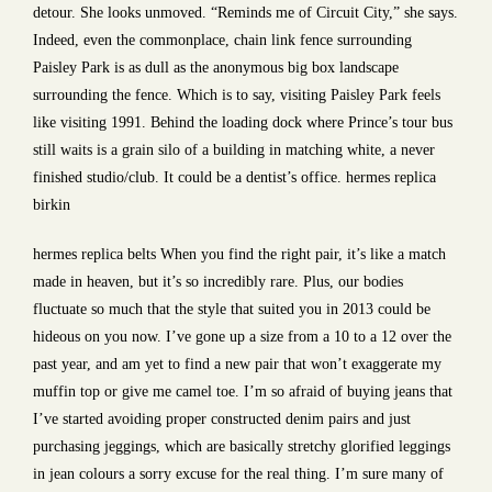
detour. She looks unmoved. “Reminds me of Circuit City,” she says.
Indeed, even the commonplace, chain link fence surrounding
Paisley Park is as dull as the anonymous big box landscape
surrounding the fence. Which is to say, visiting Paisley Park feels
like visiting 1991. Behind the loading dock where Prince’s tour bus
still waits is a grain silo of a building in matching white, a never
finished studio/club. It could be a dentist’s office. hermes replica
birkin
hermes replica belts When you find the right pair, it’s like a match
made in heaven, but it’s so incredibly rare. Plus, our bodies
fluctuate so much that the style that suited you in 2013 could be
hideous on you now. I’ve gone up a size from a 10 to a 12 over the
past year, and am yet to find a new pair that won’t exaggerate my
muffin top or give me camel toe. I’m so afraid of buying jeans that
I’ve started avoiding proper constructed denim pairs and just
purchasing jeggings, which are basically stretchy glorified leggings
in jean colours a sorry excuse for the real thing. I’m sure many of