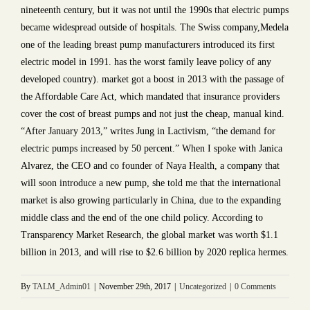
nineteenth century, but it was not until the 1990s that electric pumps
became widespread outside of hospitals. The Swiss company,Medela
one of the leading breast pump manufacturers introduced its first
electric model in 1991. has the worst family leave policy of any
developed country). market got a boost in 2013 with the passage of
the Affordable Care Act, which mandated that insurance providers
cover the cost of breast pumps and not just the cheap, manual kind.
“After January 2013,” writes Jung in Lactivism, “the demand for
electric pumps increased by 50 percent.” When I spoke with Janica
Alvarez, the CEO and co founder of Naya Health, a company that
will soon introduce a new pump, she told me that the international
market is also growing particularly in China, due to the expanding
middle class and the end of the one child policy. According to
Transparency Market Research, the global market was worth $1.1
billion in 2013, and will rise to $2.6 billion by 2020 replica hermes.
By
TALM_Admin01
|
November 29th, 2017
|
Uncategorized
|
0 Comments