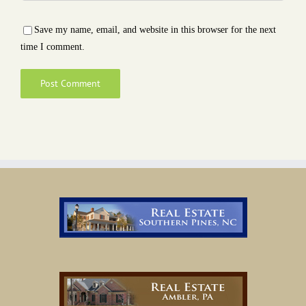
Save my name, email, and website in this browser for the next
time I comment.