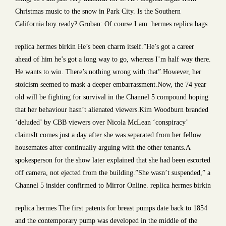
Christmas music to the snow in Park City. Is the Southern
California boy ready? Groban: Of course I am. hermes replica bags
replica hermes birkin He’s been charm itself.”He’s got a career
ahead of him he’s got a long way to go, whereas I’m half way there.
He wants to win. There’s nothing wrong with that”.However, her
stoicism seemed to mask a deeper embarrassment.Now, the 74 year
old will be fighting for survival in the Channel 5 compound hoping
that her behaviour hasn’t alienated viewers.Kim Woodburn branded
‘deluded’ by CBB viewers over Nicola McLean ‘conspiracy’
claimsIt comes just a day after she was separated from her fellow
housemates after continually arguing with the other tenants.A
spokesperson for the show later explained that she had been escorted
off camera, not ejected from the building.”She wasn’t suspended,” a
Channel 5 insider confirmed to Mirror Online. replica hermes birkin
replica hermes The first patents for breast pumps date back to 1854
and the contemporary pump was developed in the middle of the