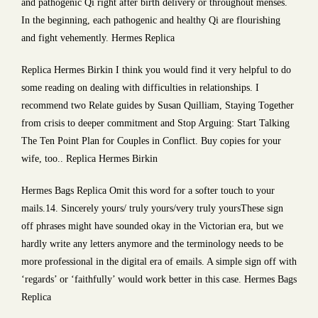
and pathogenic Qi right after birth delivery or throughout menses.
In the beginning, each pathogenic and healthy Qi are flourishing
and fight vehemently. Hermes Replica
Replica Hermes Birkin I think you would find it very helpful to do
some reading on dealing with difficulties in relationships. I
recommend two Relate guides by Susan Quilliam, Staying Together
from crisis to deeper commitment and Stop Arguing: Start Talking
The Ten Point Plan for Couples in Conflict. Buy copies for your
wife, too.. Replica Hermes Birkin
Hermes Bags Replica Omit this word for a softer touch to your
mails.14. Sincerely yours/ truly yours/very truly yoursThese sign
off phrases might have sounded okay in the Victorian era, but we
hardly write any letters anymore and the terminology needs to be
more professional in the digital era of emails. A simple sign off with
‘regards’ or ‘faithfully’ would work better in this case. Hermes Bags
Replica