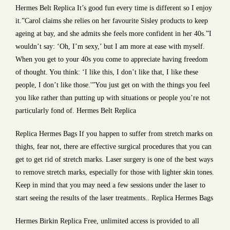
Hermes Belt Replica It’s good fun every time is different so I enjoy
it.”Carol claims she relies on her favourite Sisley products to keep
ageing at bay, and she admits she feels more confident in her 40s.”I
wouldn’t say: ‘Oh, I’m sexy,’ but I am more at ease with myself.
When you get to your 40s you come to appreciate having freedom
of thought. You think: ‘I like this, I don’t like that, I like these
people, I don’t like those.'”You just get on with the things you feel
you like rather than putting up with situations or people you’re not
particularly fond of. Hermes Belt Replica
Replica Hermes Bags If you happen to suffer from stretch marks on
thighs, fear not, there are effective surgical procedures that you can
get to get rid of stretch marks. Laser surgery is one of the best ways
to remove stretch marks, especially for those with lighter skin tones.
Keep in mind that you may need a few sessions under the laser to
start seeing the results of the laser treatments.. Replica Hermes Bags
Hermes Birkin Replica Free, unlimited access is provided to all