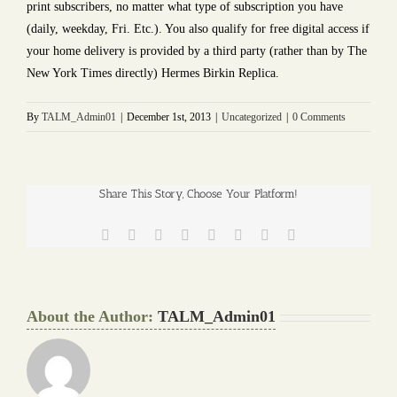
print subscribers, no matter what type of subscription you have
(daily, weekday, Fri. Etc.). You also qualify for free digital access if
your home delivery is provided by a third party (rather than by The
New York Times directly) Hermes Birkin Replica.
By
TALM_Admin01
|
December 1st, 2013
|
Uncategorized
|
0 Comments
Share This Story, Choose Your Platform!
Facebook
Twitter
Reddit
LinkedIn
Tumblr
Pinterest
Vk
Email
About the Author:
TALM_Admin01