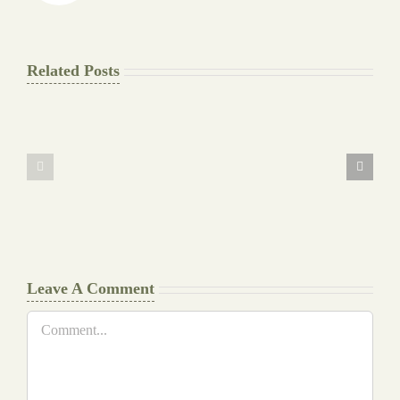
Related Posts
The
Pay
Final
for
Background
Essay
work
at
Document
a
Writers
Glance
Cheat
Leave A Comment
Comment