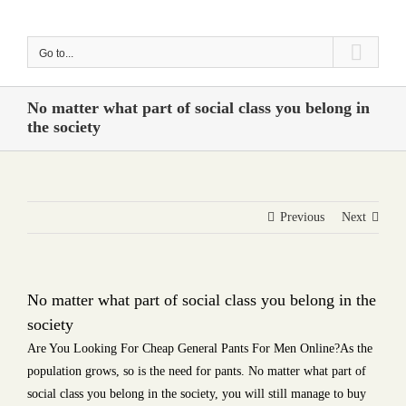
Skip
to
Go to...
content
No matter what part of social class you belong in
the society
Previous
Next
No matter what part of social class you belong in the
society
Are You Looking For Cheap General Pants For Men Online?As the
population grows, so is the need for pants. No matter what part of
social class you belong in the society, you will still manage to buy