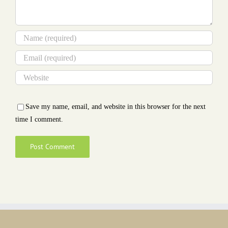
Save my name, email, and website in this browser for the next
time I comment.