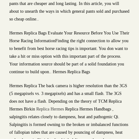
pants that are cheaper and long lasting. In this article, you will
about to unearth the ways in which general pants sold and purchased
so cheap online..
Hermes Replica Bags Evaluate Your Resource Before You Use Their
Horse Racing InformationFinding the right connection to allow you
to benefit from best horse racing tips is important. You don want to
take a hit or miss option with this important part of the process.
Your information source should be part of a solid foundation you
continue to build upon.. Hermes Replica Bags
Hermes Replica The back camera is higher resolution than the 3GS
(5 megapixels vs. 3 megapixels) and has a small flash. The 3GS
does not have a flash. Depending on the theory of TCM Replica
Hermes Birkin
Replica Hermes
Replica Hermes Handbags ,
salpingitis relates closely to dampness, heat and pathogenic Qi.
Salpingitis is formed owning to the broken or imbalanced functions
of fallopian tubes that are caused by pouncing of dampness, heat