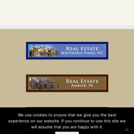
We use cookies to ensure that we give you the best
experience on our website. If you continue to use this site we
will assume that you are happy with it.