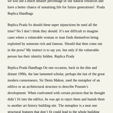
we will use a much smaller percentage of our natural resources and
have a better chance of sustaining life for future generations!. Prada
Replica Handbags
Replica Prada So should these super injunctions be used all the
time? No I don’t think they should. It’s not difficult to imagine
cases where a vulnerable woman or man finds themselves being
exploited by someone rich and famous. Should that then come out
in the press? My instinct is to say yes, but only if the vulnerable
person has their identity hidden. Replica Prada
Replica Prada Handbags On one occasion, back in the dim and
distant 1990s, the late lamented scholar, perhaps the last of the great
modern connoisseurs, Sir Denis Mahon, used the metaphor of an
edifice or an architectural structure to describe Poussin’s
development. When confronted with certain pictures that he thought
didn’t fit into the edifice, he was apt to reject them and banish them
to another art history building site. The metaphor is a neat one:
structural features that don’t fit could lead to the whole building