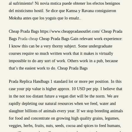
al sufrimiento! Ni novia mstica puede obtener los efectos benignos
del misticismo hostil. Se dice que Kamsa y Ravana consiguieron
Moksha antes que los yoguis que lo ensalz..
Cheap Prada Bags https://www.cheappradasoutlet.com/ Cheap Prada
Bags
Prada cheap
Cheap Prada Bags Gain relevant work experience:
I know this can be a very thorny subject. Some undergraduate
courses require so much written work that it makes is virtually
impossible to do any sort of work. Others work in a pub, because
that’s the easiest work to do. Cheap Prada Bags
Prada Replica Handbags 1 standard lot or more per position. In this
case your pip value is higher approx. 10 USD per pip. I believe that
in the not too distant future a vegan diet will be the norm. We are
rapidly depleting our natural resources when we feed, water and
slaughter billions of animals every year. If we stop breeding animals
for food and concentrate on growing high quality grains, legumes,
veggies, herbs, fruits, nuts, seeds, cocoa and spices to feed humans,