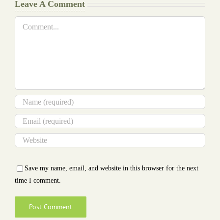
Leave A Comment
Comment
Save my name, email, and website in this browser for the next
time I comment.