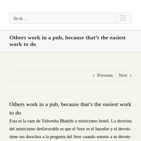
Skip
to
Go to...
content
Others work in a pub, because that’s the easiest
work to do
Previous
Next
Others work in a pub, because that’s the easiest work
to do
Esta es la razn de Vidwesha Bhakthi o misticismo hostil. La doctrina
del misticismo desfavorable es que el Seor es el hacedor y el devoto
tiene sus derechos a la pregunta del Seor cuando somete a su devoto