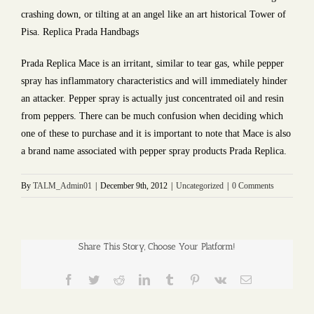
crashing down, or tilting at an angel like an art historical Tower of
Pisa. Replica Prada Handbags
Prada Replica Mace is an irritant, similar to tear gas, while pepper
spray has inflammatory characteristics and will immediately hinder
an attacker. Pepper spray is actually just concentrated oil and resin
from peppers. There can be much confusion when deciding which
one of these to purchase and it is important to note that Mace is also
a brand name associated with pepper spray products Prada Replica.
By
TALM_Admin01
|
December 9th, 2012
|
Uncategorized
|
0 Comments
Share This Story, Choose Your Platform!
Facebook
Twitter
Reddit
LinkedIn
Tumblr
Pinterest
Vk
Email