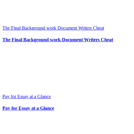
The Final Background work Document Writers Cheat
The Final Background work Document Writers Cheat
Pay for Essay at a Glance
Pay for Essay at a Glance