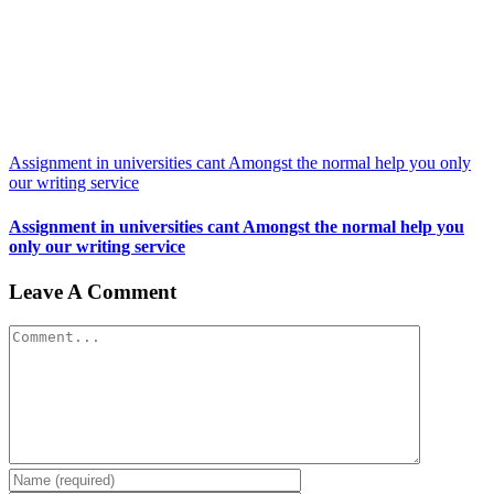
Assignment in universities cant Amongst the normal help you only
our writing service
Assignment in universities cant Amongst the normal help you
only our writing service
Leave A Comment
Comment