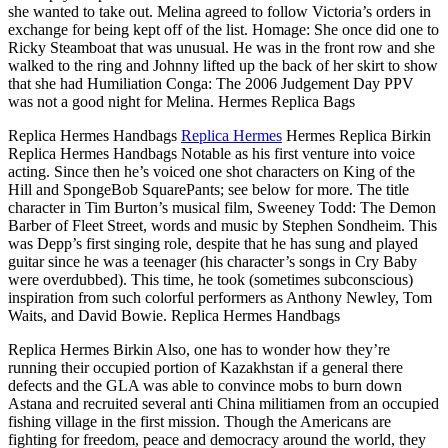
she wanted to take out. Melina agreed to follow Victoria’s orders in
exchange for being kept off of the list. Homage: She once did one to
Ricky Steamboat that was unusual. He was in the front row and she
walked to the ring and Johnny lifted up the back of her skirt to show
that she had Humiliation Conga: The 2006 Judgement Day PPV
was not a good night for Melina. Hermes Replica Bags
Replica Hermes Handbags
Replica Hermes
Hermes Replica Birkin
Replica Hermes Handbags Notable as his first venture into voice
acting. Since then he’s voiced one shot characters on King of the
Hill and SpongeBob SquarePants; see below for more. The title
character in Tim Burton’s musical film, Sweeney Todd: The Demon
Barber of Fleet Street, words and music by Stephen Sondheim. This
was Depp’s first singing role, despite that he has sung and played
guitar since he was a teenager (his character’s songs in Cry Baby
were overdubbed). This time, he took (sometimes subconscious)
inspiration from such colorful performers as Anthony Newley, Tom
Waits, and David Bowie. Replica Hermes Handbags
Replica Hermes Birkin Also, one has to wonder how they’re
running their occupied portion of Kazakhstan if a general there
defects and the GLA was able to convince mobs to burn down
Astana and recruited several anti China militiamen from an occupied
fishing village in the first mission. Though the Americans are
fighting for freedom, peace and democracy around the world, they