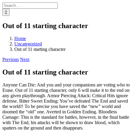
Skip
Search
to
for:
content
Out of 11 starting character
Home
Uncategorized
Out of 11 starting character
Previous
Next
Out of 11 starting character
Anyone Can Die: And you and your companions are voting who to
Erase. Out of 11 starting character, only 6 will make it to the end on
any given playthrough. Armor Piercing Attack: Critical Hits ignore
defense. Bitter Sweet Ending: You’ve defeated The End and saved
the world!! To be precise you have saved the “new” world and
doomed the “old” one. Averted in Golden Ending. Bloodless
Carnage: This is the standard for battles, however, in the final battle
with The End, his attacks will be shown to draw blood, which
spatters on the ground and then disappears.