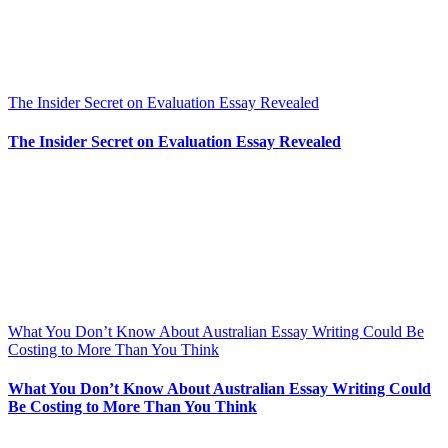
The Insider Secret on Evaluation Essay Revealed
The Insider Secret on Evaluation Essay Revealed
What You Don’t Know About Australian Essay Writing Could Be
Costing to More Than You Think
What You Don’t Know About Australian Essay Writing Could
Be Costing to More Than You Think