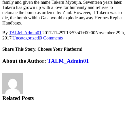
family and given the name Takeru Myoujin. Seventeen years later,
Takeru has grown up with a love for humanity and refuses to
detonate the bomb as ordered by Zuul. However, if Takeru was to
die, the bomb within Gaia would explode anyway Hermes Replica
Handbags.
By
TALM_Admin01
|
2017-11-29T13:53:41+00:00
November 29th,
2017
|
Uncategorized
|
0 Comments
Share This Story, Choose Your Platform!
Facebook
Twitter
Reddit
LinkedIn
Tumblr
Pinterest
Vk
Email
About the Author:
TALM_Admin01
Related Posts