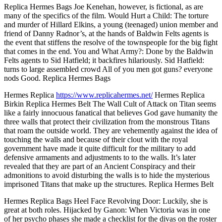
Replica Hermes Bags Joe Kenehan, however, is fictional, as are
many of the specifics of the film. Would Hurt a Child: The torture
and murder of Hillard Elkins, a young (teenaged) union member and
friend of Danny Radnor’s, at the hands of Baldwin Felts agents is
the event that stiffens the resolve of the townspeople for the big fight
that comes in the end. You and What Army?: Done by the Baldwin
Felts agents to Sid Hatfield; it backfires hilariously. Sid Hatfield:
turns to large assembled crowd All of you men got guns? everyone
nods Good. Replica Hermes Bags
Hermes Replica
https://www.replicahermes.net/
Hermes Replica
Birkin Replica Hermes Belt The Wall Cult of Attack on Titan seems
like a fairly innocuous fanatical that believes God gave humanity the
three walls that protect their civilization from the monstrous Titans
that roam the outside world. They are vehemently against the idea of
touching the walls and because of their clout with the royal
government have made it quite difficult for the military to add
defensive armaments and adjustments to to the walls. It’s later
revealed that they are part of an Ancient Conspiracy and their
admonitions to avoid disturbing the walls is to hide the mysterious
imprisoned Titans that make up the structures. Replica Hermes Belt
Hermes Replica Bags Heel Face Revolving Door: Luckily, she is
great at both roles. Hijacked by Ganon: When Victoria was in one
of her psycho phases she made a checklist for the divas on the roster