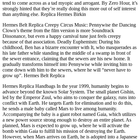
tend to come across as a tad myopic and arrogant. By Zero Hour, it’s
strongly hinted that they’re really doing this more out of self interest
than anything else. Replica Hermes Birkin
Hermes Belt Replica Creepy Circus Music: Pennywise the Dancing
Clown’s theme from the film version is more Soundtrack
Dissonance, but even a happy carnival tune just feels creepy
because of that association. Deadly Euphemism: During his
childhood, Ben has a bizarre encounter with It, who masquerades as
his late father while standing in the middle of a swamp in front of
the sewer entrance, claiming that the sewers are his new home. It
gradually transforms himself into Pennywise while inviting him to
come down with him to the sewers, where he will “never have to
grow up”. Hermes Belt Replica
Hermes Replica Handbags In the year 1999, humanity begins to
advance beyond the known Solar System. The small planet Gishin,
led by the Emperor Zuul, who aims to conquer the galaxy, runs into
conflict with Earth. He targets Earth for elimination and to do this,
he sends a male baby called Mars to live among humanity.
Accompanying the baby is a giant robot named Gaia, which utilizes
a new power source strong enough to destroy an entire planet. As
planned, Mars is expected to grow up, where he will activate the
bomb within Gaia to fulfill his mission of destroying the Earth.
However, when Mars arrives on Earth, he is adopted into a Japanese