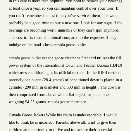
in this case is more than required. You need to replace your bearings
at least once a year, so you can maintain control over your tires. If
you can’t remember the last time you’ve serviced them, this would
probably be a good time to buy a new one. Look for any signs if the
bearings are becoming worn, unusable or they can’t spin anymore.
The cost to fix them is minimal compared to the expenses if they
indulge on the road. cheap canada goose outlet
canada goose outlet
canada goose clearance Standard utilizes the fill
power system of the International Down and Feather Bureau (IDFB)
which uses conditioning as its official method. In the IDFB method,
precisely one ounce (28.4 grams) of conditioned down is placed in a
cylinder (290 mm in diameter and 500 mm in height). The down is
then compressed from above with a flat object, or plate mass,
weighing 94.25 grams. canada goose clearance
Canada Goose Jackets While his claim is understandable, I would
like to think he is incorrect. Parents, above all, want to give their
children an opportunity to thrive and to explore their potential. I