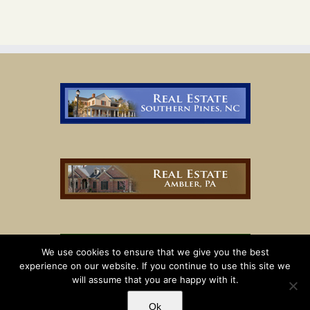
We use cookies to ensure that we give you the best
experience on our website. If you continue to use this site we
will assume that you are happy with it.
Ok