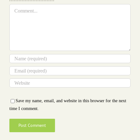
Comment
Save my name, email, and website in this browser for the next
time I comment.