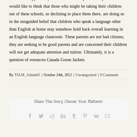
would like to think that those who might be taking their children
out of these schools, or declining to place them there, are doing so
in the misguided belief that children who speak a language other
than English at home may somehow hold back overall learning in
an English language classroom. These parents are not bad citizens;
they are seeking to be good parents and are concerned their children
will not get adequate attention and tuition. Ultimately, it is a
question of resources Canada Goose Jackets.
By
TALM_Admin01
|
October 24th, 2012
|
Uncategorized
|
0 Comments
Share This Story, Choose Your Platform!
Facebook
Twitter
Reddit
LinkedIn
Tumblr
Pinterest
Vk
Email