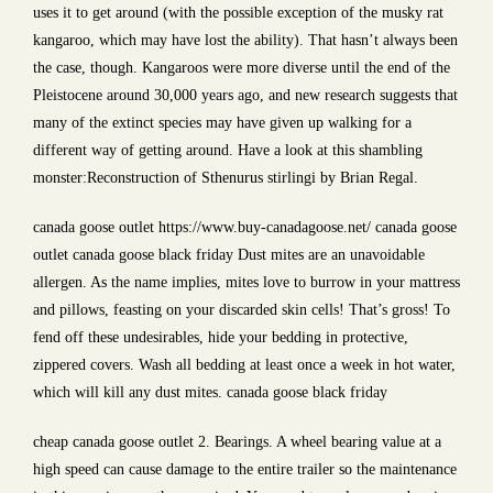
uses it to get around (with the possible exception of the musky rat
kangaroo, which may have lost the ability). That hasn’t always been
the case, though. Kangaroos were more diverse until the end of the
Pleistocene around 30,000 years ago, and new research suggests that
many of the extinct species may have given up walking for a
different way of getting around. Have a look at this shambling
monster:Reconstruction of Sthenurus stirlingi by Brian Regal.
canada goose outlet https://www.buy-canadagoose.net/ canada goose
outlet canada goose black friday Dust mites are an unavoidable
allergen. As the name implies, mites love to burrow in your mattress
and pillows, feasting on your discarded skin cells! That’s gross! To
fend off these undesirables, hide your bedding in protective,
zippered covers. Wash all bedding at least once a week in hot water,
which will kill any dust mites. canada goose black friday
cheap canada goose outlet 2. Bearings. A wheel bearing value at a
high speed can cause damage to the entire trailer so the maintenance