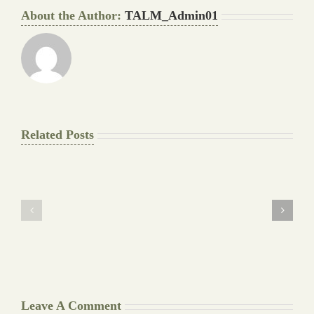
About the Author:
TALM_Admin01
Related Posts
The
Pay
Final
for
Background
Essay
work
at
Document
a
Writers
Glance
Cheat
Leave A Comment