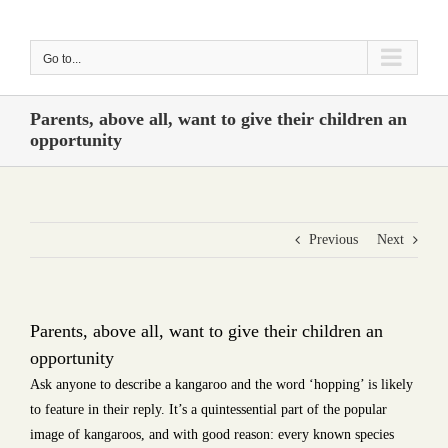
Skip
to
Go to...
content
Parents, above all, want to give their children an
opportunity
Previous
Next
Parents, above all, want to give their children an
opportunity
Ask anyone to describe a kangaroo and the word ‘hopping’ is likely
to feature in their reply. It’s a quintessential part of the popular
image of kangaroos, and with good reason: every known species