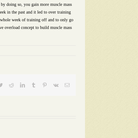
at by doing so, you gain more muscle mass
k in the past and it led to over training
a whole week of training off and to only go
sive overload concept to build muscle mass
ebook
Twitter
Reddit
LinkedIn
Tumblr
Pinterest
Vk
Email