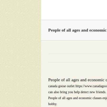
Skip
to
content
People of all ages and economic 
People of all ages and economic c
canada goose outlet https://www.canadagoos
can also bring you help detect new friends
People of all ages and economic classes enj
hobby.