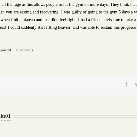
e all the rage as this allows people to hit the gym on more days. They think th
 you are resting and recovering! I was guilty of going to the gym 5 days a wee
when I hit a plateau and just didn feel right. I had a friend advise me to take 
eat! I could suddenly start lifting heavier, and was able to sustain this progres
gorized
|
0 Comments
Fac
in01