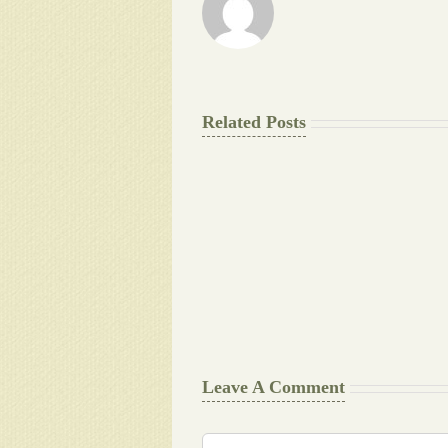
Related Posts
The
Final
Background
work
Document
Writers
Cheat
Leave A Comment
Comment