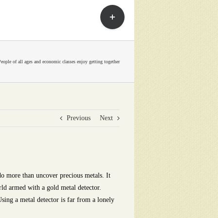
Toggle
Sliding
Bar
Area
People of all ages and economic classes enjoy getting together
Previous
Next
do more than uncover precious metals. It
rld armed with a gold metal detector.
sing a metal detector is far from a lonely