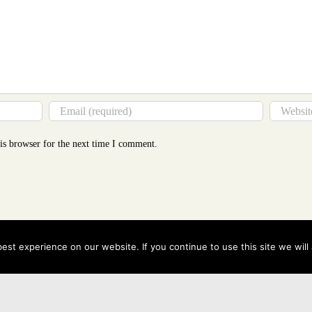
is browser for the next time I comment.
st experience on our website. If you continue to use this site we will