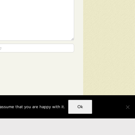
 assume that you are happy with it.
Ok