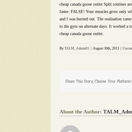
cheap canada goose outlet Split routines ar
faster. FALSE! Your muscles grow only when
and I was burned out. The realisation came 
to the gym on alternate days. It worked a tr
cheap canada goose outlet.
By
TALM_Admin01
|
August 30th, 2013
|
Uncate
Share This Story, Choose Your Platform!
About the Author:
TALM_Adm