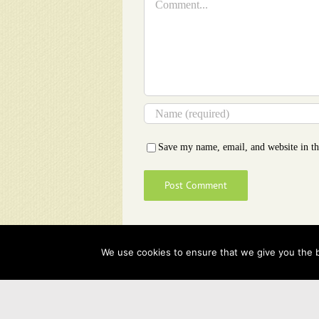
Save my name, email, and website in th
We use cookies to ensure that we give you the be