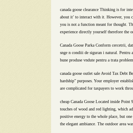
canada goose clearance Thinking is for inte
about it’ to interact with it. However, you 
you is not a function meant for thought. Th
experience directly yourself therefore the 
Canada Goose Parka Conform cercetrii, date
snge n condiii de siguran i natural. Pentru
bune produse vndute pentru a trata problem
canada goose outlet sale Avoid Tax Debt Be
hardship” purposes. Your employer establi
are complicated for taxpayers to work throug
cheap Canada Goose Located inside Point 9
touches of wood and red lighting, which add
positive energy to the whole place, but one 
the elegant ambiance. The outdoor area was