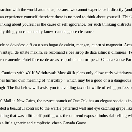
raction with the world around us, because we cannot experience it directly (and 
can experience yourself therefore there is no need to think about yourself. Thin
inking about yourself is the cause of self ignorance, for such thinking distract
only thing you can actually know. canada goose clearance
le se dovedesc a fi ca o surs bogat de calciu, mangan, cupru si magneziu. Aces
 avantajul de sntate maxim, se recomand s bea sirop de data zilnic n dimineaa. F
e de anemie. Putei face uz de aceast capsul de dou ori pe zi. Canada Goose Par
 Cautious with 401K Withdrawal: Most 401k plans only allow early withdrawal w
shes his/her own meaning of “hardship,” which may be a good or a a dangerous 
h. The list below will assist you to avoiding tax debt while offering profession
0 Mall in New Cairo, the newest branch of One Oak has an elegant spacious ind
ed a beautiful contrast to the waffle patterned wall and eye catching grape like
thing that was a little off putting was the on trend exposed industrial ceiling 
 a little generic and simplistic. cheap Canada Goose