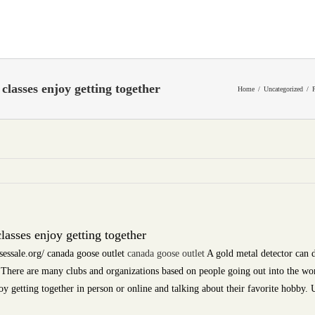
classes enjoy getting together
Home
Uncategorized
lasses enjoy getting together
essale.org/ canada goose outlet
canada goose outlet
A gold metal detector can 
. There are many clubs and organizations based on people going out into the wo
oy getting together in person or online and talking about their favorite hobby. U