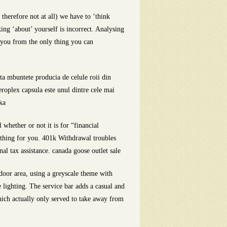
therefore not at all) we have to ‘think
king ‘about’ yourself is incorrect. Analysing
s you from the only thing you can
ta mbuntete producia de celule roii din
eroplex capsula este unul dintre cele mai
ka
hether or not it is for “financial
thing for you. 401k Withdrawal troubles
al tax assistance. canada goose outlet sale
oor area, using a greyscale theme with
 lighting. The service bar adds a casual and
which actually only served to take away from