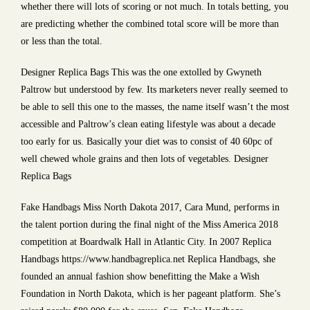
whether there will lots of scoring or not much. In totals betting, you
are predicting whether the combined total score will be more than
or less than the total.
Designer Replica Bags This was the one extolled by Gwyneth
Paltrow but understood by few. Its marketers never really seemed to
be able to sell this one to the masses, the name itself wasn’t the most
accessible and Paltrow’s clean eating lifestyle was about a decade
too early for us. Basically your diet was to consist of 40 60pc of
well chewed whole grains and then lots of vegetables. Designer
Replica Bags
Fake Handbags Miss North Dakota 2017, Cara Mund, performs in
the talent portion during the final night of the Miss America 2018
competition at Boardwalk Hall in Atlantic City. In 2007 Replica
Handbags https://www.handbagreplica.net Replica Handbags, she
founded an annual fashion show benefitting the Make a Wish
Foundation in North Dakota, which is her pageant platform. She’s