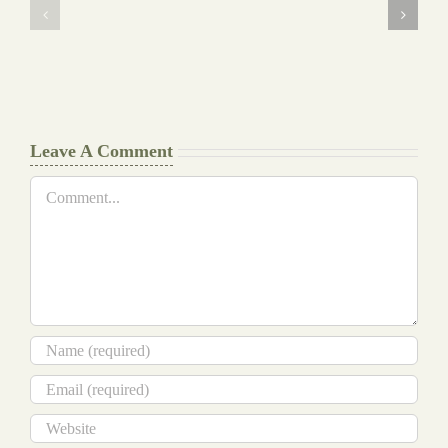
Background
Essay
work
at
Document
a
Writers
Glance
Cheat
Leave A Comment
Comment