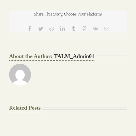
Share This Story, Choose Your Platform!
Facebook
Twitter
Reddit
LinkedIn
Tumblr
Pinterest
Vk
Email
About the Author:
TALM_Admin01
Related Posts
The
Pay
Final
for