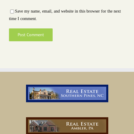
Save my name, email, and website in this browser for the next
time I comment.