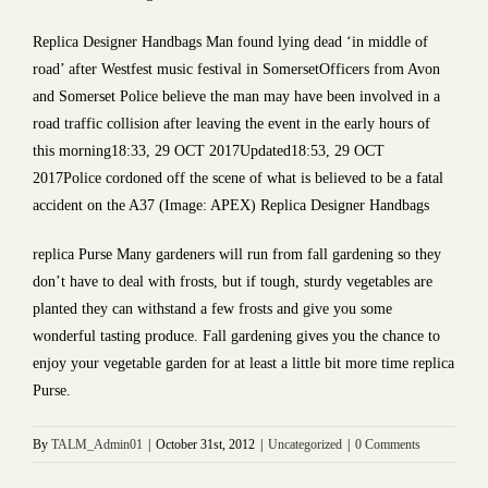
Replica Designer Handbags Man found lying dead ‘in middle of
road’ after Westfest music festival in SomersetOfficers from Avon
and Somerset Police believe the man may have been involved in a
road traffic collision after leaving the event in the early hours of
this morning18:33, 29 OCT 2017Updated18:53, 29 OCT
2017Police cordoned off the scene of what is believed to be a fatal
accident on the A37 (Image: APEX) Replica Designer Handbags
replica Purse Many gardeners will run from fall gardening so they
don’t have to deal with frosts, but if tough, sturdy vegetables are
planted they can withstand a few frosts and give you some
wonderful tasting produce. Fall gardening gives you the chance to
enjoy your vegetable garden for at least a little bit more time replica
Purse.
By
TALM_Admin01
|
October 31st, 2012
|
Uncategorized
|
0 Comments