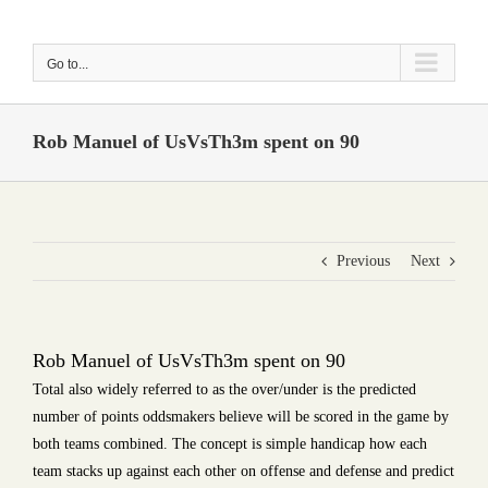
Skip
to
Go to...
content
Rob Manuel of UsVsTh3m spent on 90
Previous
Next
Rob Manuel of UsVsTh3m spent on 90
Total also widely referred to as the over/under is the predicted
number of points oddsmakers believe will be scored in the game by
both teams combined. The concept is simple handicap how each
team stacks up against each other on offense and defense and predict