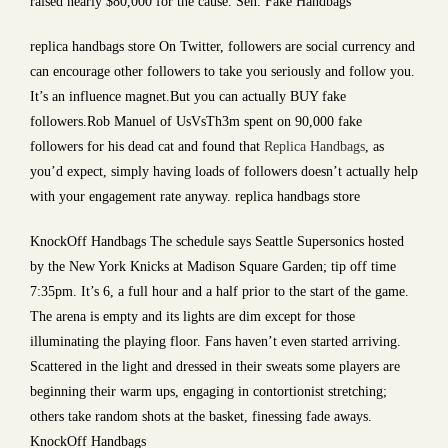
raised nearly $80,000 for the cause. Sen. Fake Handbags
replica handbags store On Twitter, followers are social currency and
can encourage other followers to take you seriously and follow you.
It’s an influence magnet.But you can actually BUY fake
followers.Rob Manuel of UsVsTh3m spent on 90,000 fake
followers for his dead cat and found that
Replica Handbags
, as
you’d expect, simply having loads of followers doesn’t actually help
with your engagement rate anyway. replica handbags store
KnockOff Handbags The schedule says Seattle Supersonics hosted
by the New York Knicks at Madison Square Garden; tip off time
7:35pm. It’s 6, a full hour and a half prior to the start of the game.
The arena is empty and its lights are dim except for those
illuminating the playing floor. Fans haven’t even started arriving.
Scattered in the light and dressed in their sweats some players are
beginning their warm ups, engaging in contortionist stretching;
others take random shots at the basket, finessing fade aways.
KnockOff Handbags