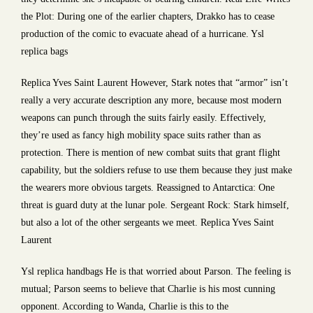
the Plot: During one of the earlier chapters, Drakko has to cease
production of the comic to evacuate ahead of a hurricane. Ysl
replica bags
Replica Yves Saint Laurent However, Stark notes that “armor” isn’t
really a very accurate description any more, because most modern
weapons can punch through the suits fairly easily. Effectively,
they’re used as fancy high mobility space suits rather than as
protection. There is mention of new combat suits that grant flight
capability, but the soldiers refuse to use them because they just make
the wearers more obvious targets. Reassigned to Antarctica: One
threat is guard duty at the lunar pole. Sergeant Rock: Stark himself,
but also a lot of the other sergeants we meet. Replica Yves Saint
Laurent
Ysl replica handbags He is that worried about Parson. The feeling is
mutual; Parson seems to believe that Charlie is his most cunning
opponent. According to Wanda, Charlie is this to the