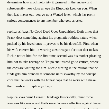
determines how much notoriety it garnered in the underworld
subsequently, how close an eye the Bluecoats keep on you. When
the Heat maxes out, you go up a Wanted level, which has pretty
serious consequences to any member who gets arrested.
replica ysl bags No Good Deed Goes Unpunished: Both times that
Frank does something against his pragmatic ruthless nature when
pushed by his loved ones, it proves to be his downfall. First when
his wife coerces him in wearing a extravagant fur coat that makes
Richie notice him for the first time, second was his mother pleading
him not to take revenge on Trupo and instead go to church, where
the cops are waiting for him. Richie turning in the million that he
finds gets him branded as someone untrustworthy by the corrupt
cops that he works with the honest cops that he work with shake
their heads at it. replica ysl bags
Replica Yves Saint Laurent Handbags Historically, blunt force
weapons like maces and flails were far more effective against heavy