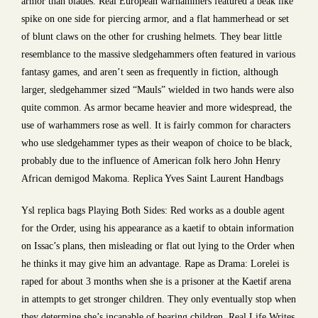
armor than blades. Real European warhammers featured a beak like
spike on one side for piercing armor, and a flat hammerhead or set
of blunt claws on the other for crushing helmets. They bear little
resemblance to the massive sledgehammers often featured in various
fantasy games, and aren’t seen as frequently in fiction, although
larger, sledgehammer sized “Mauls” wielded in two hands were also
quite common. As armor became heavier and more widespread, the
use of warhammers rose as well. It is fairly common for characters
who use sledgehammer types as their weapon of choice to be black,
probably due to the influence of American folk hero John Henry
African demigod Makoma. Replica Yves Saint Laurent Handbags
Ysl replica bags Playing Both Sides: Red works as a double agent
for the Order, using his appearance as a kaetif to obtain information
on Issac’s plans, then misleading or flat out lying to the Order when
he thinks it may give him an advantage. Rape as Drama: Lorelei is
raped for about 3 months when she is a prisoner at the Kaetif arena
in attempts to get stronger children. They only eventually stop when
they determine she’s incapable of bearing children. Real Life Writes