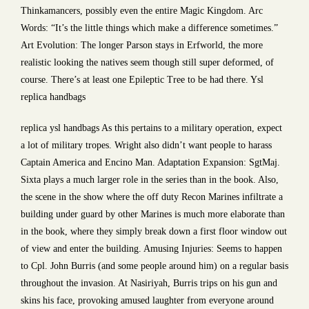
Thinkamancers, possibly even the entire Magic Kingdom. Arc
Words: “It’s the little things which make a difference sometimes.”
Art Evolution: The longer Parson stays in Erfworld, the more
realistic looking the natives seem though still super deformed, of
course. There’s at least one Epileptic Tree to be had there. Ysl
replica handbags
replica ysl handbags As this pertains to a military operation, expect
a lot of military tropes. Wright also didn’t want people to harass
Captain America and Encino Man. Adaptation Expansion: SgtMaj.
Sixta plays a much larger role in the series than in the book. Also,
the scene in the show where the off duty Recon Marines infiltrate a
building under guard by other Marines is much more elaborate than
in the book, where they simply break down a first floor window out
of view and enter the building. Amusing Injuries: Seems to happen
to Cpl. John Burris (and some people around him) on a regular basis
throughout the invasion. At Nasiriyah, Burris trips on his gun and
skins his face, provoking amused laughter from everyone around