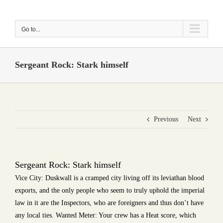
Skip
to
Go to...
content
Sergeant Rock: Stark himself
Previous
Next
Sergeant Rock: Stark himself
Vice City: Duskwall is a cramped city living off its leviathan blood
exports, and the only people who seem to truly uphold the imperial
law in it are the Inspectors, who are foreigners and thus don’t have
any local ties. Wanted Meter: Your crew has a Heat score, which