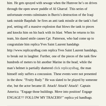
him. He gets sprayed with sewage when the Humvee he’s on drives
through the open sewer puddle of Al Gharraf. This series of
unfortunate events culminates in Burris’s destruction of the Iraqi
tank outside Baqubah: he fires an anti tank missile at the tank’s fuel
pod, setting off a massive explosion that blows the tank to pieces
and knocks him on his back with its blast. When he returns to his
team, his dazed smile causes Cpt. Patterson, who had come up to
congratulate him replica Yves Saint Laurent handabgs
http://www.replicayslbag.com replica Yves Saint Laurent handabgs,
to break out in laughter. Further, one of the pieces of the tank flew
hundreds of meters to hit another Marine in the head; while the
man’s helmet is partially shattered
click replicayslbag
, the man
himself only suffers a concussion. These events were not presented
in the show. “Fruity Rudy.” He was slated to be played by someone
else, but the actor became ill. Attack! Attack! Attack!: Captain
America. “Engage those buildings. Move into position! Engage
ENGAGE!!! FOLLOW MY TRACERS!” replica ysl handbags.