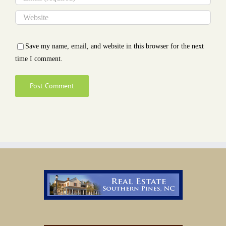
Save my name, email, and website in this browser for the next
time I comment.