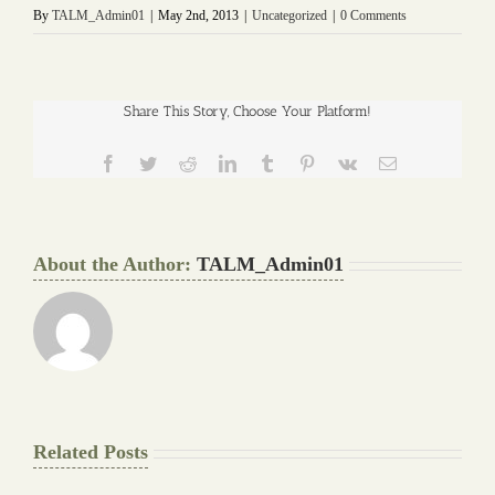
By
TALM_Admin01
|
May 2nd, 2013
|
Uncategorized
|
0 Comments
Share This Story, Choose Your Platform!
Facebook
Twitter
Reddit
LinkedIn
Tumblr
Pinterest
Vk
Email
About the Author:
TALM_Admin01
Related Posts