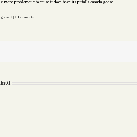
lly more problematic because it does have its pitfalls canada goose.
egorized
|
0 Comments
in01