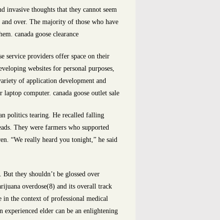
d invasive thoughts that they cannot seem
er and over. The majority of those who have
 them. canada goose clearance
e service providers offer space on their
eveloping websites for personal purposes,
variety of application development and
 laptop computer. canada goose outlet sale
 politics tearing. He recalled falling
heads. They were farmers who supported
ren. “We really heard you tonight,” he said
 But they shouldn’t be glossed over
ijuana overdose(8) and its overall track
e in the context of professional medical
an experienced elder can be an enlightening