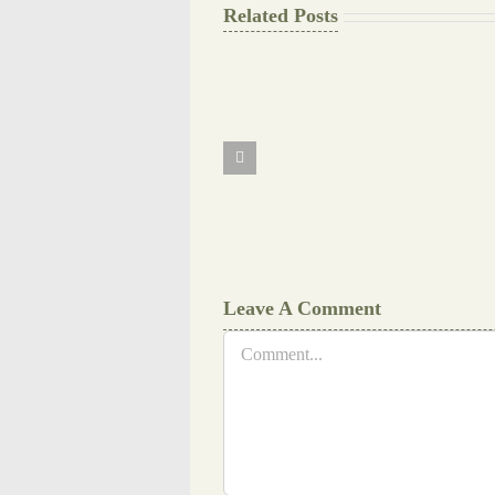
Related Posts
The
Final
Background
work
Document
Writers
Cheat
Leave A Comment
Comment