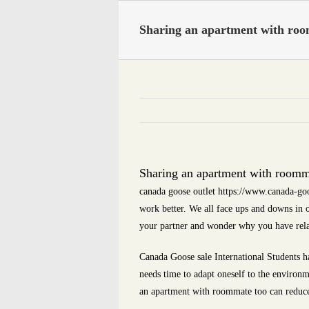
Skip
to
Sharing an apartment with roo
content
Sharing an apartment with roomma
canada goose outlet https://www.canada-goo
work better. We all face ups and downs in
your partner and wonder why you have rel
Canada Goose sale International Students hav
needs time to adapt oneself to the environm
an apartment with roommate too can reduce