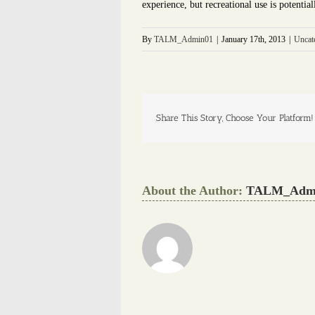
experience, but recreational use is potentia
By
TALM_Admin01
|
January 17th, 2013
|
Uncat
Share This Story, Choose Your Platform!
About the Author:
TALM_Adm