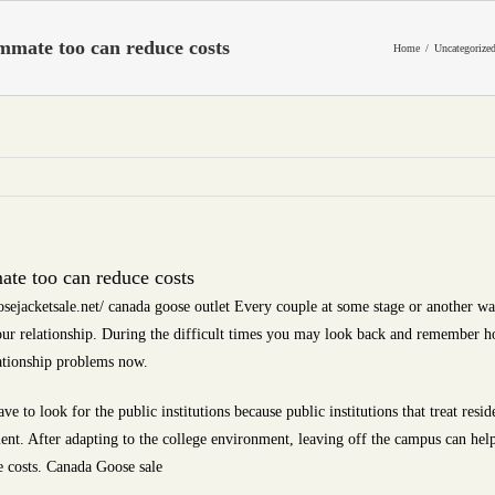
mmate too can reduce costs
Home
Uncategorize
te too can reduce costs
sejacketsale.net/ canada goose outlet Every couple at some stage or another w
 our relationship. During the difficult times you may look back and remember
ationship problems now.
e to look for the public institutions because public institutions that treat res
ent. After adapting to the college environment, leaving off the campus can help 
 costs. Canada Goose sale