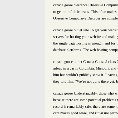
canada goose clearance Obsessive Compulsi
to get out of their heads. This often makes
Obsessive Compulsive Disorder are completel
canada goose outlet sale To get your websit
servers for hosting your website and make y
the single page hosting is enough, and for
database platforms. The web hosting compan
canada goose outlet
Canada Goose Jackets On 
asleep in a car in Columbia, Missouri, an
him but couldn’t publicly show it. Leaving 
they told him. “We’re not quite there yet, 
canada goose Understandably, those who wi
because there are some potential problems 
record is remarkably safe, there are some ha
care makes good sense, and ritual use perfo