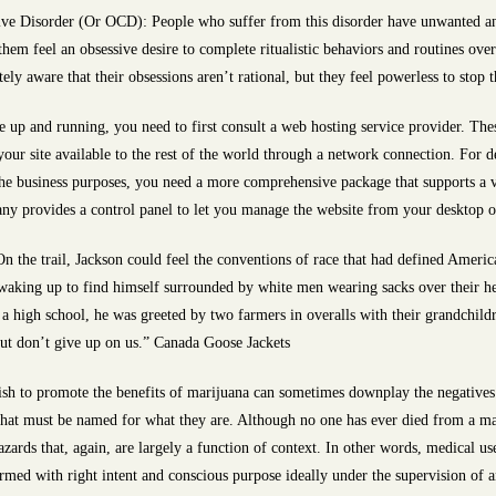
ve Disorder (Or OCD): People who suffer from this disorder have unwanted an
 them feel an obsessive desire to complete ritualistic behaviors and routines ov
y aware that their obsessions aren’t rational, but they feel powerless to stop
e up and running, you need to first consult a web hosting service provider. Thes
our site available to the rest of the world through a network connection. For d
 the business purposes, you need a more comprehensive package that supports a 
y provides a control panel to let you manage the website from your desktop or
the trail, Jackson could feel the conventions of race that had defined American
d waking up to find himself surrounded by white men wearing sacks over their 
a high school, he was greeted by two farmers in overalls with their grandchild
but don’t give up on us.” Canada Goose Jackets
sh to promote the benefits of marijuana can sometimes downplay the negatives.
that must be named for what they are. Although no one has ever died from a mar
zards that, again, are largely a function of context. In other words, medical us
rmed with right intent and conscious purpose ideally under the supervision of 