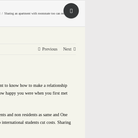
Toggle
d
Sharing an apartment with roommate too can reduce costs
Sliding
Bar
Area
Previous
Next
ant to know how to make a relationship
 how happy you were when you first met
idents and non residents as same and One
international students cut costs. Sharing