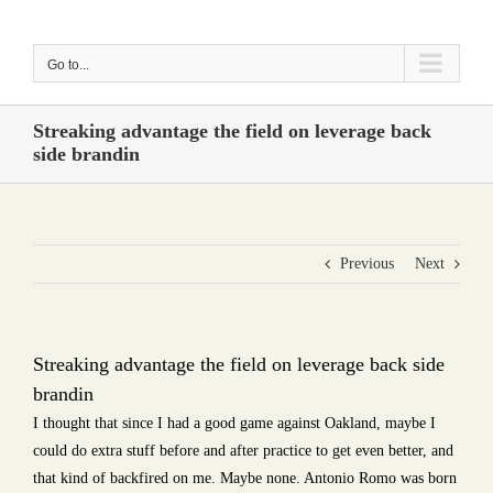
Skip
to
Go to...
content
Streaking advantage the field on leverage back
side brandin
Previous
Next
Streaking advantage the field on leverage back side
brandin
I thought that since I had a good game against Oakland, maybe I
could do extra stuff before and after practice to get even better, and
that kind of backfired on me. Maybe none. Antonio Romo was born