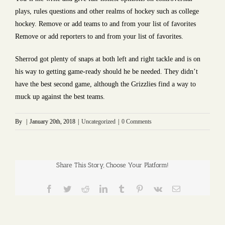
plays, rules questions and other realms of hockey such as college
hockey. Remove or add teams to and from your list of favorites
Remove or add reporters to and from your list of favorites.
Sherrod got plenty of snaps at both left and right tackle and is on
his way to getting game-ready should he be needed. They didn’t
have the best second game, although the Grizzlies find a way to
muck up against the best teams.
By
|
January 20th, 2018
|
Uncategorized
|
0 Comments
Share This Story, Choose Your Platform!
Facebook
Twitter
Reddit
LinkedIn
Tumblr
Pinterest
Vk
Email