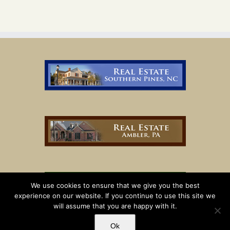
We use cookies to ensure that we give you the best
experience on our website. If you continue to use this site we
will assume that you are happy with it.
Ok