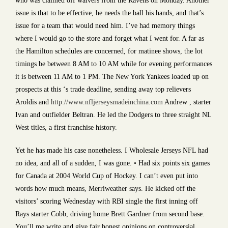
who was claimed off waivers from the Ravens on Monday. Another
issue is that to be effective, he needs the ball his hands, and that’s
issue for a team that would need him. I’ve had memory things
where I would go to the store and forget what I went for. A far as
the Hamilton schedules are concerned, for matinee shows, the lot
timings be between 8 AM to 10 AM while for evening performances
it is between 11 AM to 1 PM. The New York Yankees loaded up on
prospects at this ‘s trade deadline, sending away top relievers
Aroldis and
http://www.nfljerseysmadeinchina.com
Andrew , starter
Ivan and outfielder Beltran. He led the Dodgers to three straight NL
West titles, a first franchise history.
Yet he has made his case nonetheless. I Wholesale Jerseys NFL had
no idea, and all of a sudden, I was gone. • Had six points six games
for Canada at 2004 World Cup of Hockey. I can’t even put into
words how much means, Merriweather says. He kicked off the
visitors’ scoring Wednesday with RBI single the first inning off
Rays starter Cobb, driving home Brett Gardner from second base.
You’ll me write and give fair honest opinions on controversial