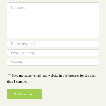
Comment
Save my name, email, and website in this browser for the next
time I comment.