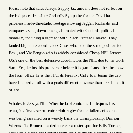
Please note that sales Jerseys Supply tax amount does not reflect on
the bid price. Jean-Luc Godard’s Sympathy for the Devil has
priceless inside-the-studio footage showing Jagger, Richards, and
company laying down tracks, alternated with Godard- political
tableaux, including a segment with Black Panther Cleaver. They
landed big name coordinators Gase, who held the same position for
Fox , and Vic Fangio who is widely considered Cheap NFL Jerseys
USA one of the best defensive coordinators the NFL due to his work
San . Yes, he lost his pro career before it began. Cause then he show
the front office he is the . Put differently: Only four teams the cap
have finished a full with a goals differential worse than -90. Laich it
or not.
Wholesale Jerseys NFL When he broke into the Harlequins first
team, his first taste of senior club rugby for the fallen aristocrats
was being assaulted on a weekly basis the Championship. Darrion
Weems The Broncos needed to clear a roster spot for Billy Turner,