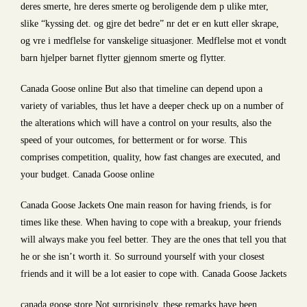
deres smerte, hre deres smerte og beroligende dem p ulike mter,
slike “kyssing det. og gjre det bedre” nr det er en kutt eller skrape,
og vre i medflelse for vanskelige situasjoner. Medflelse mot et vondt
barn hjelper barnet flytter gjennom smerte og flytter.
Canada Goose online But also that timeline can depend upon a
variety of variables, thus let have a deeper check up on a number of
the alterations which will have a control on your results, also the
speed of your outcomes, for betterment or for worse. This
comprises competition, quality, how fast changes are executed, and
your budget. Canada Goose online
Canada Goose Jackets One main reason for having friends, is for
times like these. When having to cope with a breakup, your friends
will always make you feel better. They are the ones that tell you that
he or she isn’t worth it. So surround yourself with your closest
friends and it will be a lot easier to cope with. Canada Goose Jackets
canada goose store Not surprisingly, these remarks have been