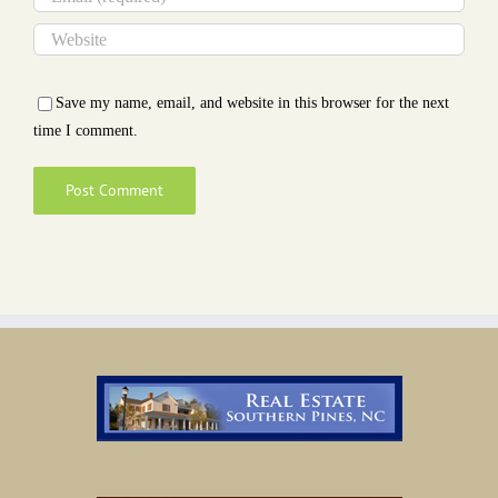
Save my name, email, and website in this browser for the next
time I comment.