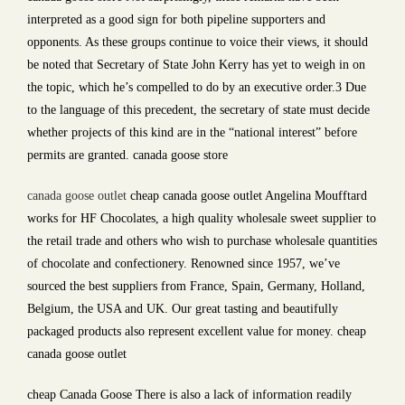
interpreted as a good sign for both pipeline supporters and
opponents. As these groups continue to voice their views, it should
be noted that Secretary of State John Kerry has yet to weigh in on
the topic, which he’s compelled to do by an executive order.3 Due
to the language of this precedent, the secretary of state must decide
whether projects of this kind are in the “national interest” before
permits are granted. canada goose store
canada goose outlet
cheap canada goose outlet Angelina Moufftard
works for HF Chocolates, a high quality wholesale sweet supplier to
the retail trade and others who wish to purchase wholesale quantities
of chocolate and confectionery. Renowned since 1957, we’ve
sourced the best suppliers from France, Spain, Germany, Holland,
Belgium, the USA and UK. Our great tasting and beautifully
packaged products also represent excellent value for money. cheap
canada goose outlet
cheap Canada Goose There is also a lack of information readily