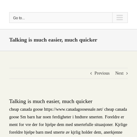
Skip
to
Go to...
content
Talking is much easier, much quicker
Previous
Next
Talking is much easier, much quicker
cheap canada goose https://www.canadagoosessale.net/ cheap canada
goose Sm barn har noen ferdigheter i hndtere smerten. Foreldre er
ment for vre der for hjelpe dem med smertefulle situasjoner. Kjrlige
foreldre hjelpe barn med smerte av kjrlig holder dem, anerkjenne