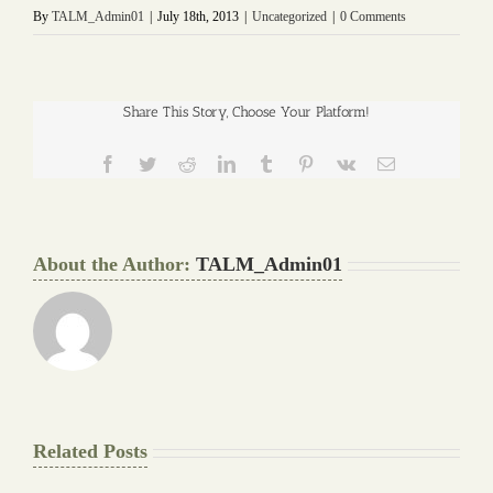
By
TALM_Admin01
|
July 18th, 2013
|
Uncategorized
|
0 Comments
Share This Story, Choose Your Platform!
Facebook
Twitter
Reddit
LinkedIn
Tumblr
Pinterest
Vk
Email
About the Author:
TALM_Admin01
Related Posts