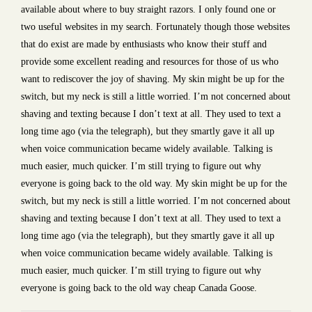
available about where to buy straight razors. I only found one or
two useful websites in my search. Fortunately though those websites
that do exist are made by enthusiasts who know their stuff and
provide some excellent reading and resources for those of us who
want to rediscover the joy of shaving. My skin might be up for the
switch, but my neck is still a little worried. I’m not concerned about
shaving and texting because I don’t text at all. They used to text a
long time ago (via the telegraph), but they smartly gave it all up
when voice communication became widely available. Talking is
much easier, much quicker. I’m still trying to figure out why
everyone is going back to the old way. My skin might be up for the
switch, but my neck is still a little worried. I’m not concerned about
shaving and texting because I don’t text at all. They used to text a
long time ago (via the telegraph), but they smartly gave it all up
when voice communication became widely available. Talking is
much easier, much quicker. I’m still trying to figure out why
everyone is going back to the old way cheap Canada Goose.