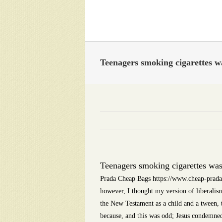
Skip
to
content
Teenagers smoking cigarettes 
Teenagers smoking cigarettes wa
Prada Cheap Bags https://www.cheap-prada-b
however, I thought my version of liberalis
the New Testament as a child and a tween, th
because, and this was odd; Jesus condemned