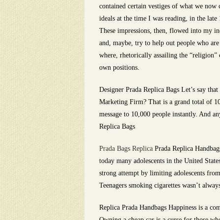
contained certain vestiges of what we now c
ideals at the time I was reading, in the la
These impressions, then, flowed into my inc
and, maybe, try to help out people who are
where, rhetorically assailing the “religion” 
own positions.
Designer Prada Replica Bags Let’s say that 
Marketing Firm? That is a grand total of 1
message to 10,000 people instantly. And an
Replica Bags
Prada Bags Replica
Prada Replica Handbags 
today many adolescents in the United States 
strong attempt by limiting adolescents from
Teenagers smoking cigarettes wasn’t alwa
Replica Prada Handbags Happiness is a comp
Owning a cheap car is a curse for those who