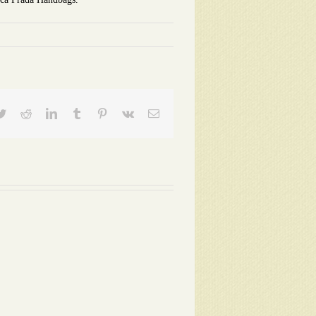
ebook
Twitter
Reddit
LinkedIn
Tumblr
Pinterest
Vk
Email