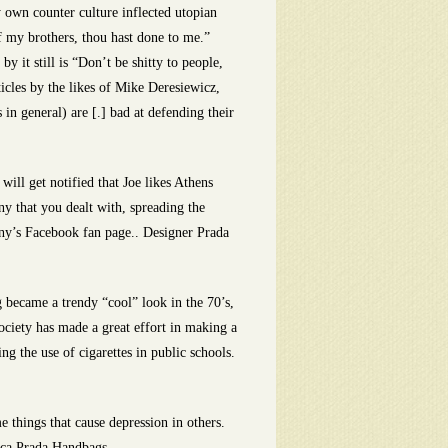
y own counter culture inflected utopian
of my brothers, thou hast done to me.”
 it still is “Don’t be shitty to people,
icles by the likes of Mike Deresiewicz,
s in general) are [.] bad at defending their
ill get notified that Joe likes Athens
y that you dealt with, spreading the
any’s Facebook fan page.. Designer Prada
became a trendy “cool” look in the 70’s,
society has made a great effort in making a
g the use of cigarettes in public schools.
things that cause depression in others.
lica Prada Handbags.