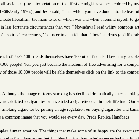
all socialism (my interpretation of the lifestyle might have been colored by m
te 1960s/early 1970s); and Jesus said, “That which you have done unto the least 
hoate liberalism, the main tenet of which was and when I remind myself to go by
 in less fortunate circumstances than you.” Nowadays I read whiny pompous art
of “political correctness,” he sneer in an aside that “liberal students (and liberal
each of Joe’s 100 friends themselves have 100 other friends. How many people w
0,000 people! Yes, you just became the medium of free advertising for a compan
y of those 10,000 people will be able themselves click on the link to the comp
Although the image of teens smoking has declined dramatically since smoking 
are addicted to cigarettes or have tried a cigarette once in their lifetime. Our 
 smoking cigarettes by putting an age regulation on buying cigarettes and bannin
ys a common image that you would see every day. Prada Replica Handbags
lex human emotion. The things that make some of us happy are the exact same 
 aspire for a luxury car, but is a blessing for those who’ve never had one Rep