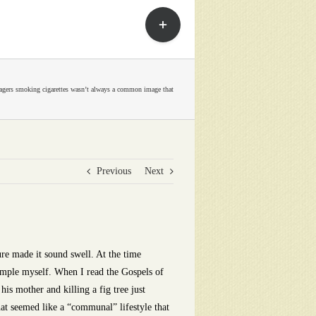
Toggle
Sliding
Bar
Area
agers smoking cigarettes wasn’t always a common image that
Previous
Next
re made it sound swell. At the time
simple myself. When I read the Gospels of
his mother and killing a fig tree just
at seemed like a “communal” lifestyle that