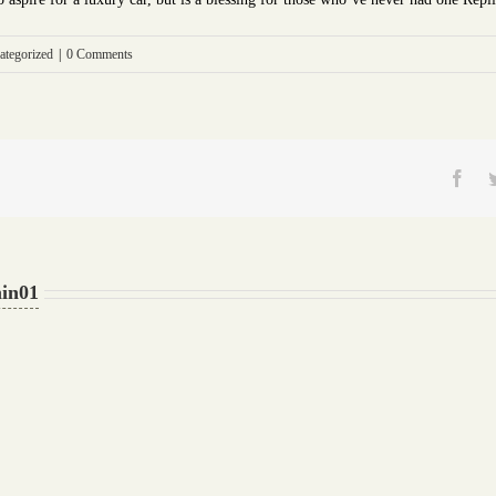
ategorized
|
0 Comments
Fac
in01