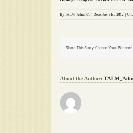
By
TALM_Admin01
|
December 31st, 2012
|
Unc
Share This Story, Choose Your Platform!
About the Author:
TALM_Adm