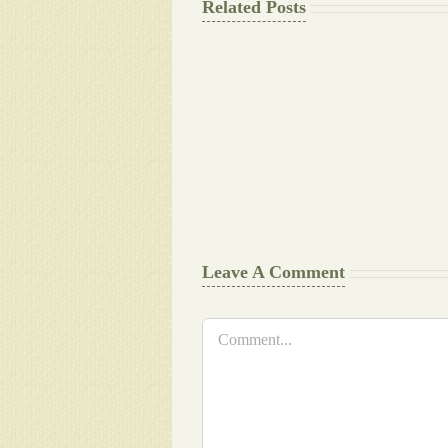
Related Posts
The
Final
Background
work
Document
Writers
Cheat
Leave A Comment
Comment