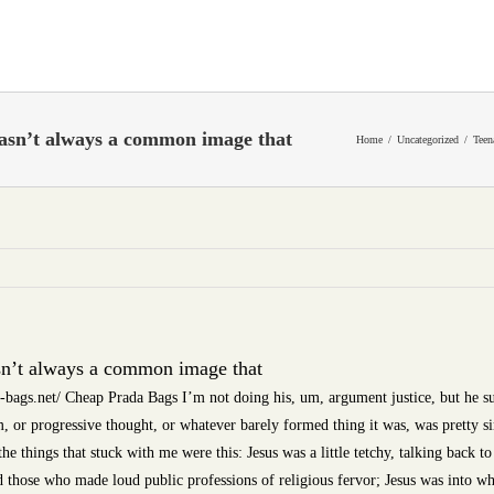
wasn’t always a common image that
Home
Uncategorized
Teen
sn’t always a common image that
ags.net/ Cheap Prada Bags I’m not doing his, um, argument justice, but he su
m, or progressive thought, or whatever barely formed thing it was, was pretty 
e things that stuck with me were this: Jesus was a little tetchy, talking back to 
 those who made loud public professions of religious fervor; Jesus was into wh