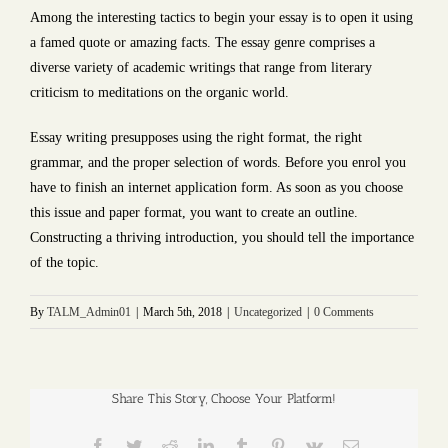
Among the interesting tactics to begin your essay is to open it using
a famed quote or amazing facts. The essay genre comprises a
diverse variety of academic writings that range from literary
criticism to meditations on the organic world.
Essay writing presupposes using the right format, the right
grammar, and the proper selection of words. Before you enrol you
have to finish an internet application form. As soon as you choose
this issue and paper format, you want to create an outline.
Constructing a thriving introduction, you should tell the importance
of the topic.
By
TALM_Admin01
|
March 5th, 2018
|
Uncategorized
|
0 Comments
Share This Story, Choose Your Platform!
Facebook
Twitter
Reddit
LinkedIn
Tumblr
Pinterest
Vk
Email