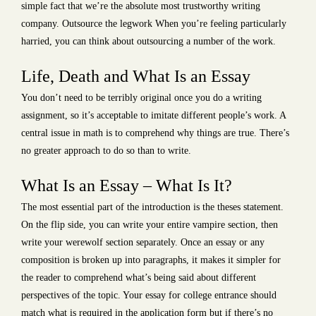
simple fact that we’re the absolute most trustworthy writing
company. Outsource the legwork When you’re feeling particularly
harried, you can think about outsourcing a number of the work.
Life, Death and What Is an Essay
You don’t need to be terribly original once you do a writing
assignment, so it’s acceptable to imitate different people’s work. A
central issue in math is to comprehend why things are true. There’s
no greater approach to do so than to write.
What Is an Essay – What Is It?
The most essential part of the introduction is the theses statement.
On the flip side, you can write your entire vampire section, then
write your werewolf section separately. Once an essay or any
composition is broken up into paragraphs, it makes it simpler for
the reader to comprehend what’s being said about different
perspectives of the topic. Your essay for college entrance should
match what is required in the application form but if there’s no