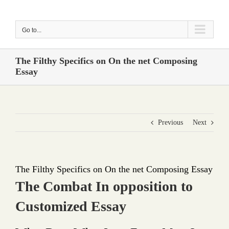
Skip
to
Go to...
content
The Filthy Specifics on On the net Composing
Essay
Previous
Next
The Filthy Specifics on On the net Composing Essay
The Combat In opposition to
Customized Essay