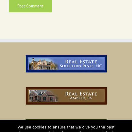
We use cookies to ensure that we give you the best