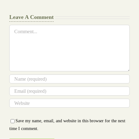
Leave A Comment
Comment
Save my name, email, and website in this browser for the next
time I comment.