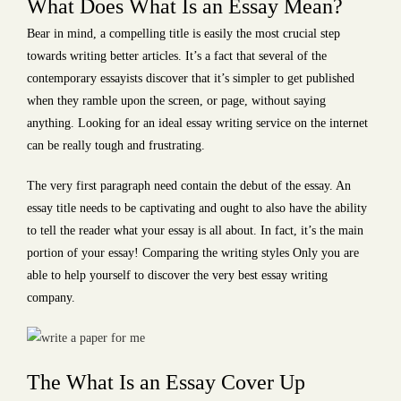
What Does What Is an Essay Mean?
Bear in mind, a compelling title is easily the most crucial step
towards writing better articles. It’s a fact that several of the
contemporary essayists discover that
it’s simpler to get published
when they ramble upon the screen, or page, without saying
anything. Looking for an ideal essay writing service on the internet
can be really tough and frustrating.
The very first paragraph need contain the debut of the essay. An
essay title needs to be captivating and ought to also have the ability
to tell the reader what your essay is all about. In fact, it’s the main
portion of your essay! Comparing the writing styles Only you are
able to help yourself to discover the very best essay writing
company.
The What Is an Essay Cover Up