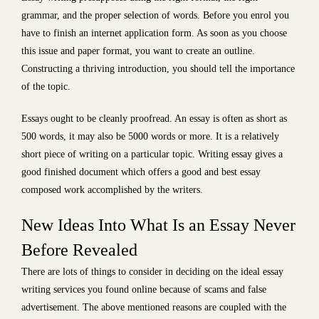
grammar, and the proper selection of words. Before you enrol you
have to finish an internet application form. As soon as you choose
this issue and paper format, you want to create an outline.
Constructing a thriving introduction, you should tell the importance
of the topic.
Essays ought to be cleanly proofread. An essay is often as short as
500 words, it may also be 5000 words or more. It is a relatively
short piece of writing on a particular topic. Writing essay gives a
good finished document which offers a good and best essay
composed work accomplished by the writers.
New Ideas Into What Is an Essay Never
Before Revealed
There are lots of things to consider in deciding on the ideal essay
writing services you found online because of scams and false
advertisement. The above mentioned reasons are coupled with the