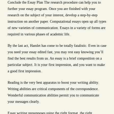
Conclude the Essay Plan The research procedure can help you to
further your essay program. Once you are finished with your
research on the subject of your interest, develop a step-by-step
instruction on another paper. Computational essays open up all types
of new varieties of communication. Essays in a variety of forms are
required in various phases of academic life.
By the last act, Hamlet has come to be totally fatalistic. Even in case
you need your essay edited fast, you may rest easy knowing you’ll
find the best results from us. An essay is a brief composition on a
particular subject. It is your first impression, and you want to make
a good first impression.
Reading is the very best apparatus to boost your writing ability.
Writing abilities are critical components of the correspondence.
Wonderful communication abilities permit you to communicate
your messages clearly.
Essay writing presupposes using the right format, the right