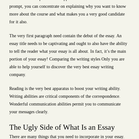
prompt, you can concentrate on explaining why you want to know
more about the course and what makes you a very good candidate
for it also.
The very first paragraph need contain the debut of the essay. An
essay title needs to be captivating and ought to also have the ability
to tell the reader what your essay is all about. In fact, it’s the main
portion of your essay! Comparing the writing styles Only you are
able to help yourself to discover the very best essay writing
company.
Reading is the very best apparatus to boost your writing ability.
Writing abilities are critical components of the correspondence.
Wonderful communication abilities permit you to communicate
your messages clearly.
The Ugly Side of What Is an Essay
There are many things that you need to incorporate in your essay.