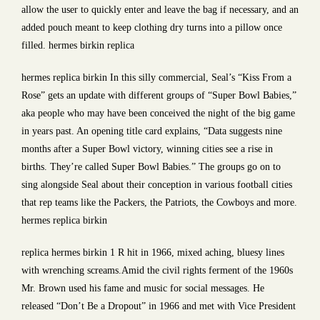
allow the user to quickly enter and leave the bag if necessary, and an
added pouch meant to keep clothing dry turns into a pillow once
filled. hermes birkin replica
hermes replica birkin In this silly commercial, Seal’s “Kiss From a
Rose” gets an update with different groups of “Super Bowl Babies,”
aka people who may have been conceived the night of the big game
in years past. An opening title card explains, “Data suggests nine
months after a Super Bowl victory, winning cities see a rise in
births. They’re called Super Bowl Babies.” The groups go on to
sing alongside Seal about their conception in various football cities
that rep teams like the Packers, the Patriots, the Cowboys and more.
hermes replica birkin
replica hermes birkin 1 R hit in 1966, mixed aching, bluesy lines
with wrenching screams.Amid the civil rights ferment of the 1960s
Mr. Brown used his fame and music for social messages. He
released “Don’t Be a Dropout” in 1966 and met with Vice President