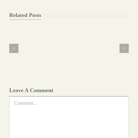
Related Posts
The
Final
Background
work
Document
Writers
Cheat
Leave A Comment
Comment