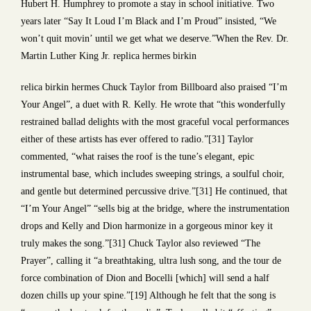
Hubert H. Humphrey to promote a stay in school initiative. Two
years later “Say It Loud I’m Black and I’m Proud” insisted, “We
won’t quit movin’ until we get what we deserve.”When the Rev. Dr.
Martin Luther King Jr. replica hermes birkin
relica birkin hermes Chuck Taylor from Billboard also praised “I’m
Your Angel”, a duet with R. Kelly. He wrote that “this wonderfully
restrained ballad delights with the most graceful vocal performances
either of these artists has ever offered to radio.”[31] Taylor
commented, “what raises the roof is the tune’s elegant, epic
instrumental base, which includes sweeping strings, a soulful choir,
and gentle but determined percussive drive.”[31] He continued, that
“I’m Your Angel” “sells big at the bridge, where the instrumentation
drops and Kelly and Dion harmonize in a gorgeous minor key it
truly makes the song.”[31] Chuck Taylor also reviewed “The
Prayer”, calling it “a breathtaking, ultra lush song, and the tour de
force combination of Dion and Bocelli [which] will send a half
dozen chills up your spine.”[19] Although he felt that the song is