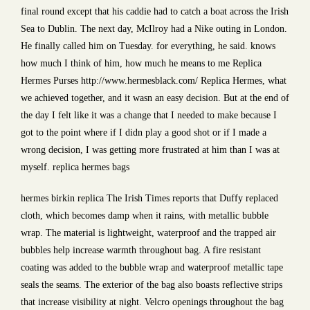
final round except that his caddie had to catch a boat across the Irish
Sea to Dublin. The next day, McIlroy had a Nike outing in London.
He finally called him on Tuesday. for everything, he said. knows
how much I think of him, how much he means to me Replica
Hermes Purses http://www.hermesblack.com/ Replica Hermes, what
we achieved together, and it wasn an easy decision. But at the end of
the day I felt like it was a change that I needed to make because I
got to the point where if I didn play a good shot or if I made a
wrong decision, I was getting more frustrated at him than I was at
myself. replica hermes bags
hermes birkin replica The Irish Times reports that Duffy replaced
cloth, which becomes damp when it rains, with metallic bubble
wrap. The material is lightweight, waterproof and the trapped air
bubbles help increase warmth throughout bag. A fire resistant
coating was added to the bubble wrap and waterproof metallic tape
seals the seams. The exterior of the bag also boasts reflective strips
that increase visibility at night. Velcro openings throughout the bag