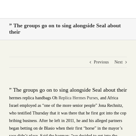
Skip
to
content
” The groups go on to sing alongside Seal about
their
Previous
Next
” The groups go on to sing alongside Seal about their
hermes replica handbags Oh
Replica Hermes Purses
, and Africa
Israel employed as “one of the more senior people” Jona Rechnitz,
who testified Thursday that it was there that he first got into the cop
bribing business. After he left in 2011, he and his alleged partners
began betting on de Blasio when their first “horse” in the mayor’s
race didn’t place. Said the bagman: “we decided to get into the