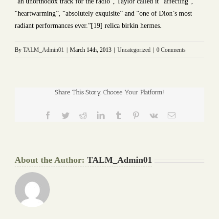
“an unorthodox track for the radio”, Taylor called it “affecting”,
“heartwarming”, “absolutely exquisite” and “one of Dion’s most
radiant performances ever.”[19] relica birkin hermes.
By
TALM_Admin01
|
March 14th, 2013
|
Uncategorized
|
0 Comments
Share This Story, Choose Your Platform!
Facebook
Twitter
Reddit
LinkedIn
Tumblr
Pinterest
Vk
Email
About the Author:
TALM_Admin01