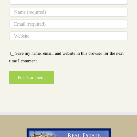
Save my name, email, and website in this browser for the next
time I comment.