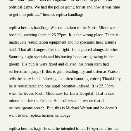
political game. We had the police going for us and now it was time
to get into politics.” hermes replica handbags
replica hermes handbags Watson is taken to the North Middlesex
hospital, arriving there at 23.22pm. It is the wrong place. There is
inadequate resuscitation equipment and no specialist head trauma
staff. That all changes after the fight. He is placed alongside other
Saturday night specials and his boxing boots are glowing in the
gloom. His pupils were fixed and dilated; his brain stem had
suffered an injury. (If this is grim reading, try and listen as Watson
tells the story in his faltering and often haunting voice.) Thankfully,
he is resuscitated and one pupil becomes unfixed. It is 23.55pm
when he leaves North Middlesex for Barts Hospital. That is one
minute outside the Golden Hour of essential rescue that all
neurosurgeons preach. But, this is Michael Watson and he doesn’t
want to die. replica hermes handbags
replica hermes bags He said he intended to tell Fitzgerald after the