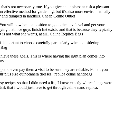
t’s not necessarily true. If you give an unpleasant task a pleasant
an effective method for gardening, but it’s also more environmentally
way and dumped in landfills. Cheap Celine Outlet
u will now be in a position to go to the next level and get your
ng that nice guys finish last exists, and that is because they typically
ng is not what she wants, at all.. Celine Replica Bags
 is important to choose carefully particularly when considering
e Bag
chieve these goals. This is where having the right plan comes into
urse
op and even pay them a visit to be sure they are reliable. For all you
r plus size quinceanera dresses.. replica celine handbags
y recipes so that I didn need a list, I knew exactly where things were
task that I would just have to get through celine nano replica.