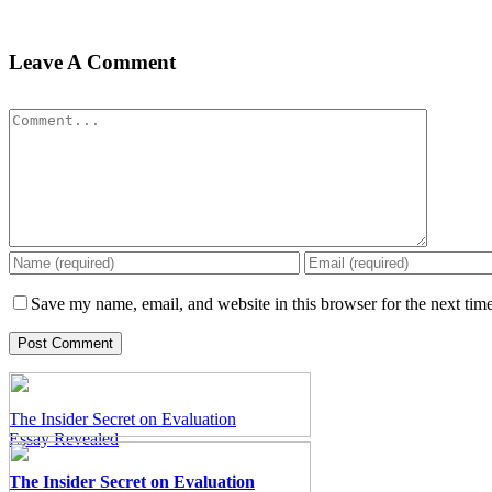
Leave A Comment
Comment
Pay for Essay at a Glance
Pay for Essay at a Glance
Save my name, email, and website in this browser for the next tim
The Insider Secret on Evaluation
Essay Revealed
The Insider Secret on Evaluation