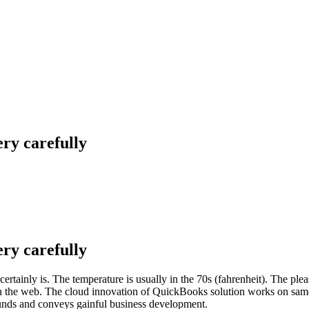
ery carefully
ery carefully
 certainly is. The temperature is usually in the 70s (fahrenheit). The ple
 on the web. The cloud innovation of QuickBooks solution works on sam
 funds and conveys gainful business development.