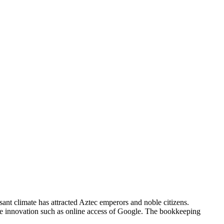
asant climate has attracted Aztec emperors and noble citizens.
e innovation such as online access of Google. The bookkeeping