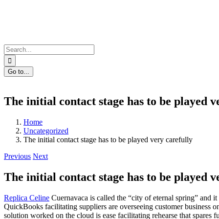
Skip
to
content
Search
for:
Go to...
The initial contact stage has to be played v
Home
Uncategorized
The initial contact stage has to be played very carefully
Previous
Next
The initial contact stage has to be played v
Replica Celine
Cuernavaca is called the “city of eternal spring” and it
QuickBooks facilitating suppliers are overseeing customer business
solution worked on the cloud is ease facilitating rehearse that spares