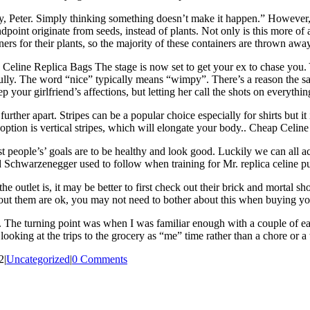
Peter. Simply thinking something doesn’t make it happen.” However, tha
oint originate from seeds, instead of plants. Not only is this more of 
ainers for their plants, so the majority of these containers are thrown a
eline Replica Bags The stage is now set to get your ex to chase you. Yo
fully. The word “nice” typically means “wimpy”. There’s a reason the sayi
p your girlfriend’s affections, but letting her call the shots on everythi
rther apart. Stripes can be a popular choice especially for shirts but it
r option is vertical stripes, which will elongate your body.. Cheap Celin
ost people’s’ goals are to be healthy and look good. Luckily we can all a
ld Schwarzenegger used to follow when training for Mr. replica celine p
e outlet is, it may be better to first check out their brick and mortal sh
out them are ok, you may not need to bother about this when buying you
e. The turning point was when I was familiar enough with a couple of eas
ooking at the trips to the grocery as “me” time rather than a chore or a 
2
|
Uncategorized
|
0 Comments