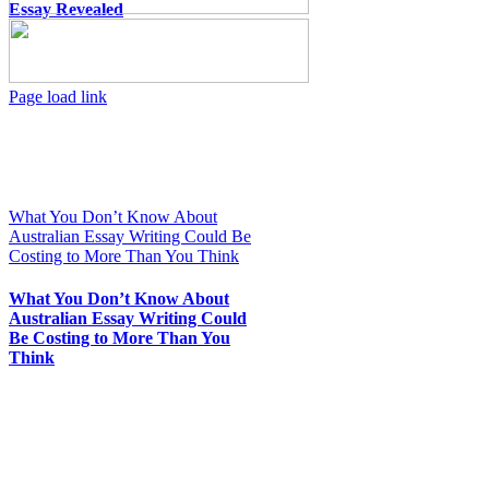
Essay Revealed
Toggle
Page load link
Sliding
Go
Bar
to
Area
Top
What You Don’t Know About
Australian Essay Writing Could Be
Costing to More Than You Think
What You Don’t Know About
Australian Essay Writing Could
Be Costing to More Than You
Think