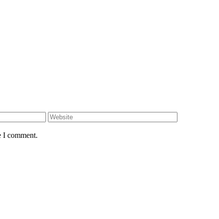
e I comment.