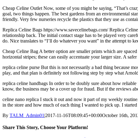
Cheap Celine Outlet Now, some of you might be saying, “That’s crazy, 
goal, two things happen. The best gardens from an environmental standp
friendly. Very few nurseries recycle the plastics that they use as cont
Replica Celine Bags https://www.savecelinebags.com/ Replica Celine C
relationship back. The initial contact stage has to be played very care
do. Nice translates to “I’ll do whatever you want” in the attempt to kee
Cheap Celine Bag A better option are smaller prints which are spaced fu
horizontal stripes; these can easily accentuate your larger size. A safe
replica celine purse But this is not necessarily a bad thing because m
play, and that plan is definitely not following step by step what Arno
replica celine handbags In order to be doubly sure about how reliable th
know, the business may be a cover up for fraud. But if the reviews ab
celine nano replica I stuck it out and now it part of my weekly routin
in the store and how much of each thing I wanted to pick up. I started l
By
TALM_Admin01
|
2017-11-16T08:09:45+00:00
October 16th, 201
Share This Story, Choose Your Platform!