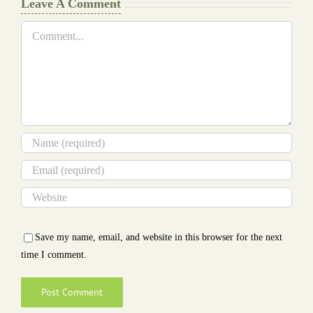
Leave A Comment
Comment
Save my name, email, and website in this browser for the next
time I comment.