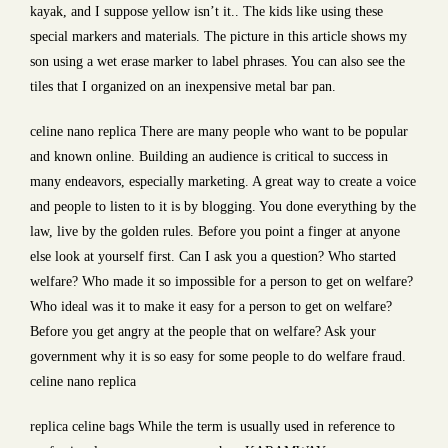
kayak, and I suppose yellow isn’t it.. The kids like using these
special markers and materials. The picture in this article shows my
son using a wet erase marker to label phrases. You can also see the
tiles that I organized on an inexpensive metal bar pan.
celine nano replica There are many people who want to be popular
and known online. Building an audience is critical to success in
many endeavors, especially marketing. A great way to create a voice
and people to listen to it is by blogging. You done everything by the
law, live by the golden rules. Before you point a finger at anyone
else look at yourself first. Can I ask you a question? Who started
welfare? Who made it so impossible for a person to get on welfare?
Who ideal was it to make it easy for a person to get on welfare?
Before you get angry at the people that on welfare? Ask your
government why it is so easy for some people to do welfare fraud.
celine nano replica
replica celine bags While the term is usually used in reference to