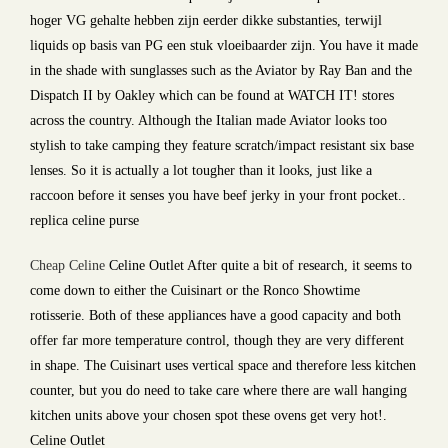
hoger VG gehalte hebben zijn eerder dikke substanties, terwijl
liquids op basis van PG een stuk vloeibaarder zijn. You have it made
in the shade with sunglasses such as the Aviator by Ray Ban and the
Dispatch II by Oakley which can be found at WATCH IT! stores
across the country. Although the Italian made Aviator looks too
stylish to take camping they feature scratch/impact resistant six base
lenses. So it is actually a lot tougher than it looks, just like a
raccoon before it senses you have beef jerky in your front pocket..
replica celine purse
Cheap Celine
Celine Outlet After quite a bit of research, it seems to
come down to either the Cuisinart or the Ronco Showtime
rotisserie. Both of these appliances have a good capacity and both
offer far more temperature control, though they are very different
in shape. The Cuisinart uses vertical space and therefore less kitchen
counter, but you do need to take care where there are wall hanging
kitchen units above your chosen spot these ovens get very hot!.
Celine Outlet