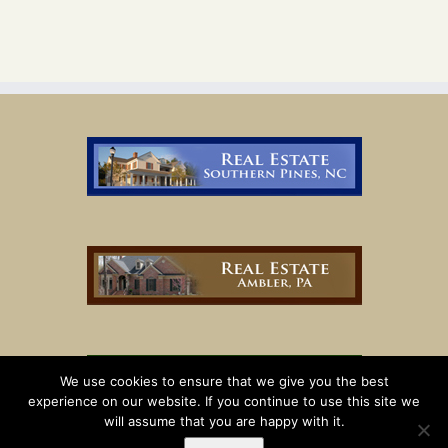
We use cookies to ensure that we give you the best
experience on our website. If you continue to use this site we
will assume that you are happy with it.