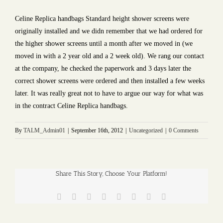
Celine Replica handbags Standard height shower screens were
originally installed and we didn remember that we had ordered for
the higher shower screens until a month after we moved in (we
moved in with a 2 year old and a 2 week old). We rang our contact
at the company, he checked the paperwork and 3 days later the
correct shower screens were ordered and then installed a few weeks
later. It was really great not to have to argue our way for what was
in the contract Celine Replica handbags.
By
TALM_Admin01
|
September 16th, 2012
|
Uncategorized
|
0 Comments
Share This Story, Choose Your Platform!
Facebook
Twitter
Reddit
LinkedIn
Tumblr
Pinterest
Vk
Email