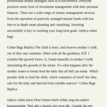
professional money managers such as KARAMWAY, everyone
practices some form of investment management with their personal
finances. There are a wide range of money management services,
from the operation of passively managed mutual funds with low
fees to in depth estate planning and consulting. Investing
successfully is key to reaching your long term goals. replica celine
bags
Celine Bags Replica The child is born, and receives mother’s milk,
out of that cute container; filled with all the goodness, IGF 1
(insulin like growth factor 1), found naturally in mother’s milk
stimulating the growth of the infant. It’s what happens after the
mother ceases to breast feed the baby that all hell can ensue. Which
powder milk to feed the child, which containers of food? Are they
safe for the baby and derived from reliable sources?. Celine Bags
Replica
replica celine purse Deze feature heeft echter nog een andere
bestaansreden. Niet alle e liquids zijn even dik. Liquids die een