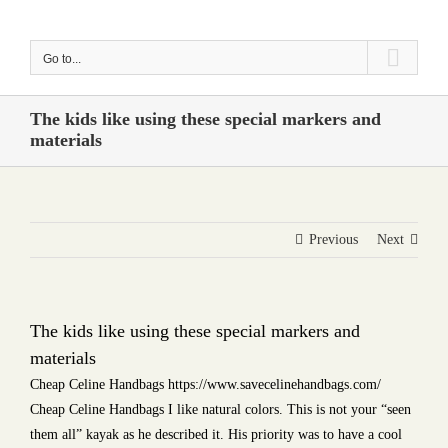
Skip
to
Go to...
content
The kids like using these special markers and
materials
Previous
Next
The kids like using these special markers and
materials
Cheap Celine Handbags https://www.savecelinehandbags.com/
Cheap Celine Handbags I like natural colors. This is not your “seen
them all” kayak as he described it. His priority was to have a cool