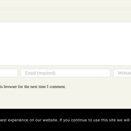
Tha
You
Thin
is browser for the next time I comment.
st experience on our website. If you continue to use this site we will