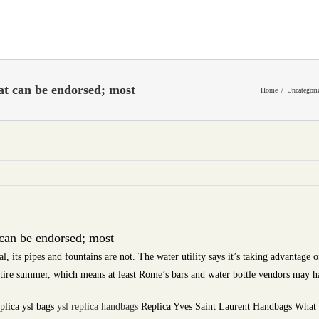
at can be endorsed; most
Home
Uncategori
 can be endorsed; most
 its pipes and fountains are not. The water utility says it’s taking advantage o
ntire summer, which means at least Rome’s bars and water bottle vendors may 
plica ysl bags
ysl replica handbags
Replica Yves Saint Laurent Handbags What st