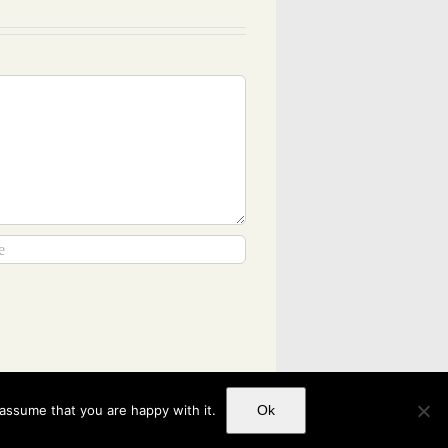
writing
n
service
k
 assume that you are happy with it.
Ok