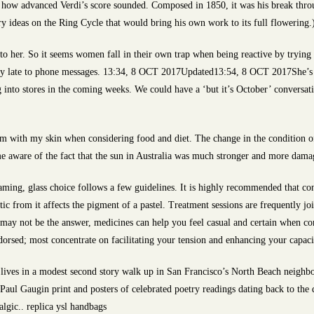
w advanced Verdi’s score sounded. Composed in 1850, it was his break through
y ideas on the Ring Cycle that would bring his own work to its full flowering
to her. So it seems women fall in their own trap when being reactive by trying 
ly late to phone messages. 13:34, 8 OCT 2017Updated13:54, 8 OCT 2017She’s b
g into stores in the coming weeks. We could have a ‘but it’s October’ conversat
lem with my skin when considering food and diet. The change in the condition 
me aware of the fact that the sun in Australia was much stronger and more damag
aming, glass choice follows a few guidelines. It is highly recommended that con
ic from it affects the pigment of a pastel. Treatment sessions are frequently joi
 may not be the answer, medicines can help you feel casual and certain when co
dorsed; most concentrate on facilitating your tension and enhancing your capacit
 lives in a modest second story walk up in San Francisco’s North Beach neighb
ul Gaugin print and posters of celebrated poetry readings dating back to the d
algic.. replica ysl handbags