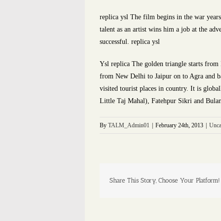
replica ysl The film begins in the war year
talent as an artist wins him a job at the ad
successful. replica ysl
Ysl replica The golden triangle starts from
from New Delhi to Jaipur on to Agra and ba
visited tourist places in country. It is gl
Little Taj Mahal), Fatehpur Sikri and Bula
By
TALM_Admin01
|
February 24th, 2013
|
Unca
Share This Story, Choose Your Platform!