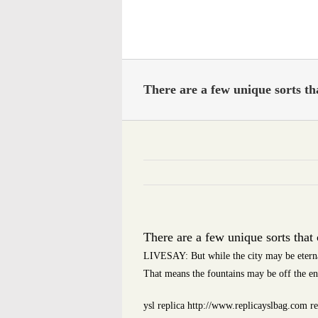
Skip
to
content
There are a few unique sorts th
There are a few unique sorts that
LIVESAY: But while the city may be eternal,
That means the fountains may be off the e
ysl replica http://www.replicayslbag.com re