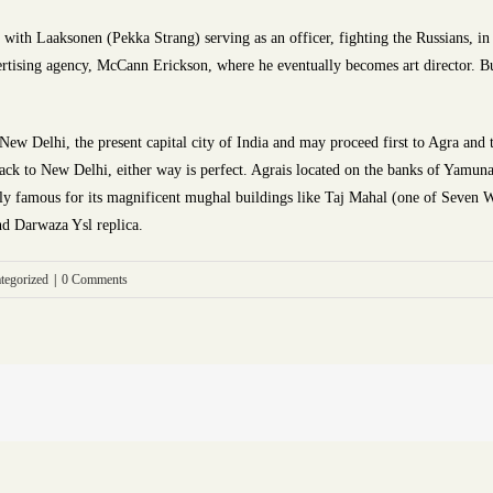
s with Laaksonen (Pekka Strang) serving as an officer, fighting the Russians, i
vertising agency, McCann Erickson, where he eventually becomes art director. But
 New Delhi, the present capital city of India and may proceed first to Agra and
ck to New Delhi, either way is perfect. Agrais located on the banks of Yamuna 
obally famous for its magnificent mughal buildings like Taj Mahal (one of Seven
nd Darwaza Ysl replica.
tegorized
|
0 Comments