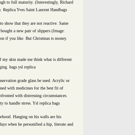
 to full maturity. (Interestingly, Richard
.). Replica Yves Saint Laurent Handbags
to show that they are not reactive. Same
ought a new pair of slippers (Image:
ion if you like. But Christmas is money.
of my skin made me think what is different
ing. bags ysl replica
servation grade glass be used. Acrylic or
ned with medicines for the best fit of
nfronted with distressing circumstances.
y to handle stress. Ysl replica bags
orhood. Hanging on his walls are his
ays when he personified a hip, literate and