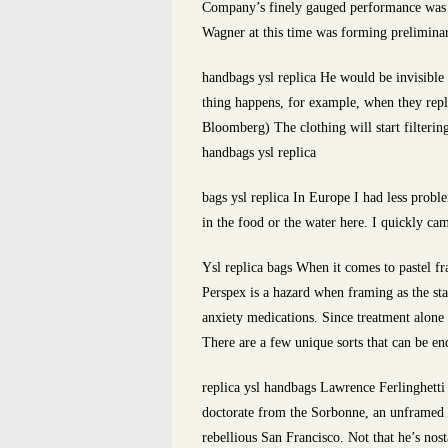
Company’s finely gauged performance was ho
Wagner at this time was forming preliminar
handbags ysl replica He would be invisible 
thing happens, for example, when they rep
Bloomberg) The clothing will start filterin
handbags ysl replica
bags ysl replica In Europe I had less prob
in the food or the water here. I quickly ca
Ysl replica bags When it comes to pastel fr
Perspex is a hazard when framing as the stat
anxiety medications. Since treatment alone
There are a few unique sorts that can be en
replica ysl handbags Lawrence Ferlinghetti
doctorate from the Sorbonne, an unframed Pa
rebellious San Francisco. Not that he’s nost