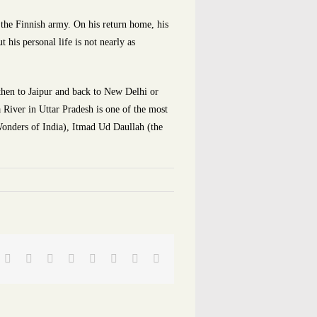
n the Finnish army. On his return home, his
 his personal life is not nearly as
 then to Jaipur and back to New Delhi or
River in Uttar Pradesh is one of the most
 Wonders of India), Itmad Ud Daullah (the
Facebook
Twitter
Reddit
LinkedIn
Tumblr
Pinterest
Vk
Email