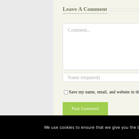
Leave A Comment
Comment
Save my name, email, and website in th
We use cookies to ensure that we give you the be