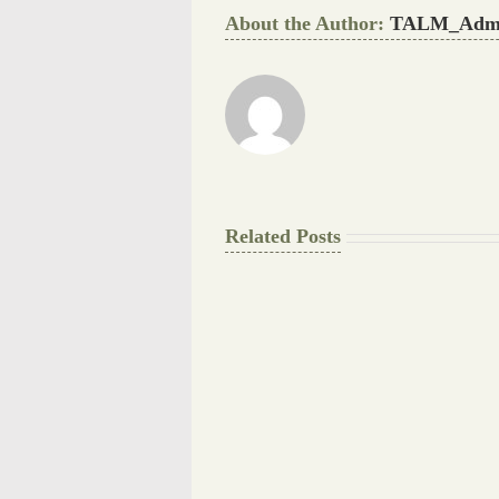
About the Author:
TALM_Adm
Related Posts
The
Final
Background
work
Document
Writers
Cheat