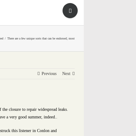
Toggle
Sliding
Bar
Area
zed
There are a few unique sorts that can be endorsed; most
Previous
Next
f the closure to repair widespread leaks.
have a very good summer, indeed..
ruck this listener in Conlon and