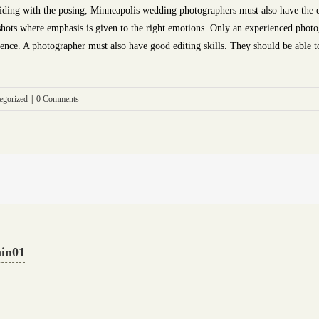
uiding with the posing, Minneapolis wedding photographers must also have the 
shots where emphasis is given to the right emotions. Only an experienced photo
rience. A photographer must also have good editing skills. They should be able to 
egorized
|
0 Comments
in01