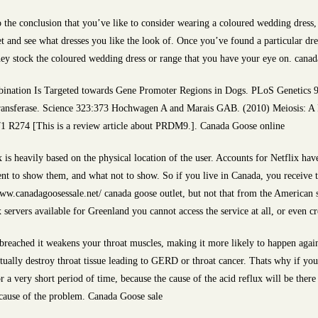
 the conclusion that you’ve like to consider wearing a coloured wedding dress,
t and see what dresses you like the look of. Once you’ve found a particular dres
f they stock the coloured wedding dress or range that you have your eye on. cana
bination Is Targeted towards Gene Promoter Regions in Dogs. PLoS Genetics 9
transferase. Science 323:373 Hochwagen A and Marais GAB. (2010) Meiosis: A
1 R274 [This is a review article about PRDM9.]. Canada Goose online
 is heavily based on the physical location of the user. Accounts for Netflix ha
ent to show them, and what not to show. So if you live in Canada, you receive t
www.canadagoosessale.net/ canada goose outlet, but not that from the American 
 servers available for Greenland you cannot access the service at all, or even c
eached it weakens your throat muscles, making it more likely to happen again. 
ntually destroy throat tissue leading to GERD or throat cancer. Thats why if yo
a very short period of time, because the cause of the acid reflux will be there 
 cause of the problem. Canada Goose sale