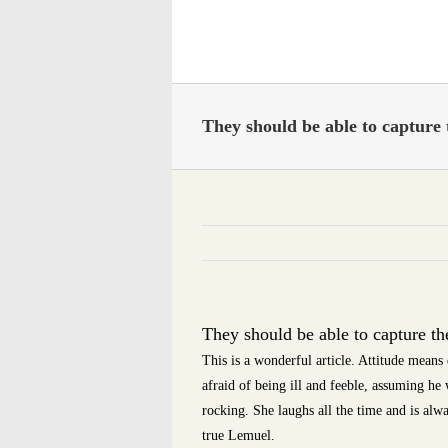
Skip
to
content
They should be able to capture 
They should be able to capture th
This is a wonderful article. Attitude means
afraid of being ill and feeble, assuming he 
rocking. She laughs all the time and is alwa
true Lemuel.