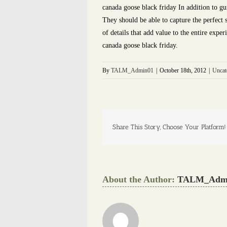
canada goose black friday In addition to g
They should be able to capture the perfect 
of details that add value to the entire expe
canada goose black friday.
By
TALM_Admin01
|
October 18th, 2012
|
Uncat
Share This Story, Choose Your Platform!
About the Author:
TALM_Adm