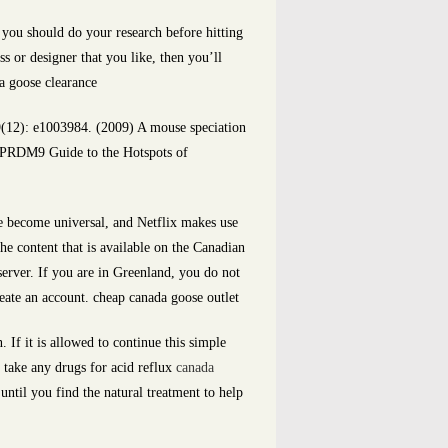
 you should do your research before hitting
s or designer that you like, then you’ll
da goose clearance
(12): e1003984. (2009) A mouse speciation
 PRDM9 Guide to the Hotspots of
ve become universal, and Netflix makes use
he content that is available on the Canadian
server. If you are in Greenland, you do not
reate an account. cheap canada goose outlet
If it is allowed to continue this simple
u take any drugs for acid reflux
canada
until you find the natural treatment to help