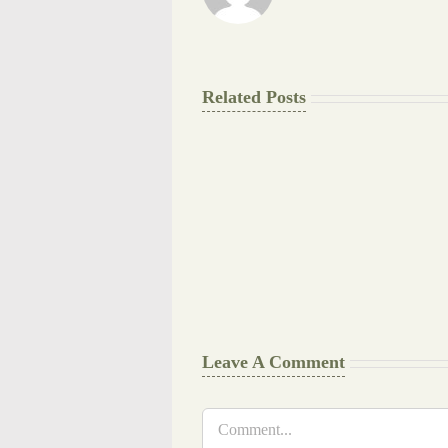
Related Posts
The
Final
Background
work
Document
Writers
Cheat
Leave A Comment
Comment