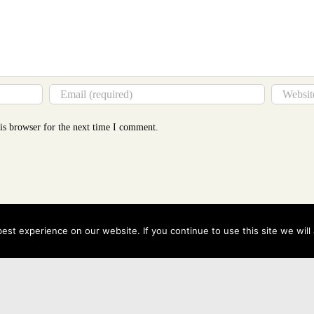
is browser for the next time I comment.
st experience on our website. If you continue to use this site we will