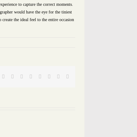
experience to capture the correct moments.
grapher would have the eye for the tiniest
create the ideal feel to the entire occasion
Facebook
Twitter
Reddit
LinkedIn
Tumblr
Pinterest
Vk
Email