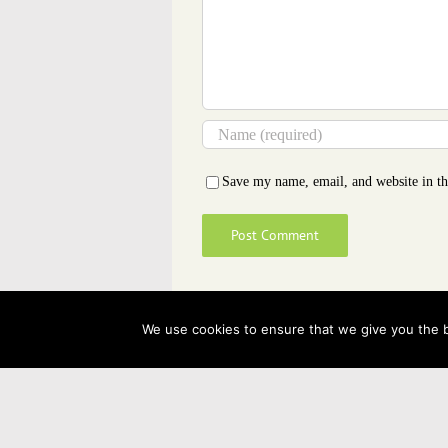
Save my name, email, and website in th
We use cookies to ensure that we give you the be