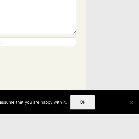
 assume that you are happy with it.
Ok