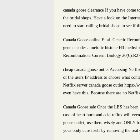
canada goose clearance If you have come to
the bridal shops. Have a look on the Interne
need to start calling bridal shops to see i
Canada Goose online Et al. Genetic Recom
gene encodes a meiotic histone H3 methyl
Recombination. Current Biology 20(6):R27
cheap canada goose outlet Accessing Netflix
of the users IP address to choose what cont
Netflix server canada goose outlet https://
even have this. Because there are no Netflix
Canada Goose sale Once the LES has been br
case of heart burn and acid reflux will eve
goose outlet
, use them wisely and ONLY for 
your body cure itself by removing the real