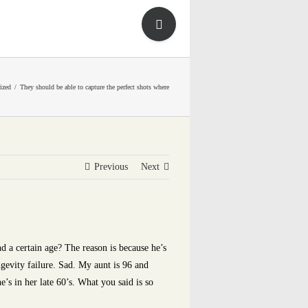
Toggle
Sliding
Bar
Area
ized
They should be able to capture the perfect shots where
Previous
Next
d a certain age? The reason is because he’s
ngevity failure. Sad. My aunt is 96 and
e’s in her late 60’s. What you said is so