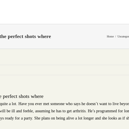
the perfect shots where
Home
Uncategor
e perfect shots where
 quite a lot. Have you ever met someone who says he doesn’t want to live beyon
will be ill and feeble, assuming he has to get arthritis. He’s programmed for lo
ys ready for a party. She plans on being alive a lot longer and she looks as if sh