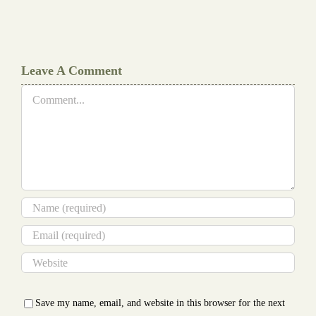
Writers
Cheat
Leave A Comment
Comment
Save my name, email, and website in this browser for the next