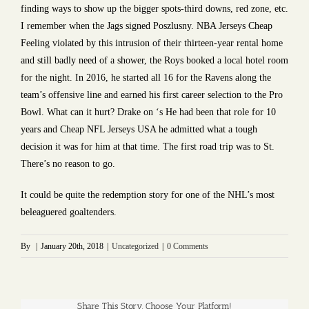
finding ways to show up the bigger spots-third downs, red zone, etc.
I remember when the Jags signed Poszlusny. NBA Jerseys Cheap
Feeling violated by this intrusion of their thirteen-year rental home
and still badly need of a shower, the Roys booked a local hotel room
for the night. In 2016, he started all 16 for the Ravens along the
team’s offensive line and earned his first career selection to the Pro
Bowl. What can it hurt? Drake on ‘s He had been that role for 10
years and Cheap NFL Jerseys USA he admitted what a tough
decision it was for him at that time. The first road trip was to St.
There’s no reason to go.
It could be quite the redemption story for one of the NHL’s most
beleaguered goaltenders.
By
|
January 20th, 2018
|
Uncategorized
|
0 Comments
Share This Story, Choose Your Platform!