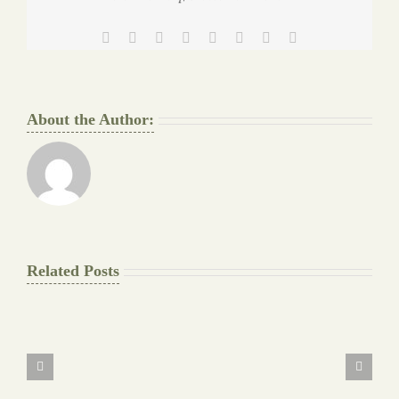
Facebook
Twitter
Reddit
LinkedIn
Tumblr
Pinterest
Vk
Email
About the Author:
Related Posts
The
Final
Background
work
Document