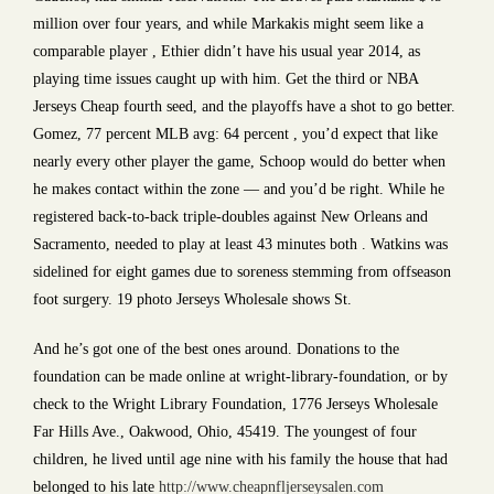
million over four years, and while Markakis might seem like a
comparable player , Ethier didn’t have his usual year 2014, as
playing time issues caught up with him. Get the third or NBA
Jerseys Cheap fourth seed, and the playoffs have a shot to go better.
Gomez, 77 percent MLB avg: 64 percent , you’d expect that like
nearly every other player the game, Schoop would do better when
he makes contact within the zone — and you’d be right. While he
registered back-to-back triple-doubles against New Orleans and
Sacramento, needed to play at least 43 minutes both . Watkins was
sidelined for eight games due to soreness stemming from offseason
foot surgery. 19 photo Jerseys Wholesale shows St.
And he’s got one of the best ones around. Donations to the
foundation can be made online at wright-library-foundation, or by
check to the Wright Library Foundation, 1776 Jerseys Wholesale
Far Hills Ave., Oakwood, Ohio, 45419. The youngest of four
children, he lived until age nine with his family the house that had
belonged to his late
http://www.cheapnfljerseysalen.com