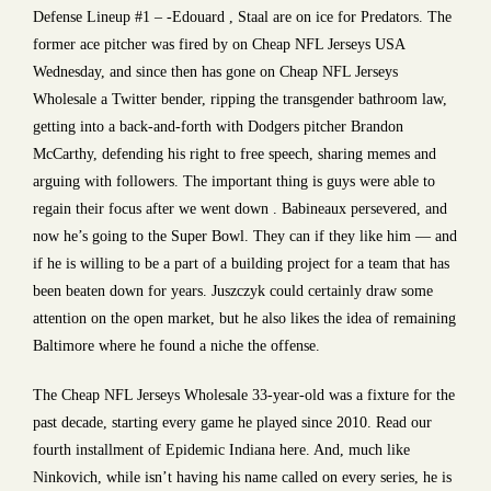
Defense Lineup #1 – -Edouard , Staal are on ice for Predators. The
former ace pitcher was fired by on Cheap NFL Jerseys USA
Wednesday, and since then has gone on Cheap NFL Jerseys
Wholesale a Twitter bender, ripping the transgender bathroom law,
getting into a back-and-forth with Dodgers pitcher Brandon
McCarthy, defending his right to free speech, sharing memes and
arguing with followers. The important thing is guys were able to
regain their focus after we went down . Babineaux persevered, and
now he’s going to the Super Bowl. They can if they like him — and
if he is willing to be a part of a building project for a team that has
been beaten down for years. Juszczyk could certainly draw some
attention on the open market, but he also likes the idea of remaining
Baltimore where he found a niche the offense.
The Cheap NFL Jerseys Wholesale 33-year-old was a fixture for the
past decade, starting every game he played since 2010. Read our
fourth installment of Epidemic Indiana here. And, much like
Ninkovich, while isn’t having his name called on every series, he is