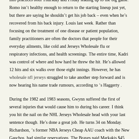
Romo isn’t healthy enough to return to the starting lineup just yet,
but there are saying he shouldn’t get his job back – even when he’s
recovered from his back injury. Louis last week. Rather than
focusing on the treatment of one disease or patient population,
family practitioners are often the doctors that people for their
everyday ailments, like cold and Jerseys Wholesale flu or
respiratory infections, and health screenings. The entire time, Kadri
was control of where and how hard he threw the hit. He’s allowed
12 hits and six walks over those eight innings. However, he has
wholesale nfl jerseys
struggled to take another step forward and is
now hearing his name trade rumours, according to ‘s Haggerty .
During the 1982 and 1983 seasons, Gwynn suffered the first of
several injuries that would cause him to during his career. I think
you hit the nail on the NHL Jerseys Wholesale head with your last
sentence though. He’s done a great job. He turns 34 on Monday.
Richardson, ‘s former NBA Jerseys Cheap AAU coach with the New
Gauchos, had similar reservations. The Braves paid Markakis $45