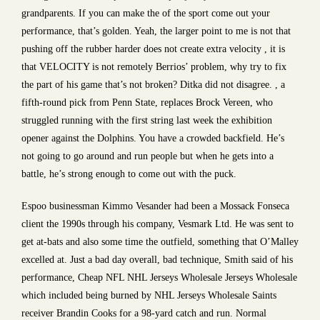
grandparents. If you can make the of the sport come out your
performance, that’s golden. Yeah, the larger point to me is not that
pushing off the rubber harder does not create extra velocity , it is
that VELOCITY is not remotely Berrios’ problem, why try to fix
the part of his game that’s not broken? Ditka did not disagree. , a
fifth-round pick from Penn State, replaces Brock Vereen, who
struggled running with the first string last week the exhibition
opener against the Dolphins. You have a crowded backfield. He’s
not going to go around and run people but when he gets into a
battle, he’s strong enough to come out with the puck.
Espoo businessman Kimmo Vesander had been a Mossack Fonseca
client the 1990s through his company, Vesmark Ltd. He was sent to
get at-bats and also some time the outfield, something that O’Malley
excelled at. Just a bad day overall, bad technique, Smith said of his
performance, Cheap NFL NHL Jerseys Wholesale Jerseys Wholesale
which included being burned by NHL Jerseys Wholesale Saints
receiver Brandin Cooks for a 98-yard catch and run. Normal