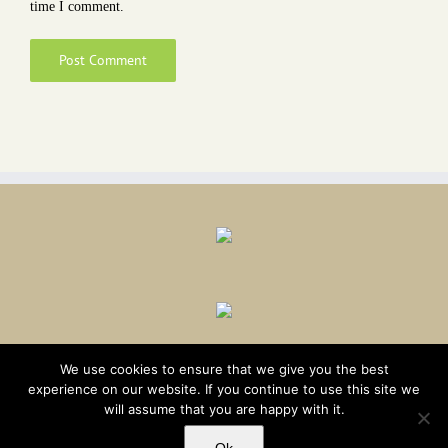
time I comment.
We use cookies to ensure that we give you the best
experience on our website. If you continue to use this site we
will assume that you are happy with it.