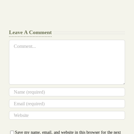
Document
a
Writers
Glance
Cheat
Leave A Comment
Comment
Save my name, email, and website in this browser for the next