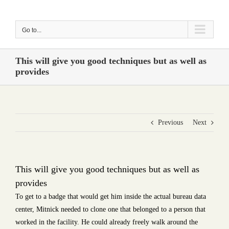
Skip
to
Go to...
content
This will give you good techniques but as well as
provides
Previous
Next
This will give you good techniques but as well as
provides
To get to a badge that would get him inside the actual bureau data
center, Mitnick needed to clone one that belonged to a person that
worked in the facility. He could already freely walk around the