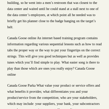
building, so he went into a men’s restroom that was closest to the
data center and waited until he could stand at a stall next to one of
the data center’s employees, at which point all he needed was to
briefly get his planner close to the badge hanging on the target’s
belt.
Canada Goose online An internet based training program contains
information regarding various sequential lessons such as how to read
tabs the proper way or the way to put your fingertips on the correct
strings. This will give you good techniques but as well as provides
tunes which you’ll find simple to play. What easier song is there to
play than those which are ones you really enjoy? Canada Goose
online
Canada Goose Parka What value your product or service offers and
what benefits it provides; what differentiates you and your
product/service from the competition; who are your stakeholders,
which may include: your suppliers, your bank, your subcontractors