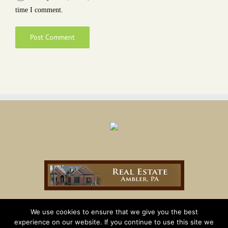
time I comment.
We use cookies to ensure that we give you the best
experience on our website. If you continue to use this site we