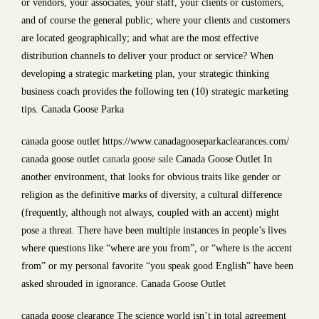
or vendors, your associates, your staff, your clients or customers,
and of course the general public; where your clients and customers
are located geographically; and what are the most effective
distribution channels to deliver your product or service? When
developing a strategic marketing plan, your strategic thinking
business coach provides the following ten (10) strategic marketing
tips. Canada Goose Parka
canada goose outlet https://www.canadagooseparkaclearances.com/
canada goose outlet
canada goose sale
Canada Goose Outlet In
another environment, that looks for obvious traits like gender or
religion as the definitive marks of diversity, a cultural difference
(frequently, although not always, coupled with an accent) might
pose a threat. There have been multiple instances in people’s lives
where questions like “where are you from”, or “where is the accent
from” or my personal favorite “you speak good English” have been
asked shrouded in ignorance. Canada Goose Outlet
canada goose clearance The science world isn’t in total agreement