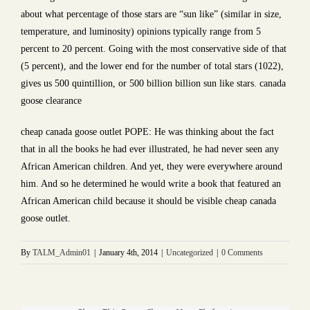
about what percentage of those stars are “sun like” (similar in size,
temperature, and luminosity) opinions typically range from 5
percent to 20 percent. Going with the most conservative side of that
(5 percent), and the lower end for the number of total stars (1022),
gives us 500 quintillion, or 500 billion billion sun like stars. canada
goose clearance
cheap canada goose outlet POPE: He was thinking about the fact
that in all the books he had ever illustrated, he had never seen any
African American children. And yet, they were everywhere around
him. And so he determined he would write a book that featured an
African American child because it should be visible cheap canada
goose outlet.
By
TALM_Admin01
|
January 4th, 2014
|
Uncategorized
|
0 Comments